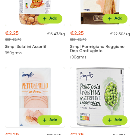
Add
Add
€2.25
€2.25
€6.43/kg
€22.50/kg
RRP €2.70
RRP €2.70
Simpl Salatini Assortiti
Simpl Parmigiano Reggiano
Dop Grattugiato
350grms
100grms
Add
Add