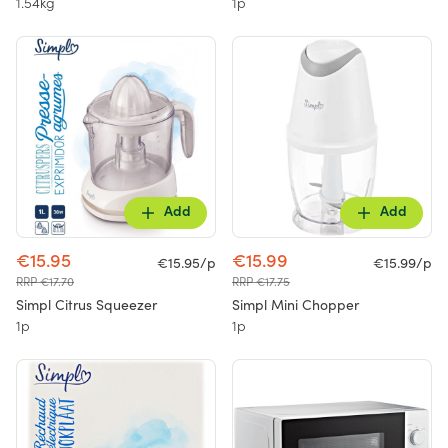
1.54kg
1p
Add
Add
€15.95
€15.99
€15.95/p
€15.99/p
RRP €17.70
RRP €17.75
Simpl Citrus Squeezer
Simpl Mini Chopper
1p
1p