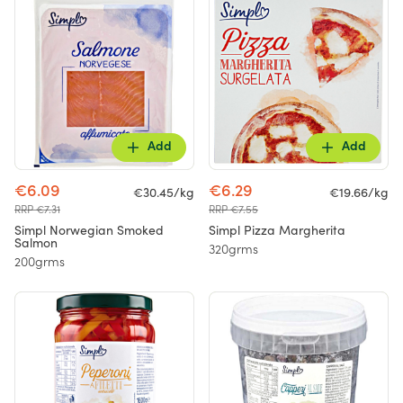
Add
Add
€6.09
€6.29
€30.45/kg
€19.66/kg
RRP €7.31
RRP €7.55
Simpl Norwegian Smoked
Simpl Pizza Margherita
Salmon
320grms
200grms