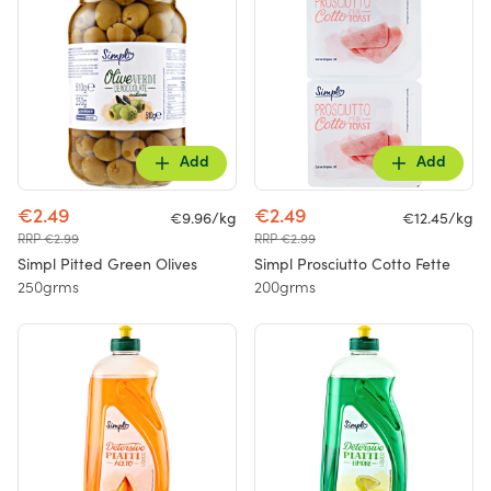
Add
Add
€2.49
€2.49
€9.96/kg
€12.45/kg
RRP €2.99
RRP €2.99
Simpl Pitted Green Olives
Simpl Prosciutto Cotto Fette
250grms
200grms