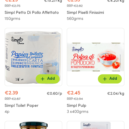
€2.29
€2.35
€15.27/kg
€4.20/kg
RRP €2.75
RRP €2.82
Simpl Petto Di Pollo Affettato
Simpl Piselli Finissimi
150grms
560grms
Add
Add
€2.39
€2.45
€0.60/p
€2.04/kg
RRP €2.87
RRP €2.94
Simpl Toilet Paper
Simpl Pulp
4p
3 x400grms