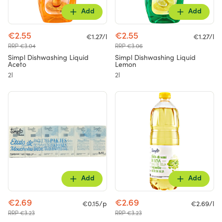
Add
Add
€2.55
€2.55
€1.27/l
€1.27/l
RRP €3.04
RRP €3.06
Simpl Dishwashing Liquid
Simpl Dishwashing Liquid
Aceto
Lemon
2l
2l
Add
Add
€2.69
€2.69
€0.15/p
€2.69/l
RRP €3.23
RRP €3.23