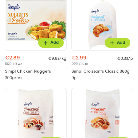
Add
Add
€2.89
€2.99
€9.63/kg
€0.33/p
RRP €3.47
RRP €5.10
Simpl Chicken Nuggets
Simpl Croissants Classic 360g
300grms
9p