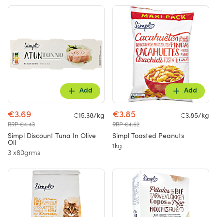
Add
Add
€3.69
€3.85
€15.38/kg
€3.85/kg
RRP €4.43
RRP €4.62
Simpl Discount Tuna In Olive
Simpl Toasted Peanuts
Oil
1kg
3 x80grms