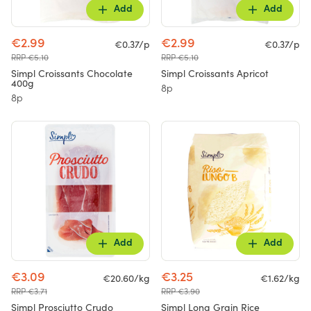
Add
Add
€2.99
€2.99
€0.37/p
€0.37/p
RRP €5.10
RRP €5.10
Simpl Croissants Chocolate
Simpl Croissants Apricot
400g
8p
8p
Add
Add
€3.09
€3.25
€20.60/kg
€1.62/kg
RRP €3.71
RRP €3.90
Simpl Prosciutto Crudo
Simpl Long Grain Rice