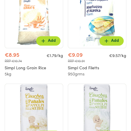
Add
Add
€8.95
€9.09
€1.79/kg
€9.57/kg
RRP €10.74
RRP €10.91
Simpl Long Grain Rice
Simpl Cod Filetts
5kg
950grms