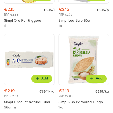
€2.15
€2.15
€2.15/l
€2.15/p
RRP €2.58
RRP €2.39
Simpl Olio Per Friggere
Simpl Led Bulb 60w
1l
1p
Add
Add
€2.19
€2.19
€39.11/kg
€2.19/kg
RRP €2.63
RRP €2.63
Simpl Discount Natural Tuna
Simpl Riso Parboiled Lungo
56grms
1kg