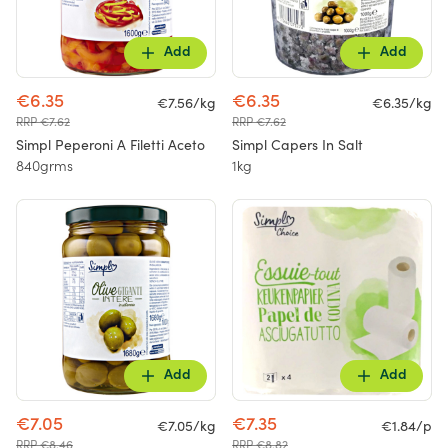
Add
Add
€6.35
€6.35
€7.56/kg
€6.35/kg
RRP €7.62
RRP €7.62
Simpl Peperoni A Filetti Aceto
Simpl Capers In Salt
840grms
1kg
Add
Add
€7.05
€7.35
€7.05/kg
€1.84/p
RRP €8.46
RRP €8.82