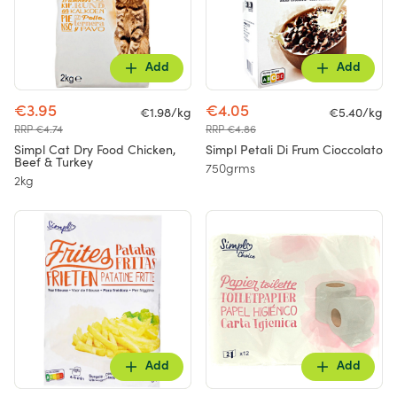
Add
Add
€3.95
€4.05
€1.98/kg
€5.40/kg
RRP €4.74
RRP €4.86
Simpl Cat Dry Food Chicken,
Simpl Petali Di Frum Cioccolato
Beef & Turkey
750grms
2kg
Add
Add