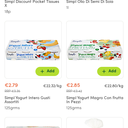
Simpl Discount Pocket Tissues
Simpl Olio Di Semi Di Soia
X
1l
18p
Add
Add
€2.79
€2.85
€22.32/kg
€22.80/kg
RRP €3.35
RRP €3.42
Simpl Yogurt Intero Gusti
Simpl Yogurt Magro Con Frutta
Assortiti
In Pezzi
125grms
125grms