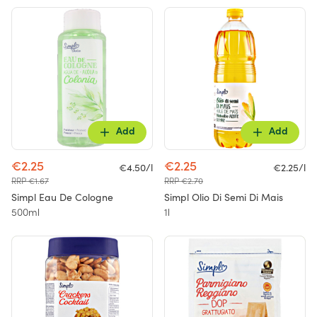
Add
Add
€2.25
€2.25
€4.50/l
€2.25/l
RRP €1.67
RRP €2.70
Simpl Eau De Cologne
Simpl Olio Di Semi Di Mais
500ml
1l