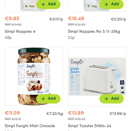
Add
Add
€9.85
€10.49
€0.17/p
€0.20/p
RRP €11.82
RRP €12.59
Simpl Nappies 4
Simpl Nappies No 5 11-25kg
58p
52p
Add
Add
€11.09
€13.99
€7.20/kg
€13.99/p
RRP €13.31
RRP €15.53
Simpl Funghi Misti Girasole
Simpl Toaster St80s-24