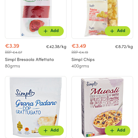
Add
Add
€3.39
€3.49
€42.38/kg
€8.72/kg
RRP €4.07
RRP €4.19
Simpl Bresaola Affettata
Simpl Chips
80grms
400grms
Add
Add