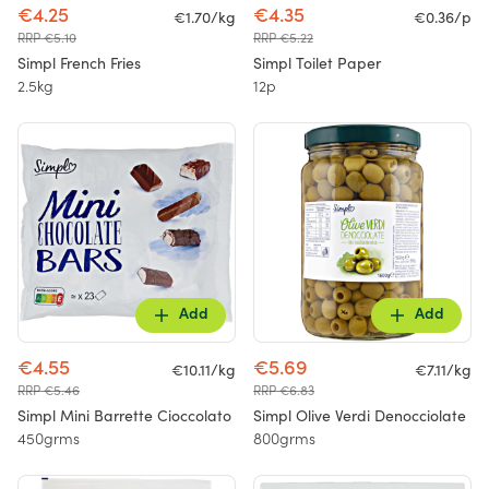
€4.25
€4.35
€1.70/kg
€0.36/p
RRP €5.10
RRP €5.22
Simpl French Fries
Simpl Toilet Paper
2.5kg
12p
Add
Add
€4.55
€5.69
€10.11/kg
€7.11/kg
RRP €5.46
RRP €6.83
Simpl Mini Barrette Cioccolato
Simpl Olive Verdi Denocciolate
450grms
800grms