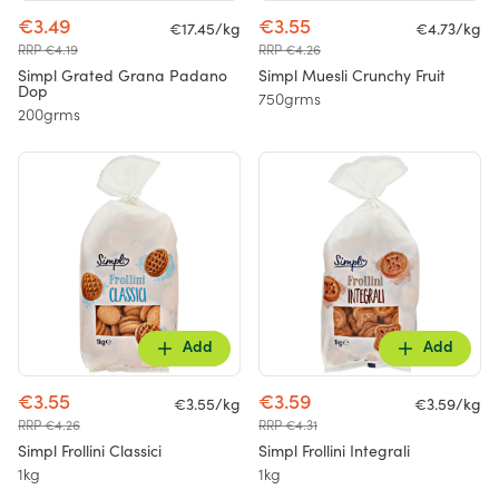
€3.49
€3.55
€17.45/kg
€4.73/kg
RRP €4.19
RRP €4.26
Simpl Grated Grana Padano
Simpl Muesli Crunchy Fruit
Dop
750grms
200grms
Add
Add
€3.55
€3.59
€3.55/kg
€3.59/kg
RRP €4.26
RRP €4.31
Simpl Frollini Classici
Simpl Frollini Integrali
1kg
1kg