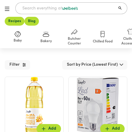
Recipes
Blog
Butcher
Cloth
Baby
Bakery
Chilled Food
Counter
Access
Shop
Filter
Sort by Price (Lowest First)
Add
Add