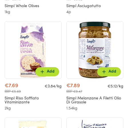
Simpl Whole Olives
Simpl Asciugatutto
1kg
4p
Add
Add
€7.69
€7.89
€3.84/kg
€5.12/kg
RRP €5.69
RRP €9.47
Simpl Riso Soffiato
Simpl Melanzane A Filetti Olio
Vitaminizante
Di Girasole
2kg
1.54kg