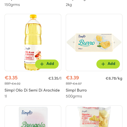
150grms
2kg
Add
Add
€3.35
€3.39
€3.35/l
€6.78/kg
RRP €4.02
RRP €4.07
Simpl Olio Di Semi Di Arachide
Simpl Burro
1l
500grms