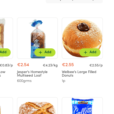
Add
Add
Add
€2.54
€2.55
€0.83/p
€4.23/kg
€2.55/p
Low
Jesper's Homestyle
Welbee's Large Filled
s
Multiseed Loaf
Donuts
600grms
1p