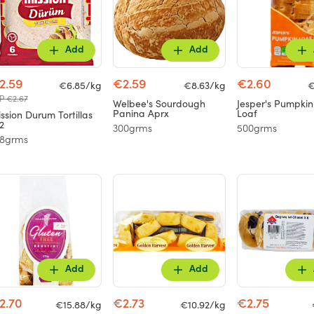
Add
Add
2.59
€2.59
€2.60
€6.85/kg
€8.63/kg
€
P €2.67
Welbee's Sourdough
Jesper's Pumpki
Panina Aprx
Loaf
ssion Durum Tortillas
2
300grms
500grms
78grms
Add
Add
2.70
€2.73
€2.75
€15.88/kg
€10.92/kg