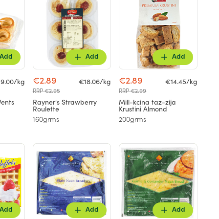
Add
Add
Add
€2.89
€2.89
9.00/kg
€18.06/kg
€14.45/kg
RRP €2.95
RRP €2.99
Vents
Rayner's Strawberry
Mill-kcina taz-zija
Roulette
Krustini Almond
160grms
200grms
Add
Add
Add