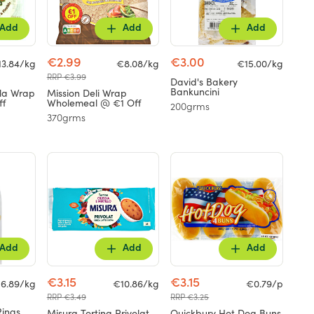
Add
Add
Add
€2.99
€3.00
13.84/kg
€8.08/kg
€15.00/kg
RRP €3.99
David's Bakery
Bankuncini
lla Wrap
Mission Deli Wrap
ff
Wholemeal @ €1 Off
200grms
370grms
Add
Add
Add
€3.15
€3.15
6.89/kg
€10.86/kg
€0.79/p
RRP €3.49
RRP €3.25
Rings