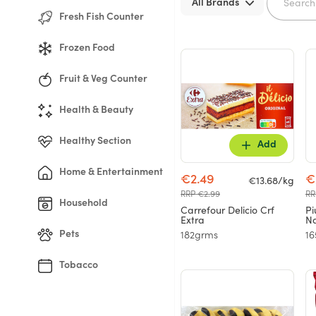
All Brands
Fresh Fish Counter
Frozen Food
Fruit & Veg Counter
Health & Beauty
Healthy Section
Add
Home & Entertainment
€2.49
€
€13.68/kg
RRP €2.99
RR
Household
Carrefour Delicio Crf
Pi
Extra
Na
Pets
182grms
1
Tobacco