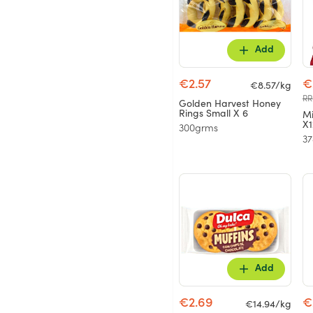
Add
€2.57
€
€8.57/kg
RR
Golden Harvest Honey
Rings Small X 6
Mi
X1
300grms
3
Add
€2.69
€
€14.94/kg