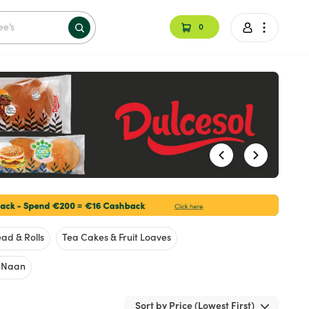
0
ad & Rolls
Tea Cakes & Fruit Loaves
& Naan
Sort by Price (Lowest First)