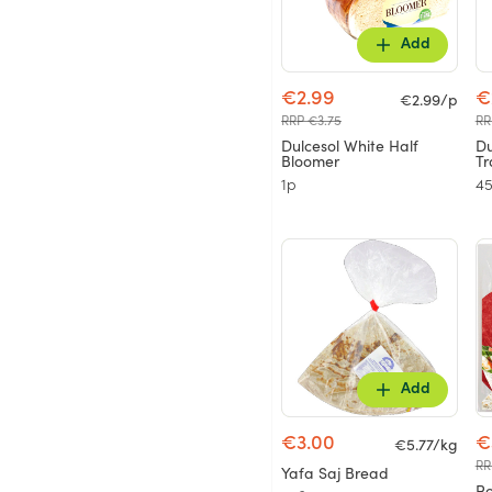
Add
€2.99
€
€2.99/p
RRP €3.75
RR
Dulcesol White Half
Du
Bloomer
Tr
1p
4
Add
€3.00
€
€5.77/kg
RR
Yafa Saj Bread