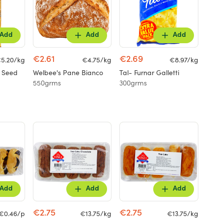
Add
Add
Add
€2.61
€2.69
5.20/kg
€4.75/kg
€8.97/kg
n Seed
Welbee's Pane Bianco
Tal- Furnar Galletti
550grms
300grms
Add
Add
Add
€2.75
€2.75
€0.46/p
€13.75/kg
€13.75/kg