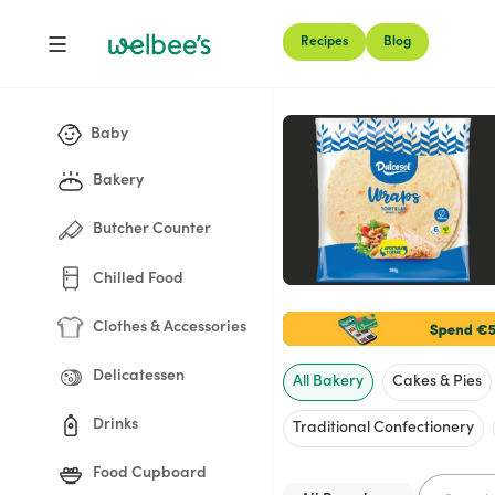
Recipes
Blog
Shop
Baby
Bakery
Butcher Counter
Chilled Food
Clothes & Accessories
Delicatessen
All Bakery
Cakes & Pies
Drinks
Traditional Confectionery
Food Cupboard