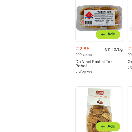
Add
€2.85
€
€11.40/kg
RRP €2.90
RR
Da Vinci Pastini Tar
Ge
Rahal
2
250grms
Add