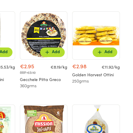
Add
Add
Add
€2.95
€2.98
15.53/kg
€8.19/kg
€11.92/kg
RRP €3.10
Golden Harvest Ottini
ini
Gecchele Pitta Greco
250grms
360grms