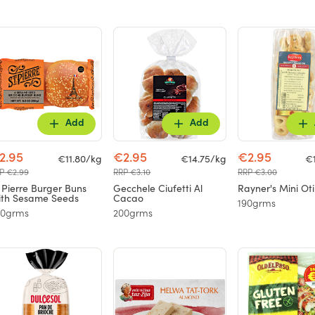
Add
Add
2.95
€2.95
€2.95
€11.80/kg
€14.75/kg
€
P €2.99
RRP €3.10
RRP €3.00
 Pierre Burger Buns
Gecchele Ciufetti Al
Rayner's Mini Oti
th Sesame Seeds
Cacao
190grms
50grms
200grms