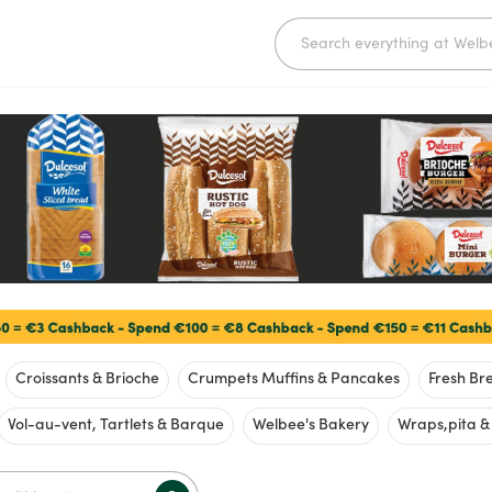
Croissants & Brioche
Crumpets Muffins & Pancakes
Fresh Bre
Vol-au-vent, Tartlets & Barque
Welbee's Bakery
Wraps,pita 