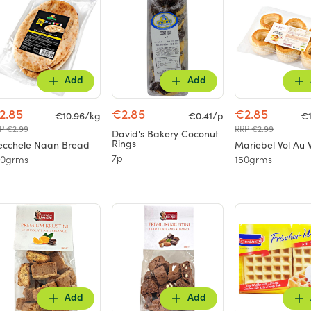
Add
Add
2.85
€2.85
€2.85
€10.96/kg
€0.41/p
€1
P €2.99
RRP €2.99
David's Bakery Coconut
Rings
cchele Naan Bread
Mariebel Vol Au 
7p
60grms
150grms
Add
Add