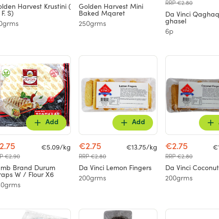
RRP €2.80
lden Harvest Krustini (
Golden Harvest Mini
 F. S)
Baked Mqaret
Da Vinci Qaghaq
ghasel
0grms
250grms
6p
Add
Add
2.75
€2.75
€2.75
€5.09/kg
€13.75/kg
€
P €2.90
RRP €2.80
RRP €2.80
amb Brand Durum
Da Vinci Lemon Fingers
Da Vinci Coconut
aps W / Flour X6
200grms
200grms
40grms