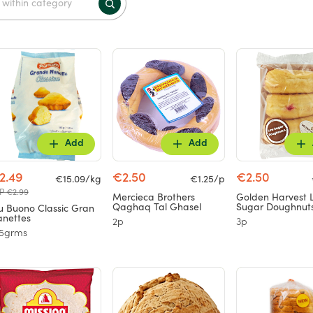
Add
Add
2.49
€2.50
€2.50
€15.09/kg
€1.25/p
P €2.99
Mercieca Brothers
Golden Harvest 
Qaghaq Tal Ghasel
Sugar Doughnut
u Buono Classic Gran
nettes
2p
3p
65grms