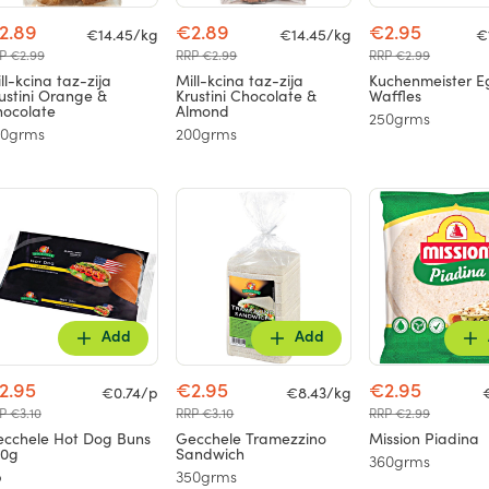
2.89
€2.89
€2.95
€14.45/kg
€14.45/kg
€
P €2.99
RRP €2.99
RRP €2.99
ll-kcina taz-zija
Mill-kcina taz-zija
Kuchenmeister E
ustini Orange &
Krustini Chocolate &
Waffles
ocolate
Almond
250grms
00grms
200grms
Add
Add
2.95
€2.95
€2.95
€0.74/p
€8.43/kg
P €3.10
RRP €3.10
RRP €2.99
cchele Hot Dog Buns
Gecchele Tramezzino
Mission Piadina
50g
Sandwich
360grms
p
350grms