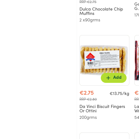
RRP €2.75
Go
G.
Dulca Chocolate Chip
Muffins
17
2 x90grms
Add
€2.75
€
€13.75/kg
RRP €2.80
RR
Da Vinci Biscuit Fingers
L
Or Ottini
Wr
200grms
5