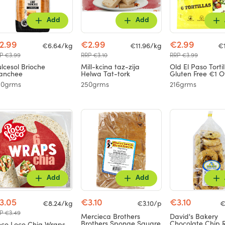
Add
Add
2.99
€2.99
€2.99
€6.64/kg
€11.96/kg
€
P €3.99
RRP €3.10
RRP €3.99
lcesol Brioche
Mill-kcina taz-zija
Old El Paso Torti
anchee
Helwa Tat-tork
Gluten Free €1 O
50grms
250grms
216grms
Add
Add
3.05
€3.10
€3.10
€8.24/kg
€3.10/p
€
P €3.49
Mercieca Brothers
David's Bakery
Brothers Sponge Square
Chocolate Chip 