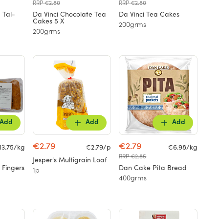
RRP €2.80
RRP €2.80
 Tal-
Da Vinci Chocolate Tea
Da Vinci Tea Cakes
Cakes 5 X
200grms
200grms
Add
Add
Add
€2.79
€2.79
13.75/kg
€2.79/p
€6.98/kg
RRP €2.85
Jesper's Multigrain Loaf
 Fingers
Dan Cake Pita Bread
1p
400grms