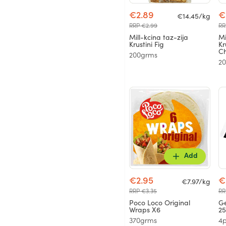
€2.89
€
€14.45/kg
RRP €2.99
RR
Mill-kcina taz-zija
Mi
Krustini Fig
Kr
Ch
200grms
2
Add
€2.95
€
€7.97/kg
RRP €3.35
RR
Poco Loco Original
Ge
Wraps X6
2
370grms
4