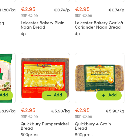
€2.95
€2.95
11.80/kg
€0.74/p
€0.74/p
RRP €2.99
RRP €2.99
gg
Leicester Bakery Plain
Leicester Bakery Garlic&
Naan Bread
Coriander Naan Bread
4p
4p
Add
Add
Add
€2.95
€2.95
€8.19/kg
€5.90/kg
€5.90/kg
RRP €2.99
RRP €2.99
Quickbury Pumpernickel
Quickbury 4 Grain
Bread
Bread
500grms
500grms