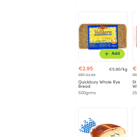
Add
€2.95
€
€5.90/kg
RRP €2.99
RR
Quickbury Whole Rye
St
Bread
Wi
500grms
2