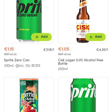
Add
Add
€1.15
€1.05
€3.18/l
€4.20/l
RRP €1.21
RRP €1.14
Sprite Zero Can
Cisk Lager 0.0% Alcohol Free
Bottle
330ml
Inc. 10c BCRS
250ml