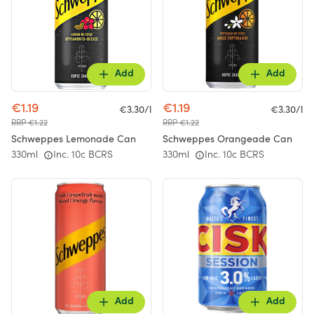
Add
Add
€1.19
€1.19
€3.30/l
€3.30/l
RRP €1.22
RRP €1.22
Schweppes Lemonade Can
Schweppes Orangeade Can
330ml
Inc. 10c BCRS
330ml
Inc. 10c BCRS
Add
Add