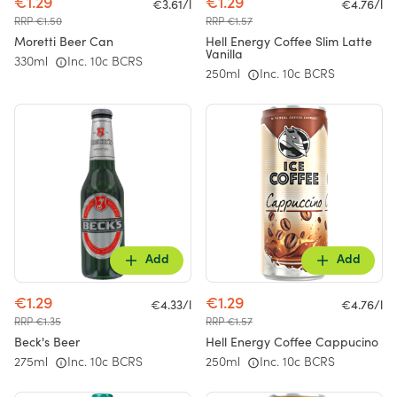
€1.29
€1.29
€3.61/l
€4.76/l
RRP €1.50
RRP €1.57
Moretti Beer Can
Hell Energy Coffee Slim Latte
Vanilla
330ml
Inc. 10c BCRS
250ml
Inc. 10c BCRS
Add
Add
€1.29
€1.29
€4.33/l
€4.76/l
RRP €1.35
RRP €1.57
Beck's Beer
Hell Energy Coffee Cappucino
275ml
Inc. 10c BCRS
250ml
Inc. 10c BCRS