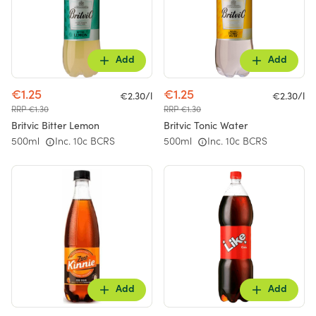
Add
Add
€1.25
€1.25
€2.30/l
€2.30/l
RRP €1.30
RRP €1.30
Britvic Bitter Lemon
Britvic Tonic Water
500ml
Inc. 10c BCRS
500ml
Inc. 10c BCRS
Add
Add