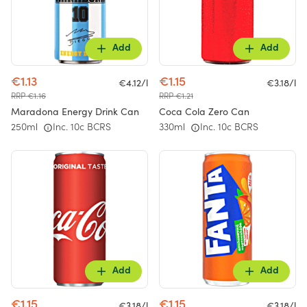
Add
Add
€1.13
€1.15
€4.12/l
€3.18/l
RRP €1.16
RRP €1.21
Maradona Energy Drink Can
Coca Cola Zero Can
250ml
Inc. 10c BCRS
330ml
Inc. 10c BCRS
Add
Add
€1.15
€1.15
€3.18/l
€3.18/l