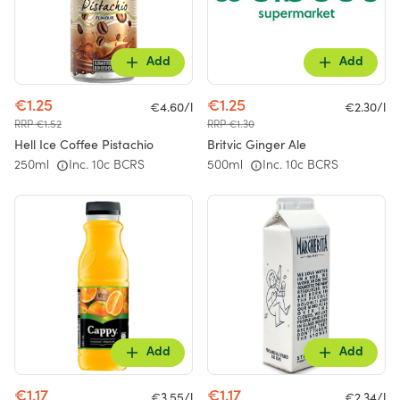
Add
Add
€1.25
€1.25
€4.60/l
€2.30/l
RRP €1.52
RRP €1.30
Hell Ice Coffee Pistachio
Britvic Ginger Ale
250ml
Inc. 10c BCRS
500ml
Inc. 10c BCRS
Add
Add
€1.17
€1.17
€3.55/l
€2.34/l