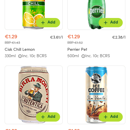
Add
Add
€1.29
€1.29
€3.61/l
€2.38/l
RRP €1.43
RRP €1.52
Cisk Chill Lemon
Perrier Pet
330ml
Inc. 10c BCRS
500ml
Inc. 10c BCRS
Add
Add