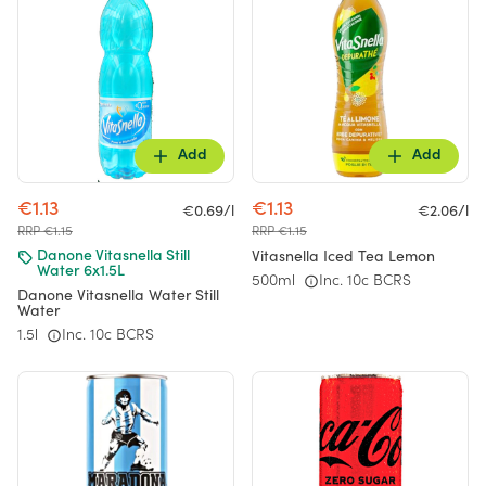
Add
Add
€1.13
€1.13
€0.69/l
€2.06/l
RRP €1.15
RRP €1.15
Vitasnella Iced Tea Lemon
Danone Vitasnella Still
Water 6x1.5L
500ml
Inc. 10c BCRS
Danone Vitasnella Water Still
Water
1.5l
Inc. 10c BCRS