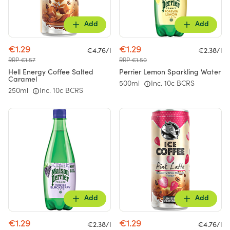
Add
Add
€1.29
€1.29
€4.76/l
€2.38/l
RRP €1.57
RRP €1.50
Hell Energy Coffee Salted
Perrier Lemon Sparkling Water
Caramel
500ml
Inc. 10c BCRS
250ml
Inc. 10c BCRS
Add
Add
€1.29
€1.29
€2.38/l
€4.76/l