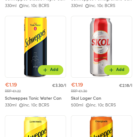
330ml
Inc. 10c BCRS
330ml
Inc. 10c BCRS
Add
Add
€1.19
€1.19
€3.30/l
€2.18/l
RRP €1.22
RRP €1.30
Schweppes Tonic Water Can
Skol Lager Can
330ml
Inc. 10c BCRS
500ml
Inc. 10c BCRS