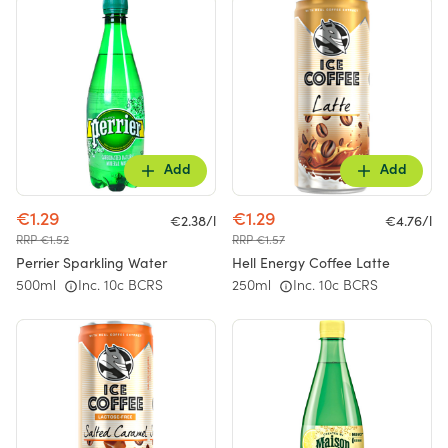
Add
Add
€1.29
€1.29
€2.38/l
€4.76/l
RRP €1.52
RRP €1.57
Perrier Sparkling Water
Hell Energy Coffee Latte
500ml
Inc. 10c BCRS
250ml
Inc. 10c BCRS