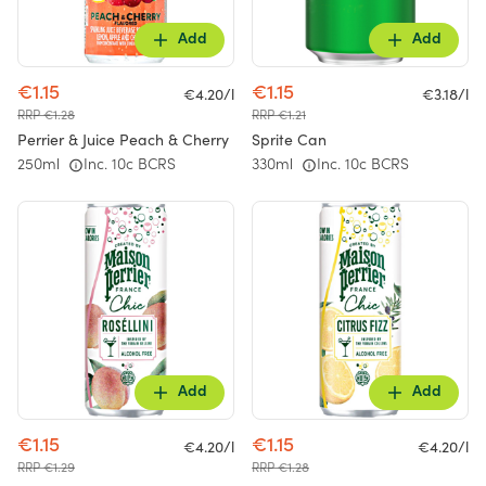
Add
Add
€1.15
€1.15
€4.20/l
€3.18/l
RRP €1.28
RRP €1.21
Perrier & Juice Peach & Cherry
Sprite Can
250ml
Inc. 10c BCRS
330ml
Inc. 10c BCRS
Add
Add
€1.15
€1.15
€4.20/l
€4.20/l
RRP €1.29
RRP €1.28