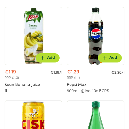
Add
Add
€1.19
€1.29
€1.19/l
€2.38/l
RRP €1.31
RRP €1.41
Kean Banana Juice
Pepsi Max
1l
500ml
Inc. 10c BCRS