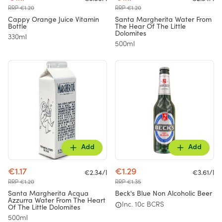
RRP €1.20
RRP €1.20
Cappy Orange Juice Vitamin
Santa Margherita Water From
Bottle
The Hear Of The Little
Dolomites
330ml
500ml
Add
Add
€1.17
€1.29
€2.34/l
€3.61/l
RRP €1.20
RRP €1.35
Santa Margherita Acqua
Beck's Blue Non Alcoholic Beer
Azzurra Water From The Heart
Inc. 10c BCRS
Of The Little Dolomites
500ml