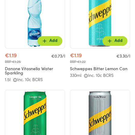
Add
Add
€1.19
€1.19
€0.73/l
€3.30/l
RRP €1.25
RRP €1.22
Danone Vitasnella Water
Schweppes Bitter Lemon Can
Sparkling
330ml
Inc. 10c BCRS
1.5l
Inc. 10c BCRS