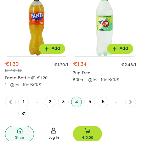
Add
Add
€1.30
€1.34
€1.20/l
€2.48/l
RRP €1.83
7up Free
Fanta Bottle @ €1.20
500ml
Inc. 10c BCRS
1l
Inc. 10c BCRS
1
..
2
3
4
5
6
..
31
Shop
Log In
€ 0.00