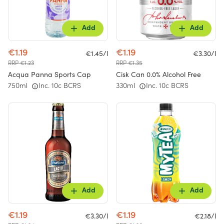
Add
Add
€1.19
€1.19
€1.45/l
€3.30/l
RRP €1.23
RRP €1.35
Acqua Panna Sports Cap
Cisk Can 0.0% Alcohol Free
750ml
Inc. 10c BCRS
330ml
Inc. 10c BCRS
Add
Add
€1.19
€1.19
€3.30/l
€2.18/l