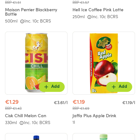
RRP €1.51
RRP €1.57
Maison Perrier Blackberry
Hell Ice Coffee Pink Latte
Bottle
250ml
Inc. 10c BCRS
500ml
Inc. 10c BCRS
Add
Add
€1.29
€1.19
€3.61/l
€1.19/l
RRP €1.43
RRP €1.69
Cisk Chill Melon Can
Jaffa Plus Apple Drink
1l
330ml
Inc. 10c BCRS