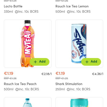
RRP €1.24
RRP €1.26
Lacto Bottle
Rauch Ice Tea Lemon
330ml
Inc. 10c BCRS
500ml
Inc. 10c BCRS
Add
Add
€1.19
€1.19
€2.18/l
€4.36/l
RRP €1.26
RRP €1.25
Rauch Ice Tea Peach
Shark Stimulation
500ml
Inc. 10c BCRS
250ml
Inc. 10c BCRS