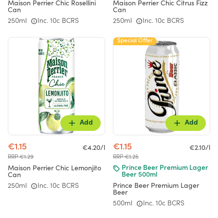
Maison Perrier Chic Rosellini
Maison Perrier Chic Citrus Fizz
Can
Can
250ml
Inc. 10c BCRS
250ml
Inc. 10c BCRS
Special Offer
Add
Add
€1.15
€1.15
€4.20/l
€2.10/l
RRP €1.29
RRP €1.25
Maison Perrier Chic Lemonjito
Prince Beer Premium Lager
Can
Beer 500ml
Prince Beer Premium Lager
250ml
Inc. 10c BCRS
Beer
500ml
Inc. 10c BCRS