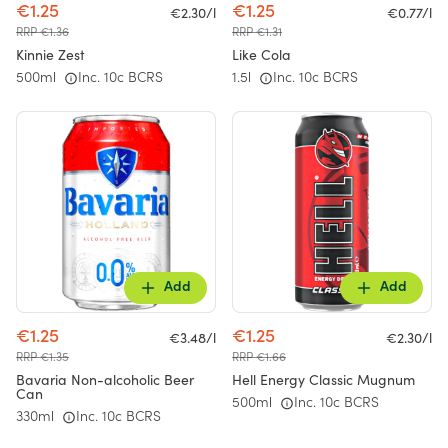
€1.25
€1.25
€2.30/l
€0.77/l
RRP €1.36
RRP €1.31
Kinnie Zest
Like Cola
500ml
Inc. 10c BCRS
1.5l
Inc. 10c BCRS
Add
Add
€1.25
€1.25
€3.48/l
€2.30/l
RRP €1.35
RRP €1.66
Bavaria Non-alcoholic Beer
Hell Energy Classic Mugnum
Can
500ml
Inc. 10c BCRS
330ml
Inc. 10c BCRS