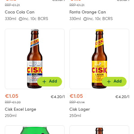
RRP €1.21
RRP €1.21
Coca Cola Can
Fanta Orange Can
330ml
Inc. 10c BCRS
330ml
Inc. 10c BCRS
Add
Add
€1.05
€1.05
€4.20/l
€4.20/l
RRP €1.20
RRP €1.14
Cisk Excel Large
Cisk Lager
250ml
250ml