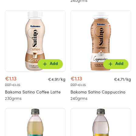
240grms
Add
Add
€1.13
€1.13
€4.91/kg
€4.71/kg
RRP €1.15
RRP €1.15
Bakoma Satino Coffee Latte
Bakoma Satino Cappuccino
230grms
240grms