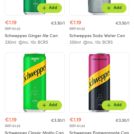
Add
Add
€1.19
€1.19
€3.30/l
€3.30/l
RRP €1.22
RRP €1.22
Schweppes Ginger Ale Can
Schweppes Soda Water Can
330ml
Inc. 10c BCRS
330ml
Inc. 10c BCRS
Add
Add
€1.19
€1.19
€3.30/l
€3.30/l
RRP €1.22
RRP €1.22
Schweppes Classic Mojito Can
Schweppes Pomegranate Can