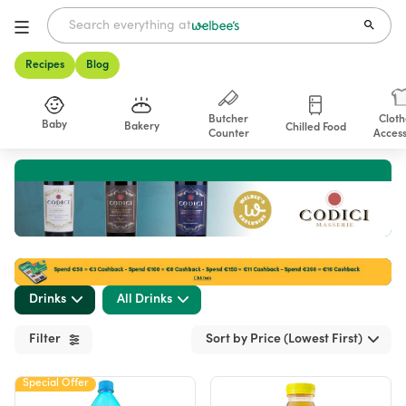
Recipes
Blog
Butcher
Cloth
Baby
Bakery
Chilled Food
Counter
Access
Shop
Drinks
All Drinks
Filter
Sort by Price (Lowest First)
Special Offer