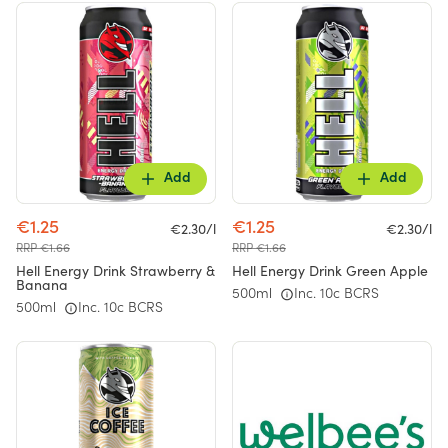
Add
Add
€1.25
€1.25
€2.30/l
€2.30/l
RRP €1.66
RRP €1.66
Hell Energy Drink Strawberry &
Hell Energy Drink Green Apple
Banana
500ml
Inc. 10c BCRS
500ml
Inc. 10c BCRS