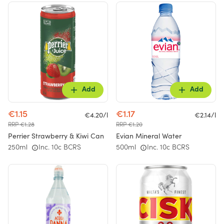
Add
Add
€1.15
€1.17
€4.20/l
€2.14/l
RRP €1.28
RRP €1.20
Perrier Strawberry & Kiwi Can
Evian Mineral Water
250ml
Inc. 10c BCRS
500ml
Inc. 10c BCRS