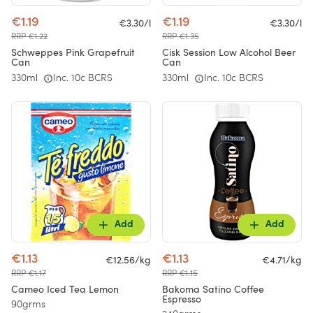
€1.19
€1.19
€3.30/l
€3.30/l
RRP €1.22
RRP €1.35
Schweppes Pink Grapefruit
Cisk Session Low Alcohol Beer
Can
Can
330ml
Inc. 10c BCRS
330ml
Inc. 10c BCRS
Add
Add
€1.13
€1.13
€12.56/kg
€4.71/kg
RRP €1.17
RRP €1.15
Cameo Iced Tea Lemon
Bakoma Satino Coffee
Espresso
90grms