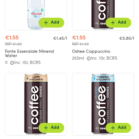
Add
Add
€1.55
€1.55
€1.45/l
€5.80/l
RRP €1.60
RRP €1.59
Fonte Essenziale Mineral
Oshee Cappuccino
Water
250ml
Inc. 10c BCRS
1l
Inc. 10c BCRS
Add
Add