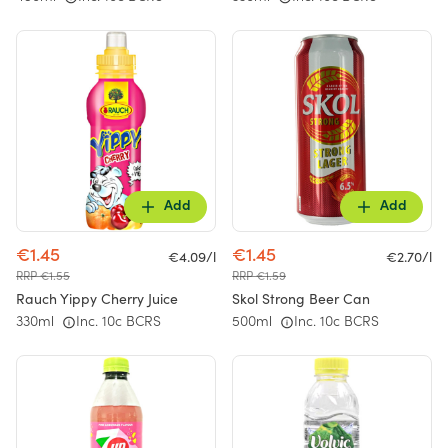
Add
Add
€1.45
€1.45
€4.09/l
€2.70/l
RRP €1.55
RRP €1.59
Rauch Yippy Cherry Juice
Skol Strong Beer Can
330ml
Inc. 10c BCRS
500ml
Inc. 10c BCRS