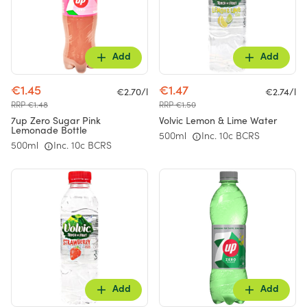
Add
Add
€1.45
€1.47
€2.70/l
€2.74/l
RRP €1.48
RRP €1.50
7up Zero Sugar Pink
Volvic Lemon & Lime Water
Lemonade Bottle
500ml
Inc. 10c BCRS
500ml
Inc. 10c BCRS
Add
Add