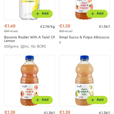
Add
Add
€1.49
€1.39
€2.78/kg
€1.39/l
RRP €1.60
RRP €1.67
Bavaria Radler With A Twist Of
Simpl Succo & Polpa Albicocca
Lemon
1l
500grms
Inc. 10c BCRS
Add
Add
€1.39
€1.39
€1.39/l
€1.39/l