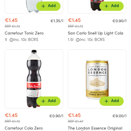
Add
Add
€1.45
€1.45
€1.35/l
€0.90/l
RRP €1.72
RRP €1.72
Carrefour Tonic Zero
San Carlo Snell Up Light Cola
1l
Inc. 10c BCRS
1.5l
Inc. 10c BCRS
Add
Add
€1.45
€1.45
€0.90/l
€9.00/l
RRP €1.72
RRP €1.47
Carrefour Cola Zero
The London Essence Original