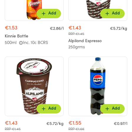
Add
Add
€1.53
€1.43
€2.86/l
€5.72/kg
RRP €1.45
Kinnie Bottle
Alpiland Espresso
500ml
Inc. 10c BCRS
250grms
Add
Add
€1.43
€1.55
€5.72/kg
€0.97/l
RRP €1.45
RRP €1.66