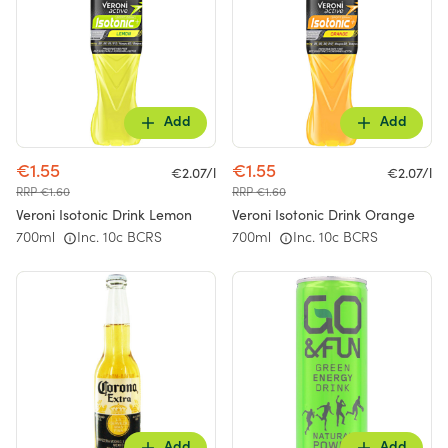
Add
Add
€1.55
€1.55
€2.07/l
€2.07/l
RRP €1.60
RRP €1.60
Veroni Isotonic Drink Lemon
Veroni Isotonic Drink Orange
700ml
Inc. 10c BCRS
700ml
Inc. 10c BCRS