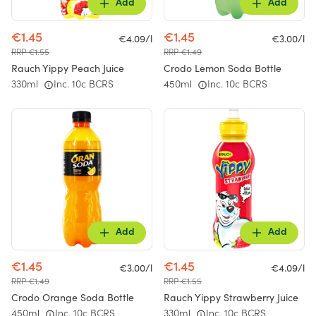
Add
Add
€1.45
€1.45
€4.09/l
€3.00/l
RRP €1.55
RRP €1.49
Rauch Yippy Peach Juice
Crodo Lemon Soda Bottle
330ml
Inc. 10c BCRS
450ml
Inc. 10c BCRS
Add
Add
€1.45
€1.45
€3.00/l
€4.09/l
RRP €1.49
RRP €1.55
Crodo Orange Soda Bottle
Rauch Yippy Strawberry Juice
450ml
Inc. 10c BCRS
330ml
Inc. 10c BCRS