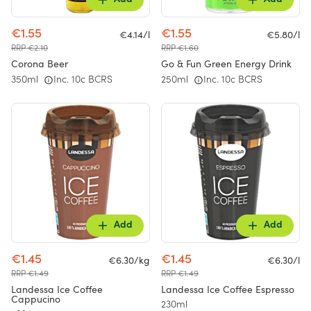
Add
Add
€1.55
€1.55
€4.14/l
€5.80/l
RRP €2.10
RRP €1.60
Corona Beer
Go & Fun Green Energy Drink
350ml
Inc. 10c BCRS
250ml
Inc. 10c BCRS
Add
Add
€1.45
€1.45
€6.30/kg
€6.30/l
RRP €1.49
RRP €1.49
Landessa Ice Coffee
Landessa Ice Coffee Espresso
Cappucino
230ml