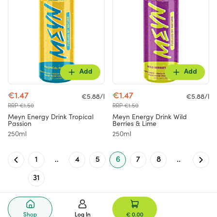
Add
Add
€1.47
€1.47
€5.88/l
€5.88/l
RRP €1.50
RRP €1.50
Meyn Energy Drink Tropical
Meyn Energy Drink Wild
Passion
Berries & Lime
250ml
250ml
1
..
4
5
6
7
8
..
31
Shop
Log In
€ 0.00