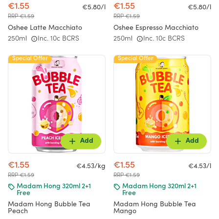
€1.55
€1.55
€5.80/l
€5.80/l
RRP €1.59
RRP €1.59
Oshee Latte Macchiato
Oshee Espresso Macchiato
250ml
Inc. 10c BCRS
250ml
Inc. 10c BCRS
Special Offer
Special Offer
Add
Add
€1.55
€1.55
€4.53/kg
€4.53/l
RRP €1.59
RRP €1.59
Madam Hong 320ml 2+1
Madam Hong 320ml 2+1
Free
Free
Madam Hong Bubble Tea
Madam Hong Bubble Tea
Peach
Mango