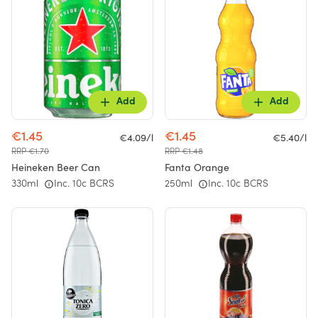
Add
Add
€1.45
€1.45
€4.09/l
€5.40/l
RRP €1.70
RRP €1.48
Heineken Beer Can
Fanta Orange
330ml
Inc. 10c BCRS
250ml
Inc. 10c BCRS