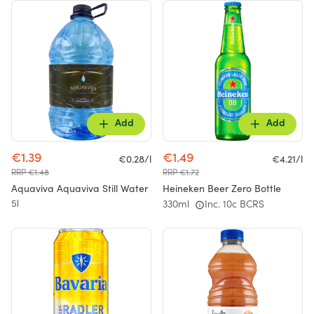
Add
Add
€1.39
€1.49
€0.28/l
€4.21/l
RRP €1.48
RRP €1.72
Aquaviva Aquaviva Still Water
Heineken Beer Zero Bottle
5l
330ml
Inc. 10c BCRS