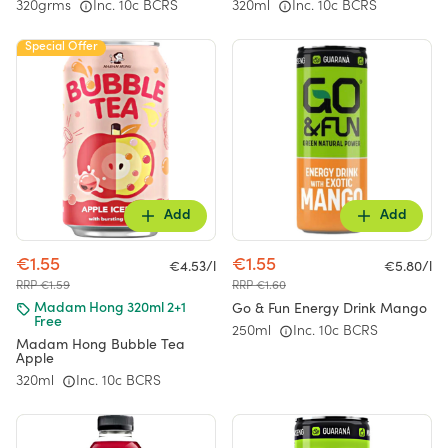
320grms
Inc. 10c BCRS
320ml
Inc. 10c BCRS
Special Offer
Add
Add
€1.55
€1.55
€4.53/l
€5.80/l
RRP €1.59
RRP €1.60
Go & Fun Energy Drink Mango
Madam Hong 320ml 2+1
Free
250ml
Inc. 10c BCRS
Madam Hong Bubble Tea
Apple
320ml
Inc. 10c BCRS