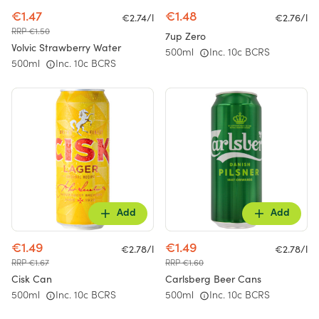
€1.47
€1.48
€2.74/l
€2.76/l
RRP €1.50
7up Zero
Volvic Strawberry Water
500ml
Inc. 10c BCRS
500ml
Inc. 10c BCRS
Add
Add
€1.49
€1.49
€2.78/l
€2.78/l
RRP €1.67
RRP €1.60
Cisk Can
Carlsberg Beer Cans
500ml
Inc. 10c BCRS
500ml
Inc. 10c BCRS