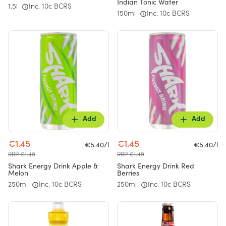
Indian Tonic Water
1.5l
Inc. 10c BCRS
150ml
Inc. 10c BCRS
Add
Add
€1.45
€1.45
€5.40/l
€5.40/l
RRP €1.49
RRP €1.49
Shark Energy Drink Apple &
Shark Energy Drink Red
Melon
Berries
250ml
Inc. 10c BCRS
250ml
Inc. 10c BCRS