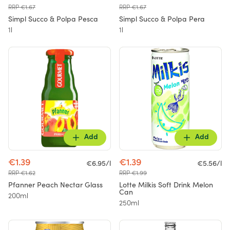
RRP €1.67
RRP €1.67
Simpl Succo & Polpa Pesca
Simpl Succo & Polpa Pera
1l
1l
Add
Add
€1.39
€1.39
€6.95/l
€5.56/l
RRP €1.62
RRP €1.99
Pfanner Peach Nectar Glass
Lotte Milkis Soft Drink Melon
Can
200ml
250ml