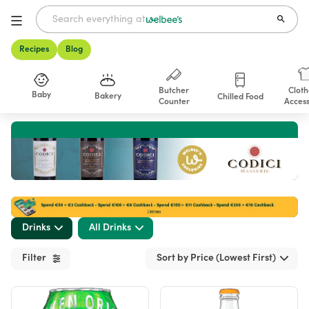
Recipes
Blog
Butcher
Cloth
Baby
Bakery
Chilled Food
Counter
Access
Shop
Drinks
All Drinks
Filter
Sort by Price (Lowest First)