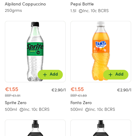
Alpiland Cappuccino
Pepsi Bottle
250grms
1.5l
Inc. 10c BCRS
Add
Add
€1.55
€1.55
€2.90/l
€2.90/l
RRP €1.91
RRP €1.89
Sprite Zero
Fanta Zero
500ml
Inc. 10c BCRS
500ml
Inc. 10c BCRS