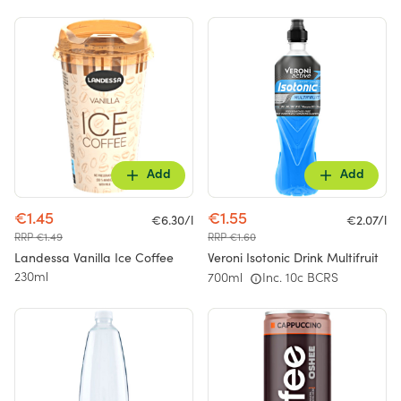
Add
Add
€1.45
€1.55
€6.30/l
€2.07/l
RRP €1.49
RRP €1.60
Landessa Vanilla Ice Coffee
Veroni Isotonic Drink Multifruit
230ml
700ml
Inc. 10c BCRS