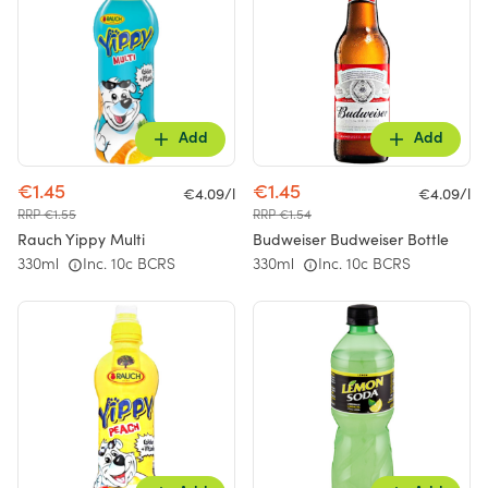
Add
Add
€1.45
€1.45
€4.09/l
€4.09/l
RRP €1.55
RRP €1.54
Rauch Yippy Multi
Budweiser Budweiser Bottle
330ml
Inc. 10c BCRS
330ml
Inc. 10c BCRS