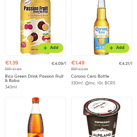
Add
Add
€1.39
€1.49
€4.09/l
€4.21/l
RRP €1.69
RRP €2.09
Rico Green Drink Passion Fruit
Corona Cero Bottle
& Boba
330ml
Inc. 10c BCRS
340ml