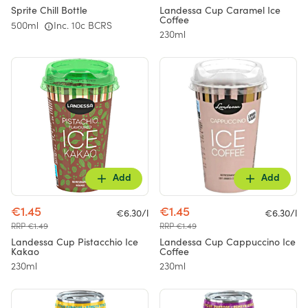
Sprite Chill Bottle
Landessa Cup Caramel Ice
Coffee
500ml
Inc. 10c BCRS
230ml
Add
Add
€1.45
€1.45
€6.30/l
€6.30/l
RRP €1.49
RRP €1.49
Landessa Cup Pistacchio Ice
Landessa Cup Cappuccino Ice
Kakao
Coffee
230ml
230ml