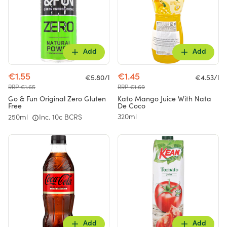
Add
Add
€1.55
€1.45
€5.80/l
€4.53/l
RRP €1.65
RRP €1.69
Go & Fun Original Zero Gluten
Kato Mango Juice With Nata
Free
De Coco
320ml
250ml
Inc. 10c BCRS
Add
Add