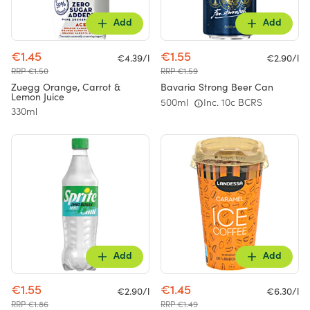
Add
Add
€1.45
€1.55
€4.39/l
€2.90/l
RRP €1.50
RRP €1.59
Zuegg Orange, Carrot &
Bavaria Strong Beer Can
Lemon Juice
500ml
Inc. 10c BCRS
330ml
Add
Add
€1.55
€1.45
€2.90/l
€6.30/l
RRP €1.86
RRP €1.49