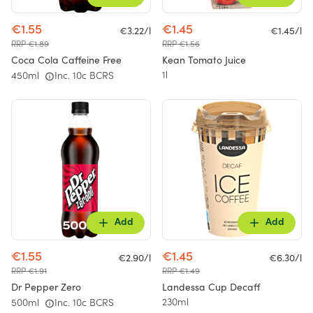
€1.55
€1.45
€3.22/l
€1.45/l
RRP €1.89
RRP €1.56
Coca Cola Caffeine Free
Kean Tomato Juice
1l
450ml
Inc. 10c BCRS
Add
Add
€1.55
€1.45
€2.90/l
€6.30/l
RRP €1.91
RRP €1.49
Dr Pepper Zero
Landessa Cup Decaff
230ml
500ml
Inc. 10c BCRS