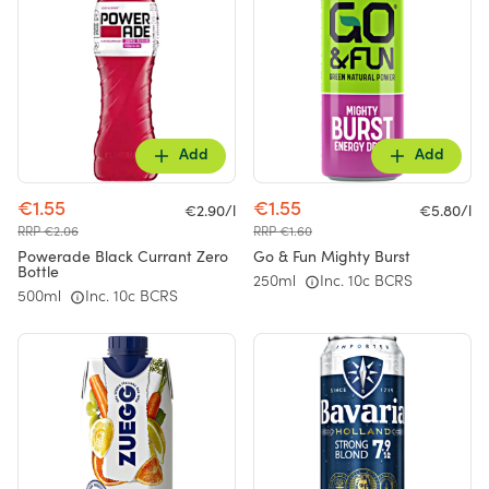
Add
Add
€1.55
€1.55
€2.90/l
€5.80/l
RRP €2.06
RRP €1.60
Powerade Black Currant Zero
Go & Fun Mighty Burst
Bottle
250ml
Inc. 10c BCRS
500ml
Inc. 10c BCRS