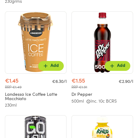
230grms
Add
Add
€1.45
€1.55
€6.30/l
€2.90/l
RRP €1.49
RRP €1.91
Landessa Ice Coffee Latte
Dr Pepper
Macchiato
500ml
Inc. 10c BCRS
230ml