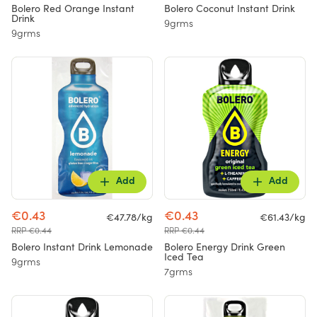
Bolero Red Orange Instant
Bolero Coconut Instant Drink
Drink
9grms
9grms
Add
Add
€0.43
€0.43
€47.78/kg
€61.43/kg
RRP €0.44
RRP €0.44
Bolero Instant Drink Lemonade
Bolero Energy Drink Green
Iced Tea
9grms
7grms