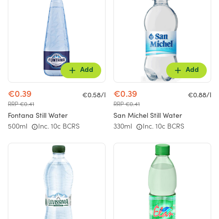
Add
Add
€0.39
€0.39
€0.58/l
€0.88/l
RRP €0.41
RRP €0.41
Fontana Still Water
San Michel Still Water
500ml
Inc. 10c BCRS
330ml
Inc. 10c BCRS