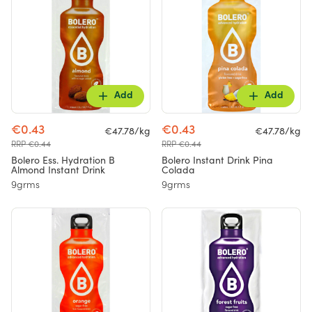
Add
Add
€0.43
€0.43
€47.78/kg
€47.78/kg
RRP €0.44
RRP €0.44
Bolero Ess. Hydration B
Bolero Instant Drink Pina
Almond Instant Drink
Colada
9grms
9grms