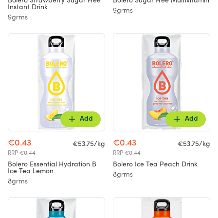
Bolero Strawberry Sugar Free
Bolero Sugar Free Multivitamin
Instant Drink
9grms
9grms
Add
Add
€0.43
€0.43
€53.75/kg
€53.75/kg
RRP €0.44
RRP €0.44
Bolero Essential Hydration B
Bolero Ice Tea Peach Drink
Ice Tea Lemon
8grms
8grms