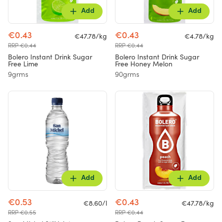
Add
Add
€0.43
€0.43
€47.78/kg
€4.78/kg
RRP €0.44
RRP €0.44
Bolero Instant Drink Sugar
Bolero Instant Drink Sugar
Free Lime
Free Honey Melon
9grms
90grms
Add
Add
€0.53
€0.43
€8.60/l
€47.78/kg
RRP €0.55
RRP €0.44