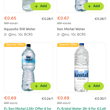
Add
Add
€0.65
€0.67
€0.28/l
€0.28/l
RRP €0.67
RRP €0.69
Aquavita Still Water
San Michel Water
2l
Inc. 10c BCRS
2l
Inc. 10c BCRS
Special Offer
Special Offer
Add
Add
€0.69
€0.69
€0.24/l
€0.30/l
RRP €0.72
RRP €0.77
San Michel 2.5ltr Offer 6 for
Kristal Water 2ltr 6 For €3.49