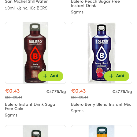
San Michel Still Water
Bolero Peach Sugar Free
Instant Drink
50ml
Inc. 10c BCRS
9grms
Add
Add
€0.43
€0.43
€47.78/kg
€47.78/kg
RRP €0.44
RRP €0.44
Bolero Instant Drink Sugar
Bolero Berry Blend Instant Mix
Free Cola
9grms
9grms