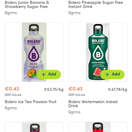
Bolero Junior Banana &
Bolero Pineapple Sugar Free
Strawberry Sugar Free
Instant Drink
8grms
9grms
Add
Add
€0.43
€0.43
€53.75/kg
€47.78/kg
RRP €0.44
RRP €0.44
Bolero Ice Tea Passion Fruit
Bolero Watermelon Insted
Drink
8grms
9grms