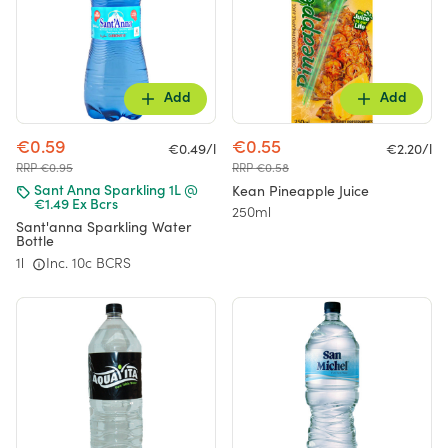
Add
Add
€0.59
€0.55
€0.49/l
€2.20/l
RRP €0.95
RRP €0.58
Kean Pineapple Juice
Sant Anna Sparkling 1L @
€1.49 Ex Bcrs
250ml
Sant'anna Sparkling Water
Bottle
1l
Inc. 10c BCRS