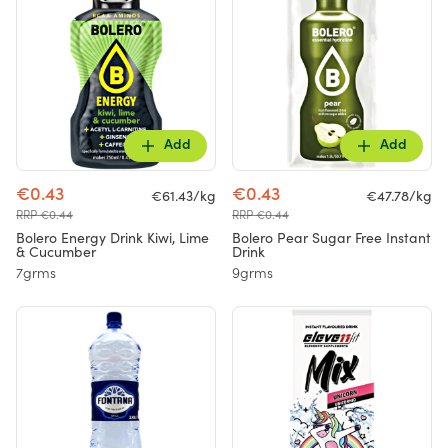
Add
Add
€0.43
€0.43
€61.43/kg
€47.78/kg
RRP €0.44
RRP €0.44
Bolero Energy Drink Kiwi, Lime
Bolero Pear Sugar Free Instant
& Cucumber
Drink
7grms
9grms