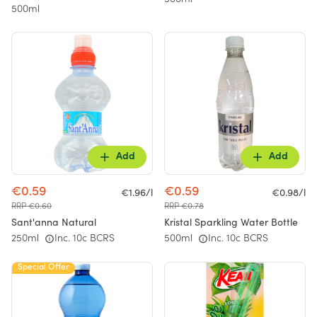
500ml
500ml
Add
Add
€0.59
€0.59
€1.96/l
€0.98/l
RRP €0.60
RRP €0.78
Sant'anna Natural
Kristal Sparkling Water Bottle
250ml
Inc. 10c BCRS
500ml
Inc. 10c BCRS
Special Offer