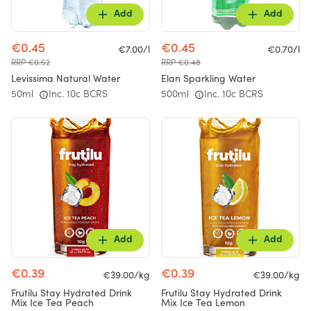
Add
Add
€0.45
€0.45
€7.00/l
€0.70/l
RRP €0.52
RRP €0.48
Levissima Natural Water
Elan Sparkling Water
50ml
Inc. 10c BCRS
500ml
Inc. 10c BCRS
Add
Add
€0.39
€0.39
€39.00/kg
€39.00/kg
Frutilu Stay Hydrated Drink
Frutilu Stay Hydrated Drink
Mix Ice Tea Peach
Mix Ice Tea Lemon