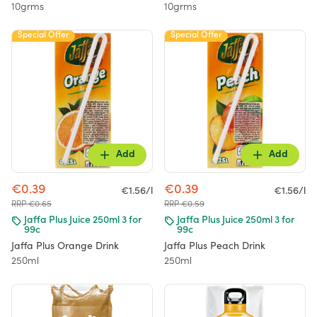
10grms
10grms
Special Offer
Special Offer
Add
Add
€0.39
€0.39
€1.56/l
€1.56/l
RRP €0.65
RRP €0.59
Jaffa Plus Juice 250ml 3 for
Jaffa Plus Juice 250ml 3 for
99c
99c
Jaffa Plus Orange Drink
Jaffa Plus Peach Drink
250ml
250ml