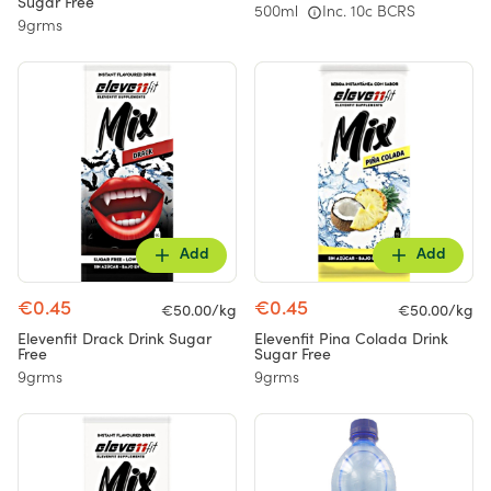
Sugar Free
500ml
Inc. 10c BCRS
9grms
Add
Add
€0.45
€0.45
€50.00/kg
€50.00/kg
Elevenfit Drack Drink Sugar
Elevenfit Pina Colada Drink
Free
Sugar Free
9grms
9grms