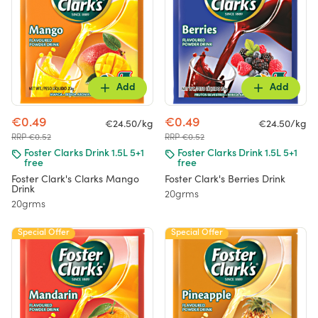
Add
Add
€0.49
€0.49
€24.50/kg
€24.50/kg
RRP €0.52
RRP €0.52
Foster Clarks Drink 1.5L 5+1
Foster Clarks Drink 1.5L 5+1
free
free
Foster Clark's Clarks Mango
Foster Clark's Berries Drink
Drink
20grms
20grms
Special Offer
Special Offer