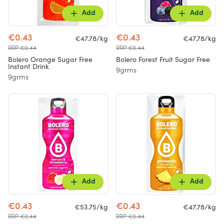
Add
Add
€0.43
€0.43
€47.78/kg
€47.78/kg
RRP €0.44
RRP €0.44
Bolero Orange Sugar Free
Bolero Forest Fruit Sugar Free
Instant Drink
9grms
9grms
Add
Add
€0.43
€0.43
€53.75/kg
€47.78/kg
RRP €0.44
RRP €0.44