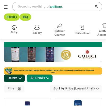
Recipes
Blog
Butcher
Cloth
Baby
Bakery
Chilled Food
Counter
Access
Shop
Drinks
All Drinks
Filter
Sort by Price (Lowest First)