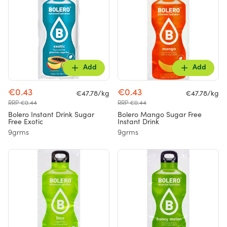
Add
Add
€0.43
€0.43
€47.78/kg
€47.78/kg
RRP €0.44
RRP €0.44
Bolero Instant Drink Sugar
Bolero Mango Sugar Free
Free Exotic
Instant Drink
9grms
9grms