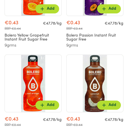
Add
Add
€0.43
€0.43
€47.78/kg
€47.78/kg
RRP €0.44
RRP €0.44
Bolero Yellow Grapefruit
Bolero Passion Instant Fruit
Instant Fruit Sugar Free
Sugar Free
9grms
9grms
Add
Add
€0.43
€0.43
€47.78/kg
€47.78/kg
RRP €0.44
RRP €0.44