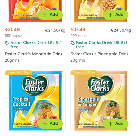
Add
Add
€0.49
€0.49
€24.50/kg
€24.50/kg
RRP €0.52
RRP €0.52
Foster Clarks Drink 1.5L 5+1
Foster Clarks Drink 1.5L 5+1
free
free
Foster Clark's Mandarin Drink
Foster Clark's Pineapple Drink
20grms
20grms
Special Offer
Special Offer
Add
Add