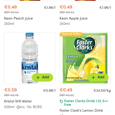
€0.49
€0.49
€1.96/l
€1.96/l
RRP €0.54
RRP €0.54
Kean Peach Juice
Kean Apple Juice
250ml
250ml
Special Offer
Add
Add
€0.59
€0.49
€0.98/l
€24.50/kg
RRP €0.78
RRP €0.52
Kristal Still Water
Foster Clarks Drink 1.5L 5+1
free
500ml
Inc. 10c BCRS
Foster Clark's Lemon Drink