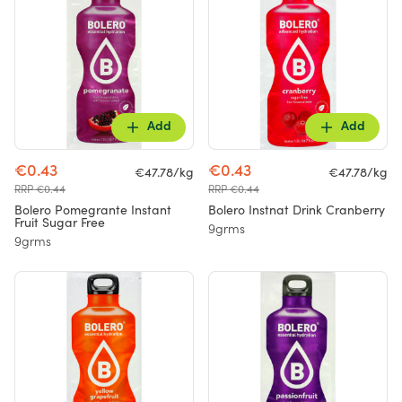
Add
Add
€0.43
€0.43
€47.78/kg
€47.78/kg
RRP €0.44
RRP €0.44
Bolero Pomegrante Instant
Bolero Instnat Drink Cranberry
Fruit Sugar Free
9grms
9grms