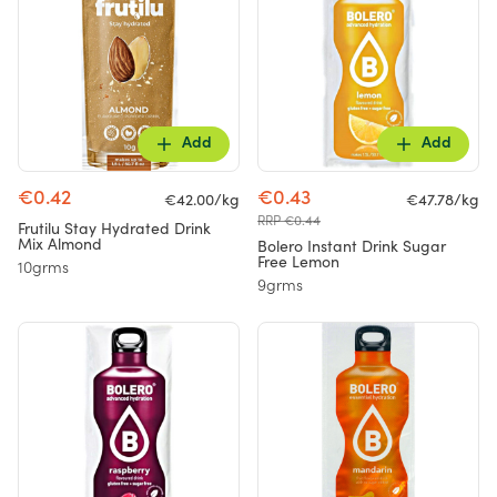
Add
Add
€0.42
€0.43
€42.00/kg
€47.78/kg
RRP €0.44
Frutilu Stay Hydrated Drink
Mix Almond
Bolero Instant Drink Sugar
Free Lemon
10grms
9grms