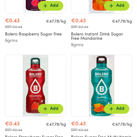
Add
Add
€0.43
€0.43
€47.78/kg
€47.78/kg
RRP €0.44
RRP €0.44
Bolero Raspberry Sugar Free
Bolero Instant Drink Sugar
Free Mandarine
9grms
9grms
Add
Add
€0.43
€0.43
€47.78/kg
€47.78/kg
RRP €0.44
RRP €0.44