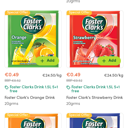
20grms
Special Offer
Special Offer
Add
Add
€0.49
€0.49
€24.50/kg
€24.50/kg
RRP €0.52
RRP €0.52
Foster Clarks Drink 1.5L 5+1
Foster Clarks Drink 1.5L 5+1
free
free
Foster Clark's Orange Drink
Foster Clark's Strawberry Drink
20grms
20grms
Special Offer
Special Offer