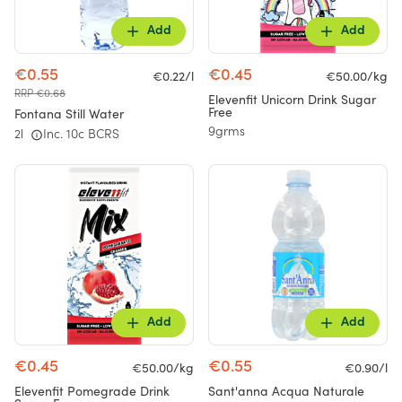
Add
Add
€0.55
€0.45
€0.22/l
€50.00/kg
RRP €0.68
Elevenfit Unicorn Drink Sugar
Free
Fontana Still Water
9grms
2l
Inc. 10c BCRS
Add
Add
€0.45
€0.55
€50.00/kg
€0.90/l
Elevenfit Pomegrade Drink
Sant'anna Acqua Naturale