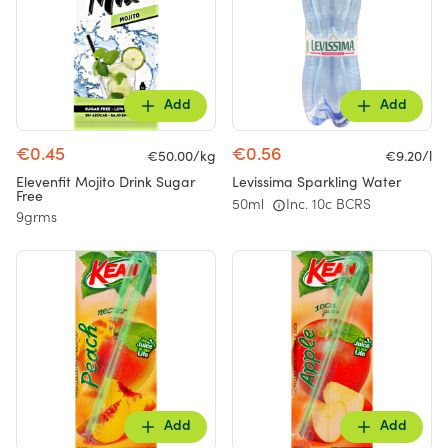
Add
Add
€0.45
€0.56
€50.00/kg
€9.20/l
Elevenfit Mojito Drink Sugar
Levissima Sparkling Water
Free
50ml
Inc. 10c BCRS
9grms
Add
Add