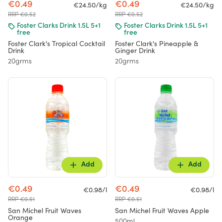
€0.49
€0.49
€24.50/kg
€24.50/kg
RRP €0.52
RRP €0.52
Foster Clarks Drink 1.5L 5+1
Foster Clarks Drink 1.5L 5+1
free
free
Foster Clark's Tropical Cocktail
Foster Clark's Pineapple &
Drink
Ginger Drink
20grms
20grms
Add
Add
€0.49
€0.49
€0.98/l
€0.98/l
RRP €0.51
RRP €0.51
San Michel Fruit Waves
San Michel Fruit Waves Apple
Orange