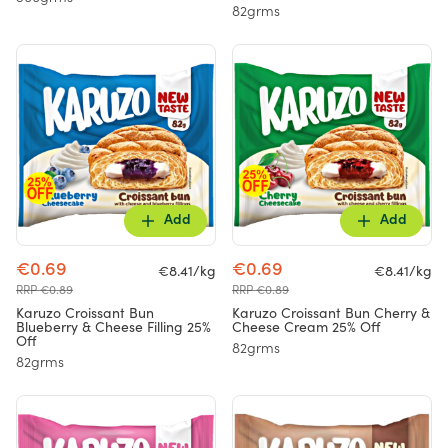
82grms
Add
Add
€0.69
€0.69
€8.41/kg
€8.41/kg
RRP €0.89
RRP €0.89
Karuzo Croissant Bun
Karuzo Croissant Bun Cherry &
Blueberry & Cheese Filling 25%
Cheese Cream 25% Off
Off
82grms
82grms