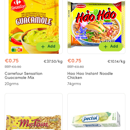
Add
Add
€0.75
€0.75
€37.50/kg
€10.14/kg
RRP €0.90
RRP €0.80
Carrefour Sensation
Hao Hao Instant Noodle
Guacamole Mix
Chicken
20grms
74grms