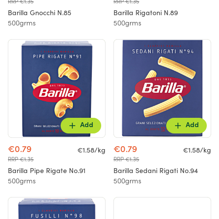
RRP €1.35
RRP €1.35
Barilla Gnocchi N.85
Barilla Rigatoni N.89
500grms
500grms
Add
Add
€0.79
€0.79
€1.58/kg
€1.58/kg
RRP €1.35
RRP €1.35
Barilla Pipe Rigate No.91
Barilla Sedani Rigati No.94
500grms
500grms