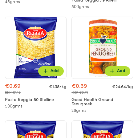
Pasta Reggia 79 Anelli
45grms
500grms
Add
Add
€0.69
€0.69
€1.38/kg
€24.64/kg
RRP €1.15
RRP €0.71
Pasta Reggia 80 Stelline
Good Health Ground
Fenugreek
500grms
28grms