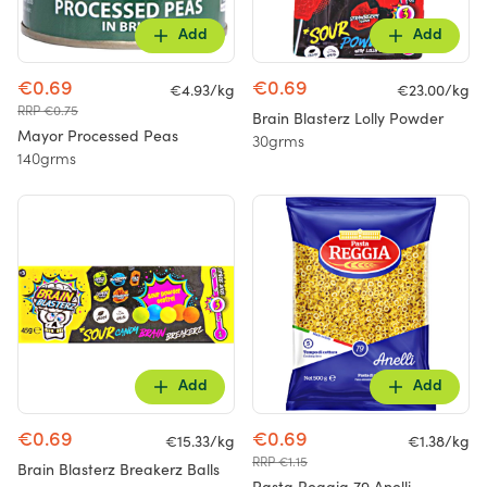
Add
Add
€0.69
€0.69
€4.93/kg
€23.00/kg
RRP €0.75
Brain Blasterz Lolly Powder
Mayor Processed Peas
30grms
140grms
Add
Add
€0.69
€0.69
€15.33/kg
€1.38/kg
RRP €1.15
Brain Blasterz Breakerz Balls