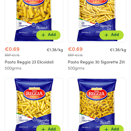
Add
Add
€0.69
€0.69
€1.38/kg
€1.38/kg
RRP €1.15
RRP €1.15
Pasta Reggia 23 Elicoidali
Pasta Reggia 30 Sigarette Ziti
500grms
500grms
Add
Add