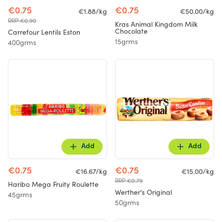
€0.75
€0.75
€1.88/kg
€50.00/kg
RRP €0.90
Kras Animal Kingdom Milk
Chocolate
Carrefour Lentils Eston
15grms
400grms
Add
Add
€0.75
€0.75
€16.67/kg
€15.00/kg
RRP €0.79
Haribo Mega Fruity Roulette
Werther's Original
45grms
50grms