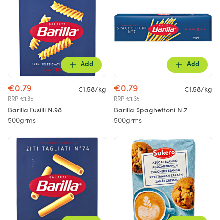
Add
Add
€0.79
€0.79
€1.58/kg
€1.58/kg
RRP €1.35
RRP €1.35
Barilla Fusilli N.98
Barilla Spaghettoni N.7
500grms
500grms