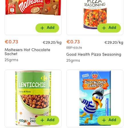
Add
Add
€0.73
€0.73
€29.20/kg
€29.20/kg
RRP €0.74
Maltesers Hot Chocolate
Sachet
Good Health Pizza Seasoning
25grms
25grms
Add
Add