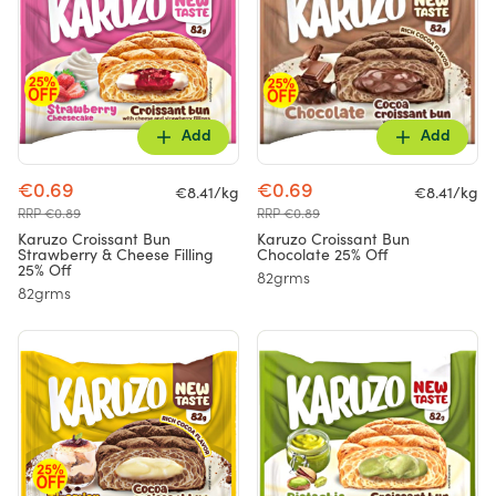
Add
Add
€0.69
€0.69
€8.41/kg
€8.41/kg
RRP €0.89
RRP €0.89
Karuzo Croissant Bun
Karuzo Croissant Bun
Strawberry & Cheese Filling
Chocolate 25% Off
25% Off
82grms
82grms