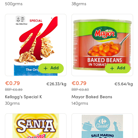
500grms
38grms
Add
Add
€0.79
€0.79
€26.33/kg
€5.64/kg
RRP €0.89
RRP €0.83
Kellogg's Special K
Mayor Baked Beans
30grms
140grms