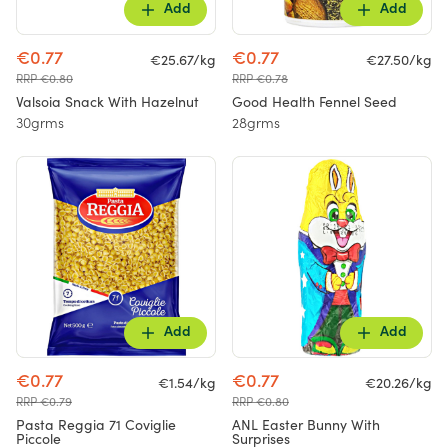
Add
Add
€0.77
€0.77
€25.67/kg
€27.50/kg
RRP €0.80
RRP €0.78
Valsoia Snack With Hazelnut
Good Health Fennel Seed
30grms
28grms
Add
Add
€0.77
€0.77
€1.54/kg
€20.26/kg
RRP €0.79
RRP €0.80
Pasta Reggia 71 Coviglie
ANL Easter Bunny With
Piccole
Surprises