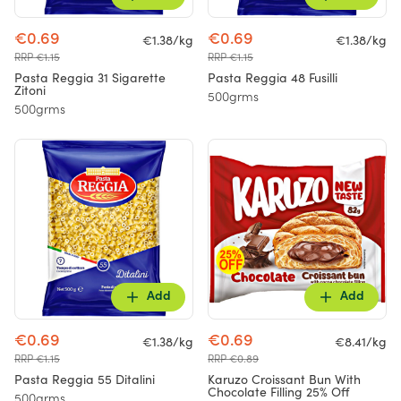
€0.69
€0.69
€1.38/kg
€1.38/kg
RRP €1.15
RRP €1.15
Pasta Reggia 31 Sigarette
Pasta Reggia 48 Fusilli
Zitoni
500grms
500grms
Add
Add
€0.69
€0.69
€1.38/kg
€8.41/kg
RRP €1.15
RRP €0.89
Pasta Reggia 55 Ditalini
Karuzo Croissant Bun With
Chocolate Filling 25% Off
500grms