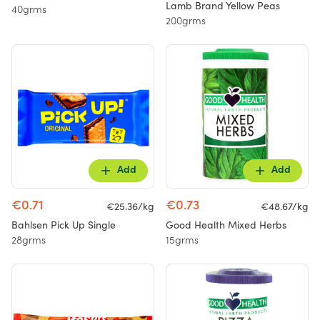
Lamb Brand Yellow Peas
40grms
200grms
Add
Add
€0.71
€0.73
€25.36/kg
€48.67/kg
Bahlsen Pick Up Single
Good Health Mixed Herbs
28grms
15grms