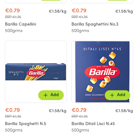
€0.79
€0.79
€1.58/kg
€1.58/kg
RRP €1.35
RRP €1.35
Barilla Capellini
Barilla Spaghettini No.3
500grms
500grms
Add
Add
€0.79
€0.79
€1.58/kg
€1.58/kg
RRP €1.35
RRP €1.35
Barilla Spaghetti N.5
Barilla Ditali Lisci N.45
500grms
500grms