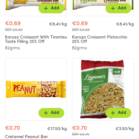
Add
Add
€0.69
€0.69
€8.41/kg
€8.41/kg
RRP €0.89
RRP €0.89
Karuzo Croissant With Tiramisu
Karuzo Croissant Pistacchio
Taste Filling 25% Off
25% Off
82grms
82grms
Add
Add
€0.70
€0.70
€17.50/kg
€3.50/kg
RRP €0.75
Cretamel Peanut Bar