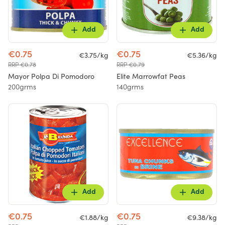
Add
Add
€0.75
€0.75
€3.75/kg
€5.36/kg
RRP €0.78
RRP €0.79
Mayor Polpa Di Pomodoro
Elite Marrowfat Peas
200grms
140grms
Add
Add
€0.75
€0.75
€1.88/kg
€9.38/kg