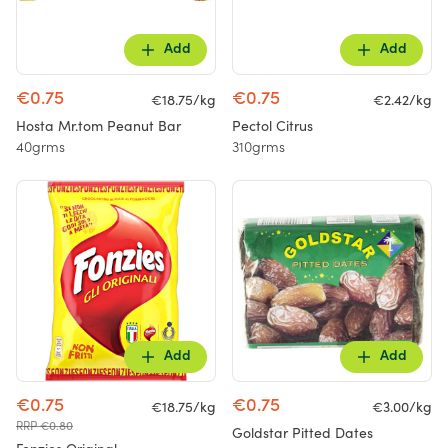
Add
Add
€0.75
€0.75
€18.75/kg
€2.42/kg
Hosta Mr.tom Peanut Bar
Pectol Citrus
40grms
310grms
Add
Add
€0.75
€0.75
€18.75/kg
€3.00/kg
RRP €0.80
Goldstar Pitted Dates