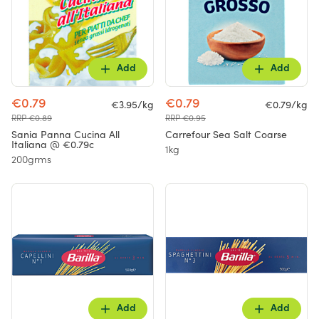
Add
Add
€0.79
€0.79
€3.95/kg
€0.79/kg
RRP €0.89
RRP €0.95
Sania Panna Cucina All
Carrefour Sea Salt Coarse
Italiana @ €0.79c
1kg
200grms
Add
Add