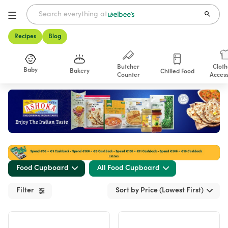
Recipes
Blog
Butcher
Cloth
Baby
Bakery
Chilled Food
Counter
Access
Shop
Food Cupboard
All Food Cupboard
Filter
Sort by Price (Lowest First)