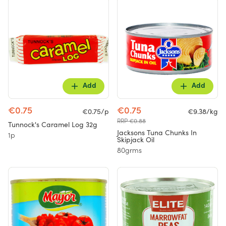
Add
Add
€0.75
€0.75
€0.75/p
€9.38/kg
RRP €0.88
Tunnock's Caramel Log 32g
Jacksons Tuna Chunks In
1p
Skipjack Oil
80grms