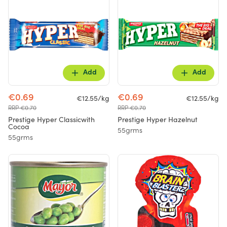
Add
Add
€0.69
€0.69
€12.55/kg
€12.55/kg
RRP €0.70
RRP €0.70
Prestige Hyper Classicwith
Prestige Hyper Hazelnut
Cocoa
55grms
55grms