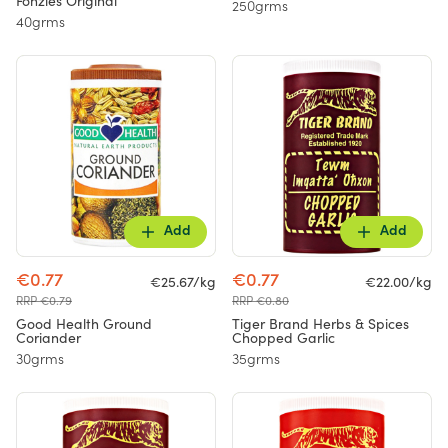
Fonzies Original
250grms
40grms
Add
Add
€0.77
€0.77
€25.67/kg
€22.00/kg
RRP €0.79
RRP €0.80
Good Health Ground
Tiger Brand Herbs & Spices
Coriander
Chopped Garlic
30grms
35grms