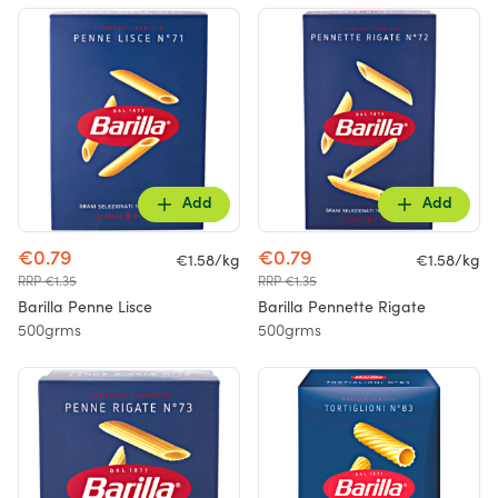
Add
Add
€0.79
€0.79
€1.58/kg
€1.58/kg
RRP €1.35
RRP €1.35
Barilla Penne Lisce
Barilla Pennette Rigate
500grms
500grms