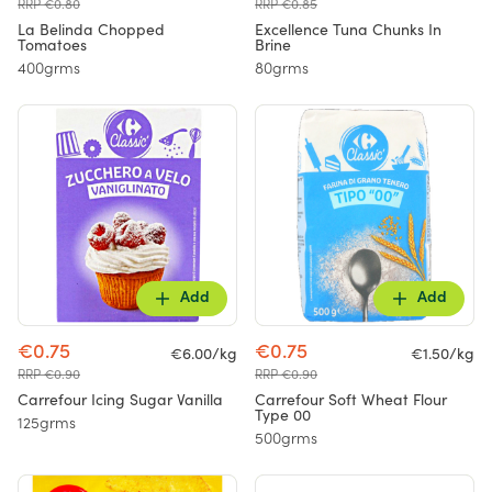
RRP €0.80
RRP €0.85
La Belinda Chopped
Excellence Tuna Chunks In
Tomatoes
Brine
400grms
80grms
Add
Add
€0.75
€0.75
€6.00/kg
€1.50/kg
RRP €0.90
RRP €0.90
Carrefour Icing Sugar Vanilla
Carrefour Soft Wheat Flour
Type 00
125grms
500grms