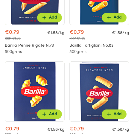
Add
Add
€0.79
€0.79
€1.58/kg
€1.58/kg
RRP €1.35
RRP €1.35
Barilla Penne Rigate N.73
Barilla Tortiglioni No.83
500grms
500grms
Add
Add
€0.79
€0.79
€1.58/kg
€1.58/kg