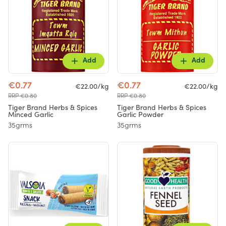
Add
Add
€0.77
€0.77
€22.00/kg
€22.00/kg
RRP €0.80
RRP €0.80
Tiger Brand Herbs & Spices
Tiger Brand Herbs & Spices
Minced Garlic
Garlic Powder
35grms
35grms