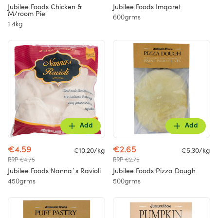
Jubilee Foods Chicken &
Jubilee Foods Imqaret
M/room Pie
600grms
1.4kg
Add
Add
€4.59
€2.65
€10.20/kg
€5.30/kg
RRP €4.75
RRP €2.75
Jubilee Foods Nanna`s Ravioli
Jubilee Foods Pizza Dough
450grms
500grms