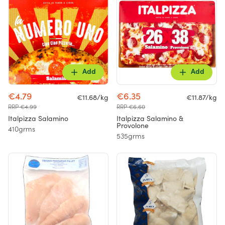
Add
Add
€4.79
€6.35
€11.68/kg
€11.87/kg
RRP €4.99
RRP €6.60
Italpizza Salamino
Italpizza Salamino &
Provolone
410grms
535grms