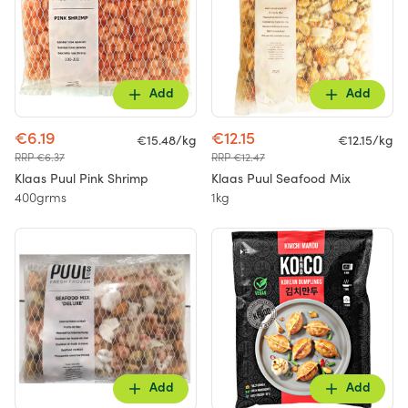
Add
Add
€6.19
€12.15
€15.48/kg
€12.15/kg
RRP €6.37
RRP €12.47
Klaas Puul Pink Shrimp
Klaas Puul Seafood Mix
400grms
1kg
Add
Add