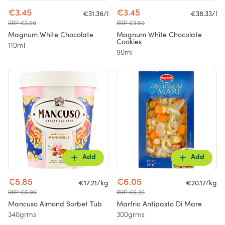
€3.45
€3.45
€31.36/l
€38.33/l
RRP €3.50
RRP €3.50
Magnum White Chocolate
Magnum White Chocolate
Cookies
110ml
90ml
Add
Add
€5.85
€6.05
€17.21/kg
€20.17/kg
RRP €5.99
RRP €6.20
Mancuso Almond Sorbet Tub
Marfrio Antipasto Di Mare
340grms
300grms