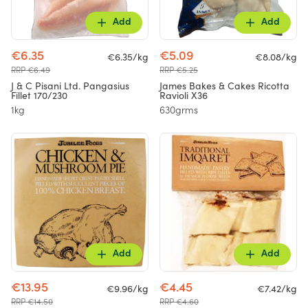
Add
Add
€6.35
€5.09
€6.35/kg
€8.08/kg
RRP €6.49
RRP €5.25
J & C Pisani Ltd. Pangasius
James Bakes & Cakes Ricotta
Fillet 170/230
Ravioli X36
1kg
630grms
Add
Add
€13.95
€4.45
€9.96/kg
€7.42/kg
RRP €14.50
RRP €4.60