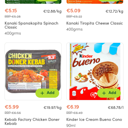
€5.15
€5.09
€12.88/kg
€12.72/kg
RRP €5.28
RRP €5.22
Kanaki Spanakopita Spinach
Kanaki Tiropita Cheese Classic
Classic
400grms
400grms
Add
Add
€5.99
€6.19
€19.97/kg
€68.78/l
RRP €6.56
RRP €6.49
Kebab Factory Chicken Doner
Kinder Ice Cream Bueno Cono
Kebab
90ml