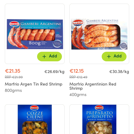
Add
Add
€21.35
€12.15
€26.69/kg
€30.38/kg
RRP €21.99
RRP €12.49
Marfrio Argen Tin Red Shrimp
Marfrio Argentinian Red
Shrimp
800grms
400grms