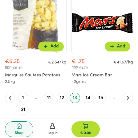
Add
Add
€6.35
€1.75
€2.54/kg
€41.67/kg
RRP €6.49
RRP €1.79
Marquise Sautees Potatoes
Mars Ice Cream Bar
2.5kg
42grms
1
..
11
12
13
14
15
..
21
Shop
Log In
€ 0.00