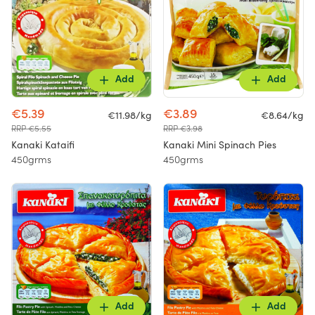
Add
Add
€5.39
€3.89
€11.98/kg
€8.64/kg
RRP €5.55
RRP €3.98
Kanaki Kataifi
Kanaki Mini Spinach Pies
450grms
450grms
Add
Add