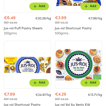
Add
Add
€6.49
€3.99
€20.28/kg
€7.98/kg
RRP €8.99
RRP €5.25
Jus-rol Puff Pastry Sheets
Jus-rol Shortcrust Pastry
320grms
500grms
Add
Add
€7.99
€4.29
€24.97/kg
€13.71/kg
RRP €8.99
RRP €6.99
Jus-rol Shortcrust Pastry
Jus-rol Vol Au Vents X18