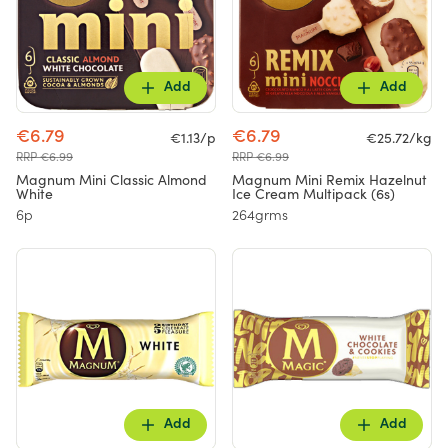
Add
Add
€6.79
€6.79
€1.13/p
€25.72/kg
RRP €6.99
RRP €6.99
Magnum Mini Classic Almond
Magnum Mini Remix Hazelnut
White
Ice Cream Multipack (6s)
6p
264grms
Add
Add