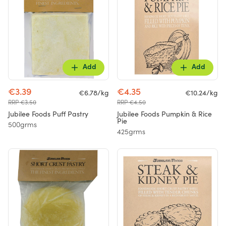
Add
Add
€3.39
€4.35
€6.78/kg
€10.24/kg
RRP €3.50
RRP €4.50
Jubilee Foods Puff Pastry
Jubilee Foods Pumpkin & Rice
Pie
500grms
425grms