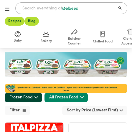
Recipes
Blog
Butcher
Cloth
Baby
Bakery
Chilled Food
Counter
Access
Shop
Frozen Food
All Frozen Food
Filter
Sort by Price (Lowest First)