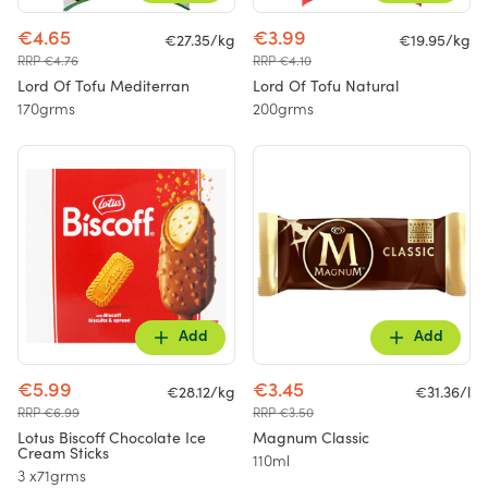
€4.65
€3.99
€27.35/kg
€19.95/kg
RRP €4.76
RRP €4.10
Lord Of Tofu Mediterran
Lord Of Tofu Natural
170grms
200grms
Add
Add
€5.99
€3.45
€28.12/kg
€31.36/l
RRP €6.99
RRP €3.50
Lotus Biscoff Chocolate Ice
Magnum Classic
Cream Sticks
110ml
3 x71grms