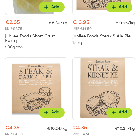
Add
Add
€2.65
€13.95
€5.30/kg
€9.96/kg
RRP €2.75
RRP €14.50
Jubilee Foods Short Crust
Jubilee Foods Steak & Ale Pie
Pastry
1.4kg
500grms
Add
Add
€4.35
€4.35
€10.24/kg
€10.24/kg
RRP €4.50
RRP €4.50