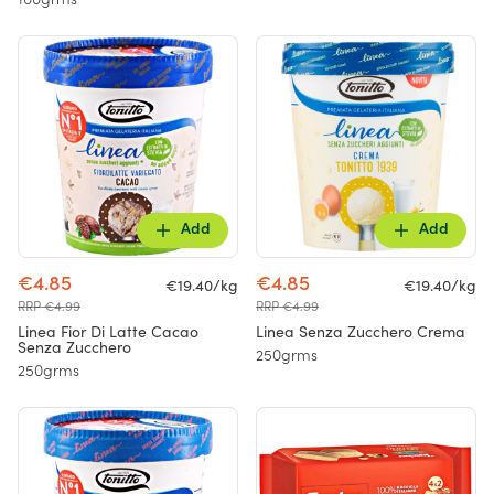
100grms
Add
Add
€4.85
€4.85
€19.40/kg
€19.40/kg
RRP €4.99
RRP €4.99
Linea Fior Di Latte Cacao
Linea Senza Zucchero Crema
Senza Zucchero
250grms
250grms