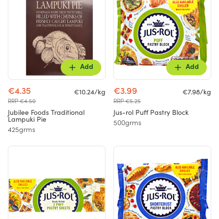
Add
Add
€4.35
€3.99
€10.24/kg
€7.98/kg
RRP €4.50
RRP €5.25
Jubilee Foods Traditional
Jus-rol Puff Pastry Block
Lampuki Pie
500grms
425grms