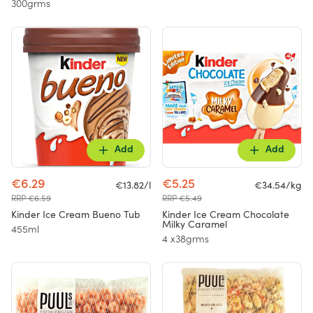
300grms
Add
Add
€6.29
€5.25
€13.82/l
€34.54/kg
RRP €6.59
RRP €5.49
Kinder Ice Cream Bueno Tub
Kinder Ice Cream Chocolate
Milky Caramel
455ml
4 x38grms