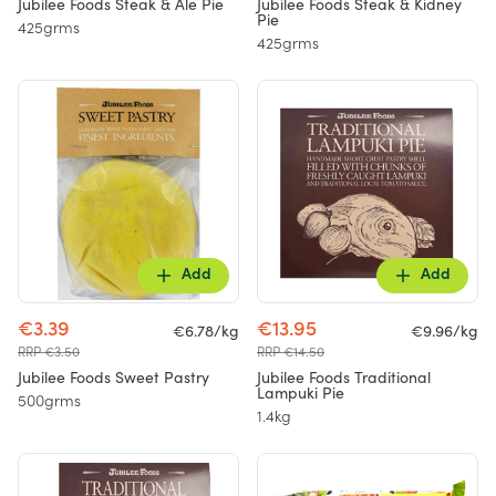
Jubilee Foods Steak & Ale Pie
Jubilee Foods Steak & Kidney
Pie
425grms
425grms
Add
Add
€3.39
€13.95
€6.78/kg
€9.96/kg
RRP €3.50
RRP €14.50
Jubilee Foods Sweet Pastry
Jubilee Foods Traditional
Lampuki Pie
500grms
1.4kg