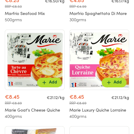
€8.25
€4.85
€16.50/kg
€16.17/kg
RRP €8.50
RRP €4.99
Marfrio Seafood Mix
Marfrio Spaghettata Di Mare
500grms
300grms
Add
Add
€8.45
€8.45
€21.12/kg
€21.12/kg
RRP €8.69
RRP €8.69
Marie Goat's Cheese Quiche
Marie Luxury Quiche Lorraine
400grms
400grms