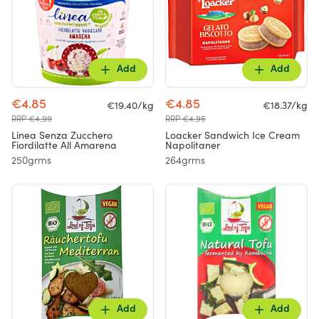
Add
Add
€4.85
€4.85
€19.40/kg
€18.37/kg
RRP €4.99
RRP €4.95
Linea Senza Zucchero
Loacker Sandwich Ice Cream
Fiordilatte All Amarena
Napolitaner
250grms
264grms
Add
Add