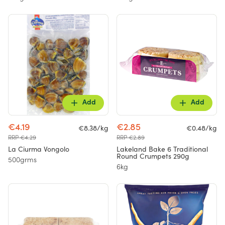
Add
Add
€4.19
€2.85
€8.38/kg
€0.48/kg
RRP €4.29
RRP €2.89
La Ciurma Vongolo
Lakeland Bake 6 Traditional
Round Crumpets 290g
500grms
6kg