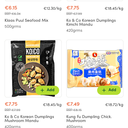
€6.15
€7.75
€12.30/kg
€18.45/kg
RRP €6.34
RRP €7.99
Klaas Puul Seafood Mix
Ko & Co Korean Dumplings
Kimchi Mandu
500grms
420grms
Add
Add
€7.75
€7.49
€18.45/kg
€18.72/kg
RRP €7.99
RRP €8.15
Ko & Co Korean Dumplings
Kung Fu Dumpling Chick.
Mushroom Mandu
Mushroom
420grms
400grms