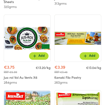
Sheets
313grms
320grms
Add
Add
€3.75
€3.39
€13.20/kg
€13.04/kg
RRP €5.99
RRP €3.46
Jus-rol Vol Au Vents X6
Kanaki Filo Pastry
284grms
260grms