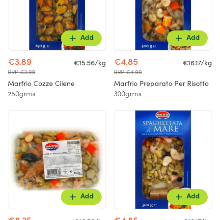
Add
Add
€3.89
€4.85
€15.56/kg
€16.17/kg
RRP €3.99
RRP €4.99
Marfrio Cozze Cilene
Marfrio Preparato Per Risotto
250grms
300grms
Add
Add