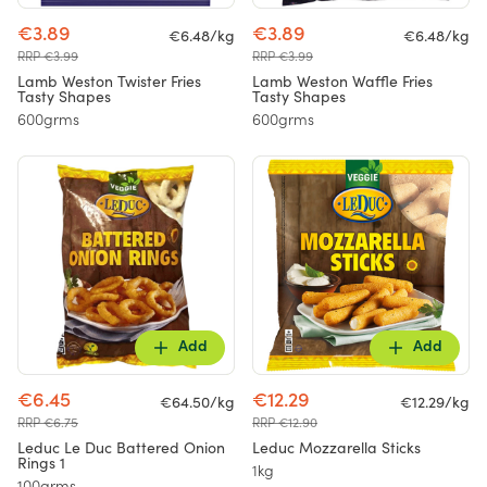
€3.89
€3.89
€6.48/kg
€6.48/kg
RRP €3.99
RRP €3.99
Lamb Weston Twister Fries
Lamb Weston Waffle Fries
Tasty Shapes
Tasty Shapes
600grms
600grms
Add
Add
€6.45
€12.29
€64.50/kg
€12.29/kg
RRP €6.75
RRP €12.90
Leduc Le Duc Battered Onion
Leduc Mozzarella Sticks
Rings 1
1kg