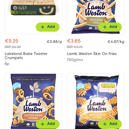
Add
Add
€5.25
€3.65
€0.88/p
€4.87/kg
RRP €5.39
RRP €3.75
Lakeland Bake Toaster
Lamb Weston Skin On Fries
Crumpets
750grms
6p
Add
Add