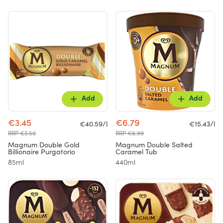
Add
Add
€3.45
€6.79
€40.59/l
€15.43/l
RRP €3.50
RRP €6.99
Magnum Double Gold
Magnum Double Salted
Billionaire Purgatorio
Caramel Tub
85ml
440ml