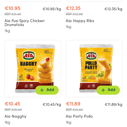
€10.95
€12.35
€10.95/kg
€12.35/kg
RRP €11.49
RRP €12.99
Aia Fusi Spicy Chicken
Aia Happy Ribs
Drumsticks
1kg
1kg
Add
Add
€10.45
€11.89
€10.45/kg
€11.89/kg
RRP €10.99
RRP €12.49
Aia Nagghy
Aia Party Pollo
1kg
1kg