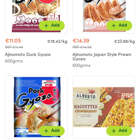
Add
Add
€11.05
€14.39
€18.42/kg
€23.98/kg
RRP €11.49
RRP €14.99
Ajinomoto Duck Gyoza
Ajinomoto Japan Style Prawn
Gyoza
600grms
600grms
Add
Add