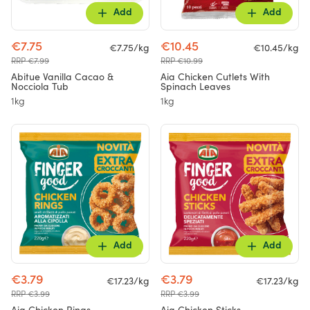
Add
Add
€7.75
€10.45
€7.75/kg
€10.45/kg
RRP €7.99
RRP €10.99
Abitue Vanilla Cacao &
Aia Chicken Cutlets With
Nocciola Tub
Spinach Leaves
1kg
1kg
Add
Add
€3.79
€3.79
€17.23/kg
€17.23/kg
RRP €3.99
RRP €3.99