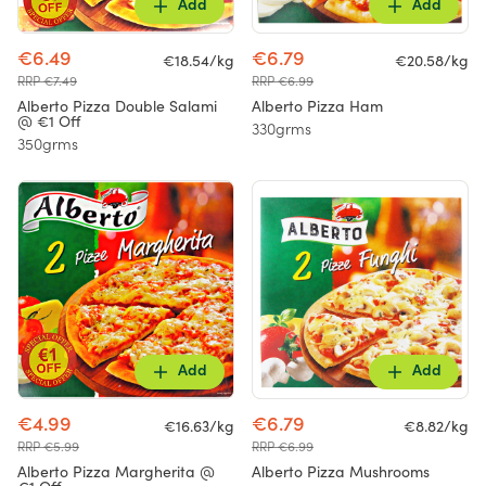
Add
Add
€6.49
€6.79
€18.54/kg
€20.58/kg
RRP €7.49
RRP €6.99
Alberto Pizza Double Salami
Alberto Pizza Ham
@ €1 Off
330grms
350grms
Add
Add
€4.99
€6.79
€16.63/kg
€8.82/kg
RRP €5.99
RRP €6.99
Alberto Pizza Margherita @
Alberto Pizza Mushrooms