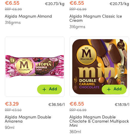
€6.55
€6.55
€20.73/kg
€20.73/kg
RRP €6.99
RRP €6.99
Algida Magnum Almond
Algida Magnum Classic Ice
Cream
316grms
316grms
Add
Add
€3.29
€6.55
€36.56/l
€18.19/l
RRP €3.50
RRP €6.99
Algida Magnum Double
Algida Magnum Double
Amarena
Choclate & Caramel Multipack
Mini
90ml
360ml