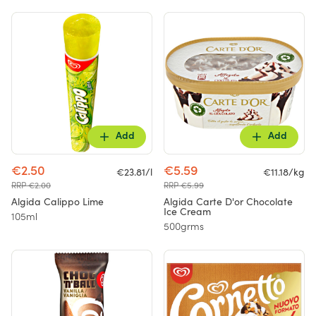
Add
Add
€2.50
€5.59
€23.81/l
€11.18/kg
RRP €2.00
RRP €5.99
Algida Calippo Lime
Algida Carte D'or Chocolate
Ice Cream
105ml
500grms