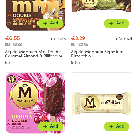
Add
Add
€6.55
€3.29
€1.09/p
€36.56/l
RRP €6.99
RRP €3.50
Algida Magnum Mini Double
Algida Magnum Signature
Caramel Almond & Billionaire
Pistacchio
6p
90ml
Add
Add