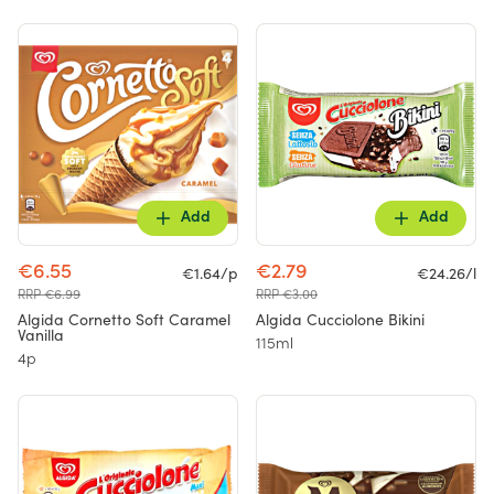
Add
Add
€6.55
€2.79
€1.64/p
€24.26/l
RRP €6.99
RRP €3.00
Algida Cornetto Soft Caramel
Algida Cucciolone Bikini
Vanilla
115ml
4p