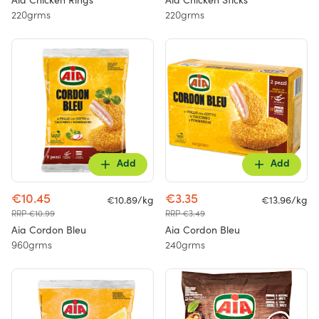
Aia Chicken Rings
Aia Chicken Sticks
220grms
220grms
Add
Add
€10.45
€3.35
€10.89/kg
€13.96/kg
RRP €10.99
RRP €3.49
Aia Cordon Bleu
Aia Cordon Bleu
960grms
240grms