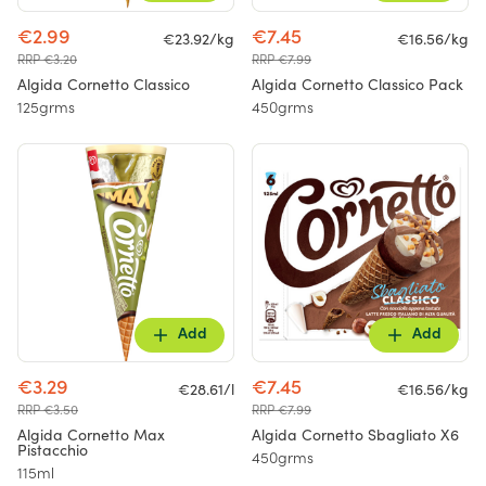
€2.99
€7.45
€23.92/kg
€16.56/kg
RRP €3.20
RRP €7.99
Algida Cornetto Classico
Algida Cornetto Classico Pack
125grms
450grms
Add
Add
€3.29
€7.45
€28.61/l
€16.56/kg
RRP €3.50
RRP €7.99
Algida Cornetto Max
Algida Cornetto Sbagliato X6
Pistacchio
450grms
115ml