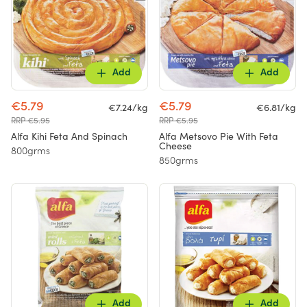
Add
Add
€5.79
€5.79
€7.24/kg
€6.81/kg
RRP €5.95
RRP €5.95
Alfa Kihi Feta And Spinach
Alfa Metsovo Pie With Feta
Cheese
800grms
850grms
Add
Add