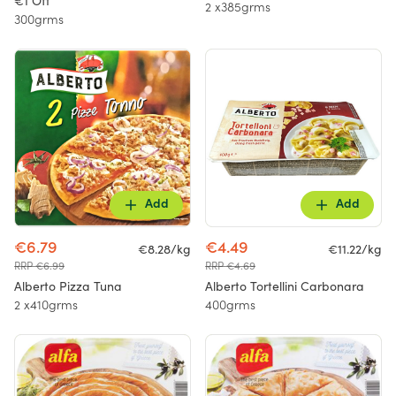
€1 Off
2 x385grms
300grms
Add
Add
€6.79
€4.49
€8.28/kg
€11.22/kg
RRP €6.99
RRP €4.69
Alberto Pizza Tuna
Alberto Tortellini Carbonara
2 x410grms
400grms