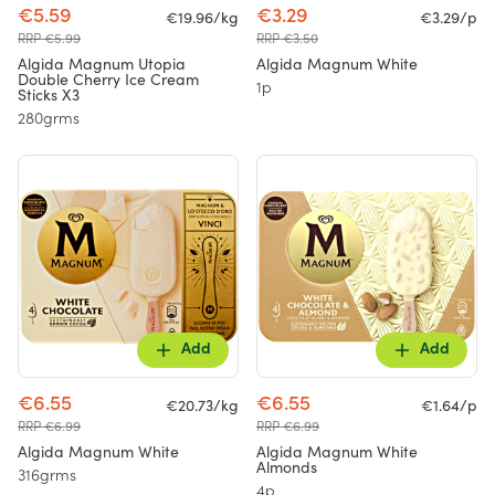
€5.59
€3.29
€19.96/kg
€3.29/p
RRP €5.99
RRP €3.50
Algida Magnum Utopia
Algida Magnum White
Double Cherry Ice Cream
1p
Sticks X3
280grms
Add
Add
€6.55
€6.55
€20.73/kg
€1.64/p
RRP €6.99
RRP €6.99
Algida Magnum White
Algida Magnum White
Almonds
316grms
4p