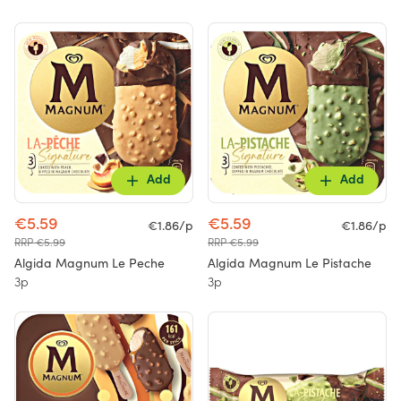
Add
Add
€5.59
€5.59
€1.86/p
€1.86/p
RRP €5.99
RRP €5.99
Algida Magnum Le Peche
Algida Magnum Le Pistache
3p
3p