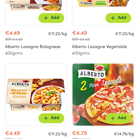
Add
Add
€4.49
€4.49
€11.22/kg
€11.22/kg
RRP €4.69
RRP €4.69
Alberto Lasagna Bolognese
Alberto Lasagne Vegetable
400grms
400grms
Add
Add
€4.49
€6.79
€11.22/kg
€14.76/kg