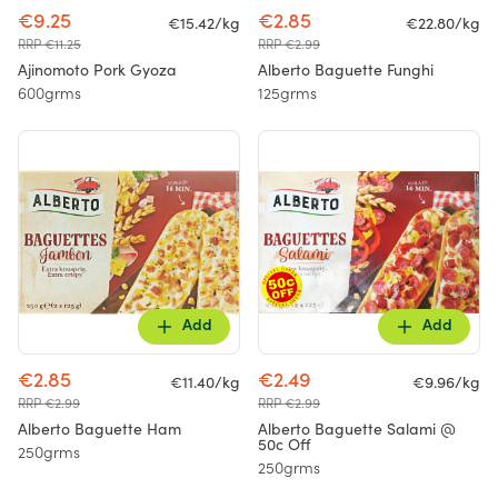
€9.25
€2.85
€15.42/kg
€22.80/kg
RRP €11.25
RRP €2.99
Ajinomoto Pork Gyoza
Alberto Baguette Funghi
600grms
125grms
Add
Add
€2.85
€2.49
€11.40/kg
€9.96/kg
RRP €2.99
RRP €2.99
Alberto Baguette Ham
Alberto Baguette Salami @
50c Off
250grms
250grms