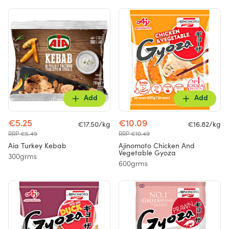
Add
Add
€5.25
€10.09
€17.50/kg
€16.82/kg
RRP €5.49
RRP €10.49
Aia Turkey Kebab
Ajinomoto Chicken And
Vegetable Gyoza
300grms
600grms