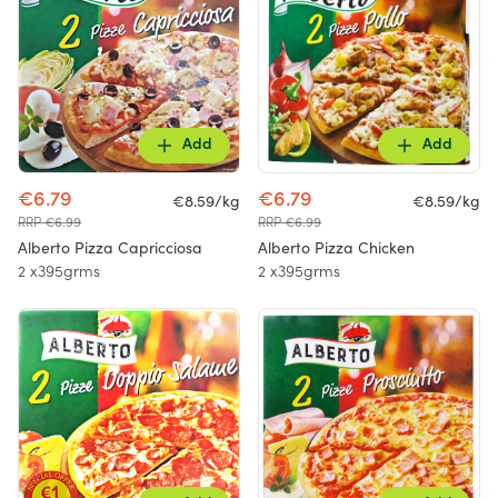
Add
Add
€6.79
€6.79
€8.59/kg
€8.59/kg
RRP €6.99
RRP €6.99
Alberto Pizza Capricciosa
Alberto Pizza Chicken
2 x395grms
2 x395grms