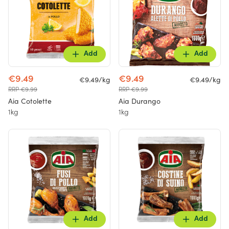
Add
Add
€9.49
€9.49
€9.49/kg
€9.49/kg
RRP €9.99
RRP €9.99
Aia Cotolette
Aia Durango
1kg
1kg
Add
Add