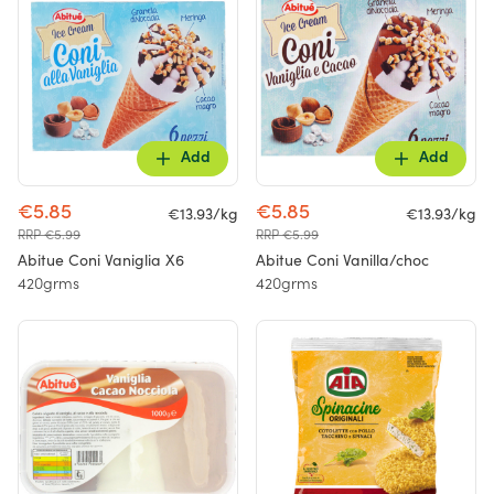
Add
Add
€5.85
€5.85
€13.93/kg
€13.93/kg
RRP €5.99
RRP €5.99
Abitue Coni Vaniglia X6
Abitue Coni Vanilla/choc
420grms
420grms