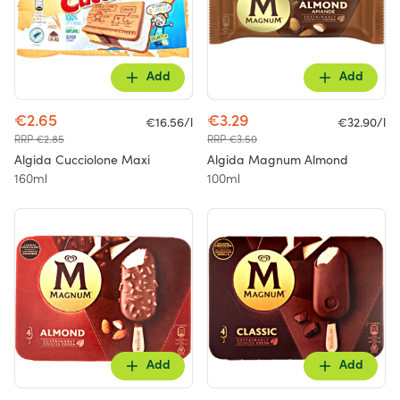
Add
Add
€2.65
€3.29
€16.56/l
€32.90/l
RRP €2.85
RRP €3.50
Algida Cucciolone Maxi
Algida Magnum Almond
160ml
100ml
Add
Add