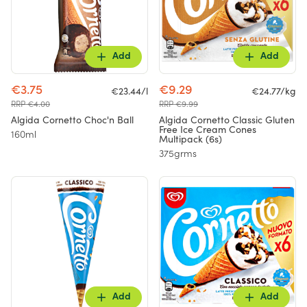
Add
Add
€3.75
€9.29
€23.44/l
€24.77/kg
RRP €4.00
RRP €9.99
Algida Cornetto Choc'n Ball
Algida Cornetto Classic Gluten
Free Ice Cream Cones
160ml
Multipack (6s)
375grms
Add
Add