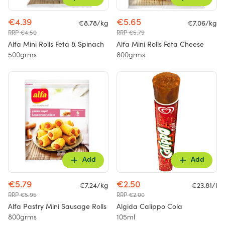
€4.39
€5.65
€8.78/kg
€7.06/kg
RRP €4.50
RRP €5.79
Alfa Mini Rolls Feta & Spinach
Alfa Mini Rolls Feta Cheese
500grms
800grms
Add
Add
€5.79
€2.50
€7.24/kg
€23.81/l
RRP €5.95
RRP €2.00
Alfa Pastry Mini Sausage Rolls
Algida Calippo Cola
800grms
105ml