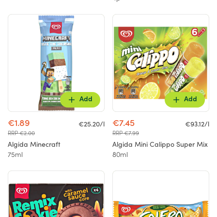
Add
Add
€1.89
€7.45
€25.20/l
€93.12/l
RRP €2.00
RRP €7.99
Algida Minecraft
Algida Mini Calippo Super Mix
75ml
80ml