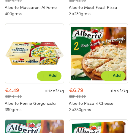
RRP €4.69
RRP €6.99
Alberto Maccaroni Al Forno
Alberto Meat Feast Pizza
400grms
2 x230grms
Add
Add
€4.49
€6.79
€12.83/kg
€8.93/kg
RRP €4.69
RRP €6.99
Alberto Penne Gorgonzola
Alberto Pizza 4 Cheese
350grms
2 x380grms