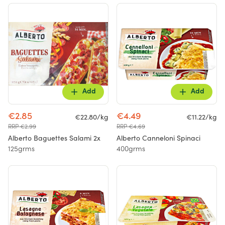
Add
Add
€2.85
€4.49
€22.80/kg
€11.22/kg
RRP €2.99
RRP €4.69
Alberto Baguettes Salami 2x
Alberto Canneloni Spinaci
125grms
400grms