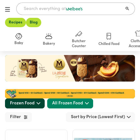
Recipes
Blog
Butcher
Cloth
Baby
Bakery
Chilled Food
Counter
Access
Shop
Frozen Food
All Frozen Food
Filter
Sort by Price (Lowest First)