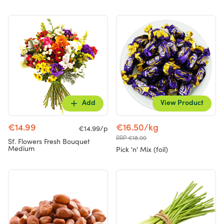
Add
View Product
€14.99
€16.50/kg
€14.99/p
RRP €18.00
Sf. Flowers Fresh Bouquet
Medium
Pick 'n' Mix (foil)