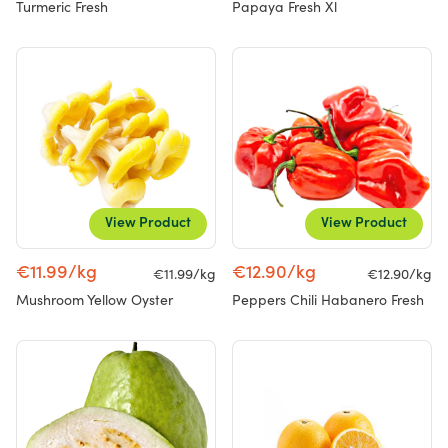
Turmeric Fresh
Papaya Fresh Xl
View Product
View Product
€11.99/kg
€12.90/kg
€11.99/kg
€12.90/kg
Mushroom Yellow Oyster
Peppers Chili Habanero Fresh