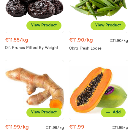
View Product
View Product
€11.55/kg
€11.90/kg
€11.90/kg
D.f. Prunes Pitted By Weight
Okra Fresh Loose
View Product
Add
€11.99/kg
€11.99
€11.99/kg
€11.99/p