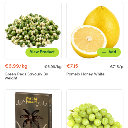
View Product
Add
€6.99/kg
€7.15
€6.99/kg
€7.15/p
Green Peas Savoury By
Pomelo Honey White
Weight