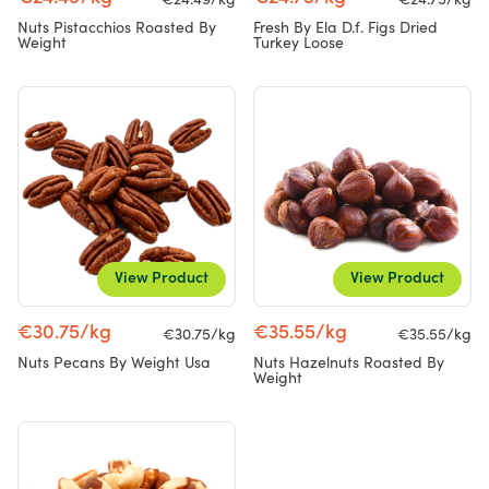
€24.49/kg
€24.75/kg
Nuts Pistacchios Roasted By
Fresh By Ela D.f. Figs Dried
Weight
Turkey Loose
View Product
View Product
€30.75/kg
€35.55/kg
€30.75/kg
€35.55/kg
Nuts Pecans By Weight Usa
Nuts Hazelnuts Roasted By
Weight