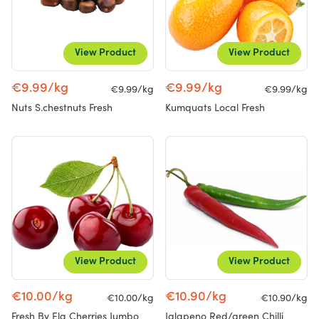
View Product
View Product
€9.99/kg
€9.99/kg
€9.99/kg
€9.99/kg
Nuts S.chestnuts Fresh
Kumquats Local Fresh
View Product
View Product
€10.00/kg
€10.90/kg
€10.00/kg
€10.90/kg
Fresh By Ela Cherries Jumbo
Jalapeno Red/green Chilli