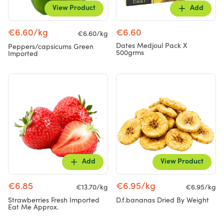
View Product
Add
€6.60/kg
€6.60
€6.60/kg
Dates Medjoul Pack X
Peppers/capsicums Green
500grms
Imported
Add
View Product
€6.85
€6.95/kg
€13.70/kg
€6.95/kg
Strawberries Fresh Imported
D.f.bananas Dried By Weight
Eat Me Approx.