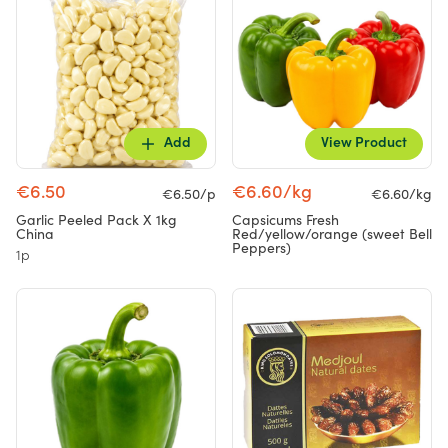
Add
View Product
€6.50
€6.60/kg
€6.50/p
€6.60/kg
Garlic Peeled Pack X 1kg
Capsicums Fresh
China
Red/yellow/orange (sweet Bell
Peppers)
1p