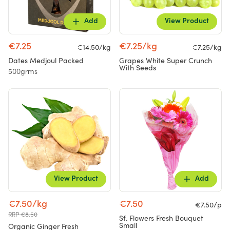
Add
View Product
€7.25
€7.25/kg
€14.50/kg
€7.25/kg
Dates Medjoul Packed
Grapes White Super Crunch
With Seeds
500grms
View Product
Add
€7.50/kg
€7.50
€7.50/p
RRP €8.50
Sf. Flowers Fresh Bouquet
Small
Organic Ginger Fresh