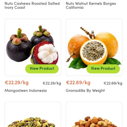
Nuts Cashews Roasted Salted
Nuts Walnut Kernels Borges
Ivory Coast
California
View Product
View Product
€22.29/kg
€22.69/kg
€22.29/kg
€22.69/kg
Mangosteen Indonesia
Granadilla By Weight