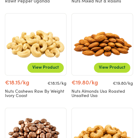
Rawit Pepper Uganda
Nuts Mixed Nut & Raisins
View Product
View Product
€18.15/kg
€19.80/kg
€18.15/kg
€19.80/kg
Nuts Cashews Raw By Weight
Nuts Almonds Usa Roasted
Ivory Coast
Unsalted Usa