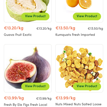
View Product
View Product
€13.20/kg
€13.50/kg
€13.20/kg
€13.50/kg
Guava Fruit Exotic
Kumquats Fresh Imported
View Product
View Product
€13.99/kg
€13.99/kg
€13.99/kg
Nuts Mixed Nuts Salted Loose
Fresh By Ela Figs Fresh Local