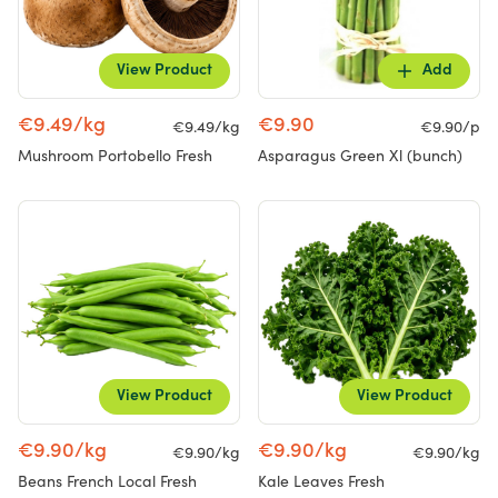
View Product
Add
€9.49/kg
€9.90
€9.49/kg
€9.90/p
Mushroom Portobello Fresh
Asparagus Green Xl (bunch)
View Product
View Product
€9.90/kg
€9.90/kg
€9.90/kg
€9.90/kg
Beans French Local Fresh
Kale Leaves Fresh