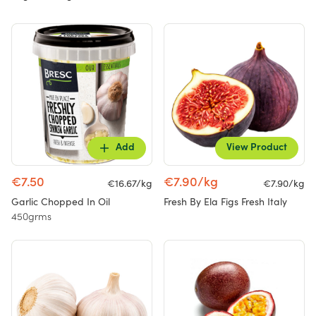
Add
View Product
€7.50
€7.90/kg
€16.67/kg
€7.90/kg
Garlic Chopped In Oil
Fresh By Ela Figs Fresh Italy
450grms