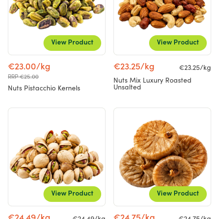
View Product
View Product
€23.00/kg
€23.25/kg
€23.25/kg
RRP €25.00
Nuts Mix Luxury Roasted
Unsalted
Nuts Pistacchio Kernels
View Product
View Product
€24.49/kg
€24.75/kg