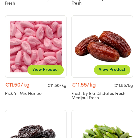
Fresh
Fresh
View Product
View Product
€11.50/kg
€11.55/kg
€11.50/kg
€11.55/kg
Pick 'n' Mix Haribo
Fresh By Ela D.f.dates Fresh
Medjoul Fresh