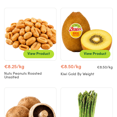
View Product
View Product
€8.25/kg
€8.50/kg
€8.50/kg
Nuts Peanuts Roasted
Kiwi Gold By Weight
Unsalted