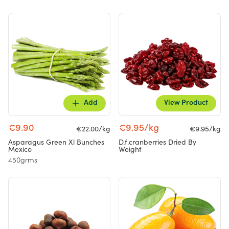
Add
View Product
€9.90
€9.95/kg
€22.00/kg
€9.95/kg
Asparagus Green Xl Bunches
D.f.cranberries Dried By
Mexico
Weight
450grms