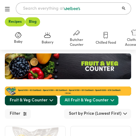
Recipes
Blog
Butcher
Cloth
Baby
Bakery
Chilled Food
Counter
Access
Shop
Fruit & Veg Counter
All Fruit & Veg Counter
Filter
Sort by Price (Lowest First)