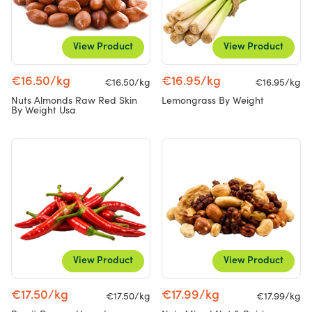
View Product
View Product
€16.50/kg
€16.95/kg
€16.50/kg
€16.95/kg
Nuts Almonds Raw Red Skin
Lemongrass By Weight
By Weight Usa
View Product
View Product
€17.50/kg
€17.99/kg
€17.50/kg
€17.99/kg