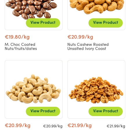
View Product
View Product
€19.80/kg
€20.99/kg
M. Choc Coated
Nuts Cashew Roasted
Nuts/fruits/dates
Unsalted Ivory Coast
View Product
View Product
€20.99/kg
€21.99/kg
€20.99/kg
€21.99/kg