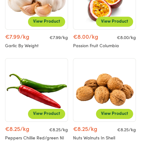
View Product
View Product
€7.99/kg
€8.00/kg
€7.99/kg
€8.00/kg
Garlic By Weight
Passion Fruit Columbia
View Product
View Product
€8.25/kg
€8.25/kg
€8.25/kg
€8.25/kg
Peppers Chillie Red/green Nl
Nuts Walnuts In Shell