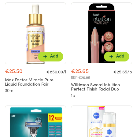
Add
Add
€25.50
€25.65
€850.00/l
€25.65/p
RRP €26.95
Max Factor Miracle Pure
Liquid Foundation Fair
Wilkinson Sword Intuition
Perfect Finish Facial Duo
30ml
1p