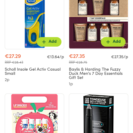
Add
Add
€27.29
€27.35
€13.64/p
€27.35/p
RRP €28.43
RRP €28.75
Scholl Insole Gel Activ Casual
Baylis & Harding The Fuzzy
Small
Duck Men's 7 Day Essentials
Gift Set
2p
1p