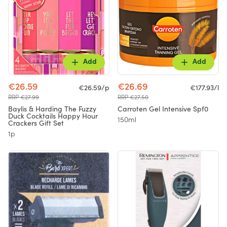
Add
Add
€26.59
€26.69
€26.59/p
€177.93/l
RRP €27.99
RRP €27.50
Baylis & Harding The Fuzzy
Carroten Gel Intensive Spf0
Duck Cocktails Happy Hour
150ml
Crackers Gift Set
1p