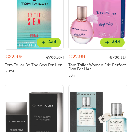
Add
Add
€22.99
€22.99
€766.33/l
€766.33/l
Tom Tailor By The Sea For Her
Tom Tailor Women Edt Perfect
Day For Her
30ml
30ml