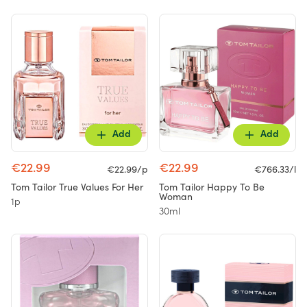
Add
Add
€22.99
€22.99
€22.99/p
€766.33/l
Tom Tailor True Values For Her
Tom Tailor Happy To Be
Woman
1p
30ml