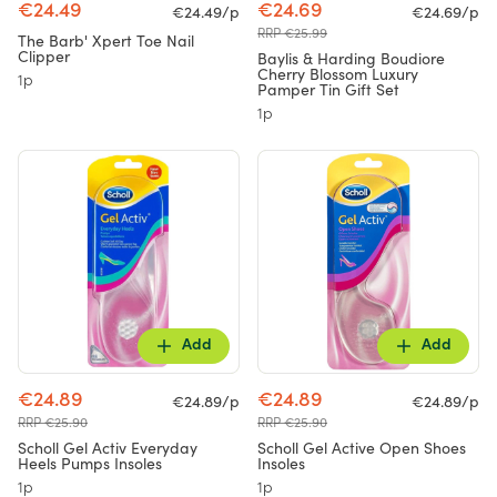
€24.49
€24.69
€24.49/p
€24.69/p
RRP €25.99
The Barb' Xpert Toe Nail
Clipper
Baylis & Harding Boudiore
Cherry Blossom Luxury
1p
Pamper Tin Gift Set
1p
Add
Add
€24.89
€24.89
€24.89/p
€24.89/p
RRP €25.90
RRP €25.90
Scholl Gel Activ Everyday
Scholl Gel Active Open Shoes
Heels Pumps Insoles
Insoles
1p
1p