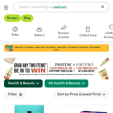
Recipes
Blog
Butcher
Cloth
Baby
Bakery
Chilled Food
Counter
Access
Shop
Health & Beauty
All Health & Beauty
Filter
Sort by Price (Lowest First)