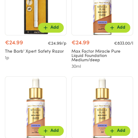
Add
Add
€24.99
€24.99
€24.99/p
€833.00/l
The Barb' Xpert Safety Razor
Max Factor Miracle Pure
Liquid Foundation
1p
Medium/deep
30ml
Add
Add