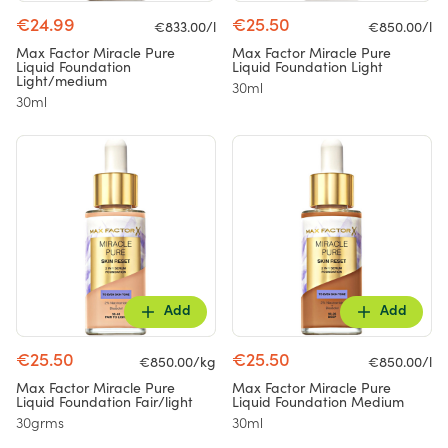
€24.99
€25.50
€833.00/l
€850.00/l
Max Factor Miracle Pure
Max Factor Miracle Pure
Liquid Foundation
Liquid Foundation Light
Light/medium
30ml
30ml
Add
Add
€25.50
€25.50
€850.00/kg
€850.00/l
Max Factor Miracle Pure
Max Factor Miracle Pure
Liquid Foundation Fair/light
Liquid Foundation Medium
30grms
30ml