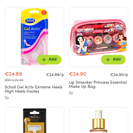
Add
Add
€24.89
€24.90
€24.89/p
€24.90/p
RRP €25.90
Lip Smacker Princess Essential
Make Up Bag
Scholl Gel Activ Extreme Heels
High Heels Insoles
1p
1p