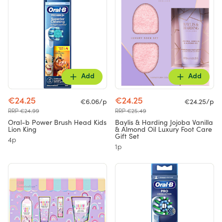
Add
Add
€24.25
€24.25
€6.06/p
€24.25/p
RRP €24.99
RRP €25.49
Oral-b Power Brush Head Kids
Baylis & Harding Jojoba Vanilla
Lion King
& Almond Oil Luxury Foot Care
Gift Set
4p
1p