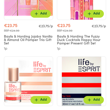
Add
Add
€23.75
€23.75
€23.75/p
€23.75/p
RRP €24.99
RRP €24.99
Baylis & Harding Jojoba Vanilla
Baylis & Harding The Fuzzy
& Almond Oil Pamper Trio Gift
Duck Cocktails Happy Hour
Set
Pamper Present Gift Set
1p
1p
Add
Add