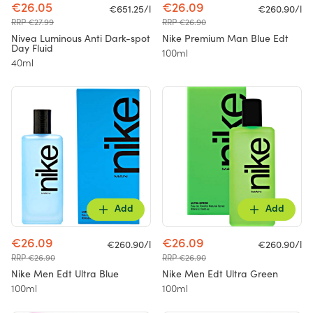
€26.05
€26.09
€651.25/l
€260.90/l
RRP €27.99
RRP €26.90
Nivea Luminous Anti Dark-spot
Nike Premium Man Blue Edt
Day Fluid
100ml
40ml
Add
Add
€26.09
€26.09
€260.90/l
€260.90/l
RRP €26.90
RRP €26.90
Nike Men Edt Ultra Blue
Nike Men Edt Ultra Green
100ml
100ml