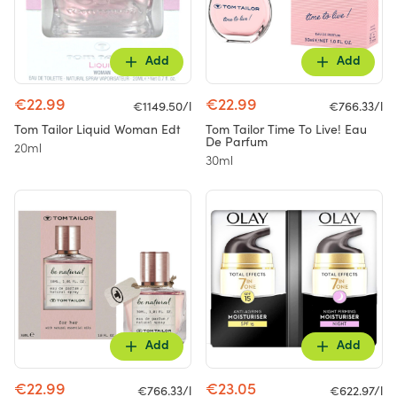
Add
Add
€22.99
€22.99
€1149.50/l
€766.33/l
Tom Tailor Liquid Woman Edt
Tom Tailor Time To Live! Eau
De Parfum
20ml
30ml
Add
Add
€22.99
€23.05
€766.33/l
€622.97/l