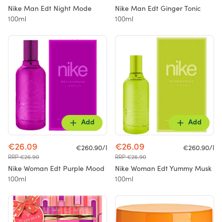
Nike Man Edt Night Mode
Nike Man Edt Ginger Tonic
100ml
100ml
Add
Add
€26.09
€26.09
€260.90/l
€260.90/l
RRP €26.90
RRP €26.90
Nike Woman Edt Purple Mood
Nike Woman Edt Yummy Musk
100ml
100ml