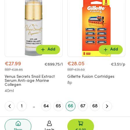
Add
Add
€27.99
€28.05
€699.75/l
€3.51/p
RRP €28.85
RRP €31.50
Venus Secrets Snail Extract
Gillette Fusion Cartridges
Serum Anti-age Marine
8p
Collegen
40ml
1
..
64
65
66
67
68