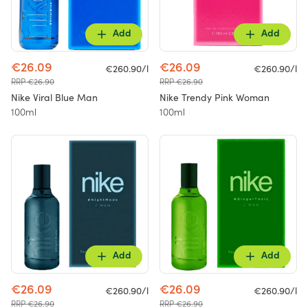
Add
Add
€26.09
€26.09
€260.90/l
€260.90/l
RRP €26.90
RRP €26.90
Nike Viral Blue Man
Nike Trendy Pink Woman
100ml
100ml
Add
Add
€26.09
€26.09
€260.90/l
€260.90/l
RRP €26.90
RRP €26.90