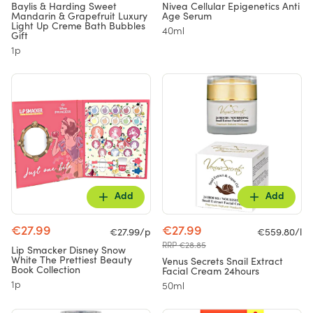
Baylis & Harding Sweet
Nivea Cellular Epigenetics Anti
Mandarin & Grapefruit Luxury
Age Serum
Light Up Creme Bath Bubbles
40ml
Gift
1p
Add
Add
€27.99
€27.99
€27.99/p
€559.80/l
RRP €28.85
Lip Smacker Disney Snow
White The Prettiest Beauty
Venus Secrets Snail Extract
Book Collection
Facial Cream 24hours
1p
50ml