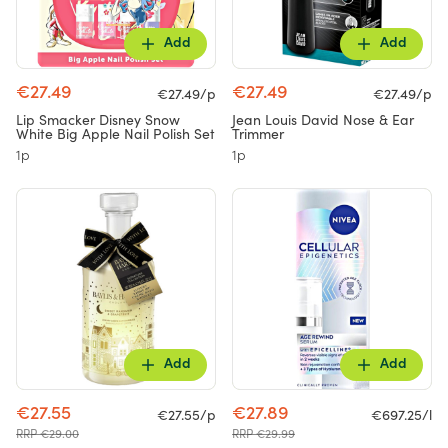
Add
Add
€27.49
€27.49
€27.49/p
€27.49/p
Lip Smacker Disney Snow
Jean Louis David Nose & Ear
White Big Apple Nail Polish Set
Trimmer
1p
1p
Add
Add
€27.55
€27.89
€27.55/p
€697.25/l
RRP €29.00
RRP €29.99