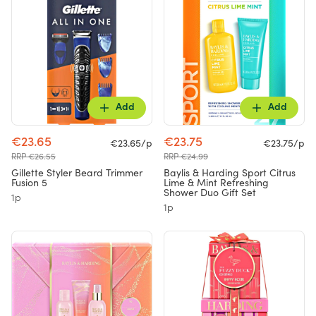
Add
Add
€23.65
€23.75
€23.65/p
€23.75/p
RRP €26.55
RRP €24.99
Gillette Styler Beard Trimmer
Baylis & Harding Sport Citrus
Fusion 5
Lime & Mint Refreshing
Shower Duo Gift Set
1p
1p