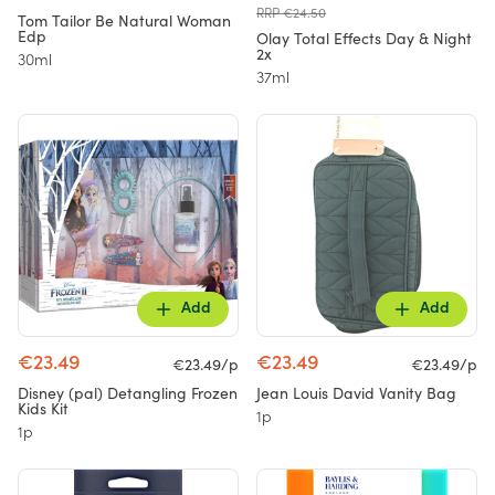
RRP €24.50
Tom Tailor Be Natural Woman
Edp
Olay Total Effects Day & Night
2x
30ml
37ml
Add
Add
€23.49
€23.49
€23.49/p
€23.49/p
Disney (pal) Detangling Frozen
Jean Louis David Vanity Bag
Kids Kit
1p
1p