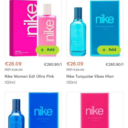
Add
Add
€26.09
€26.09
€260.90/l
€260.90/l
RRP €26.90
RRP €26.90
Nike Woman Edt Ultra Pink
Nike Turquoise Vibes Man
100ml
100ml