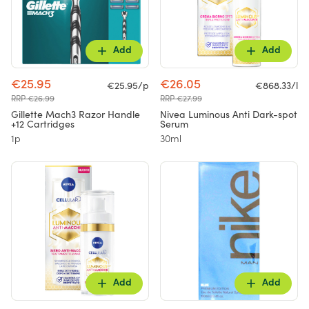
Add
Add
€25.95
€26.05
€25.95/p
€868.33/l
RRP €26.99
RRP €27.99
Gillette Mach3 Razor Handle
Nivea Luminous Anti Dark-spot
+12 Cartridges
Serum
1p
30ml
Add
Add