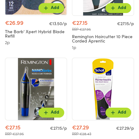
Add
Add
€26.99
€27.15
€13.50/p
€27.15/p
RRP €27.95
The Barb' Xpert Hybrid Blade
Refill
Remington Haircutter 10 Piece
Corded Aprentic
2p
1p
Add
Add
€27.15
€27.29
€27.15/p
€27.29/p
RRP €27.95
RRP €28.43