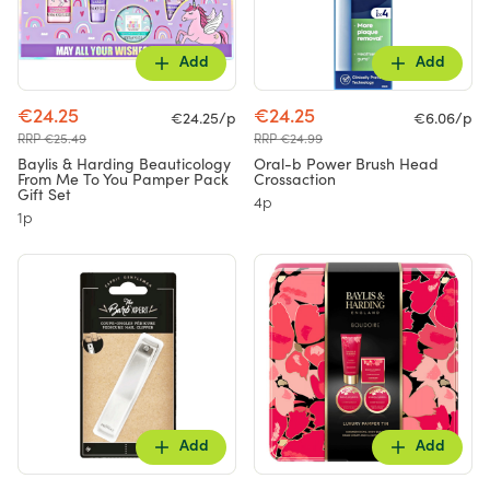
Add
Add
€24.25
€24.25
€24.25/p
€6.06/p
RRP €25.49
RRP €24.99
Baylis & Harding Beauticology
Oral-b Power Brush Head
From Me To You Pamper Pack
Crossaction
Gift Set
4p
1p
Add
Add