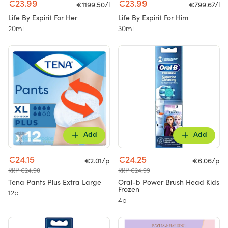
€23.99
€23.99
€1199.50/l
€799.67/l
Life By Espirit For Her
Life By Espirit For Him
20ml
30ml
Add
Add
€24.15
€24.25
€2.01/p
€6.06/p
RRP €24.90
RRP €24.99
Tena Pants Plus Extra Large
Oral-b Power Brush Head Kids
Frozen
12p
4p