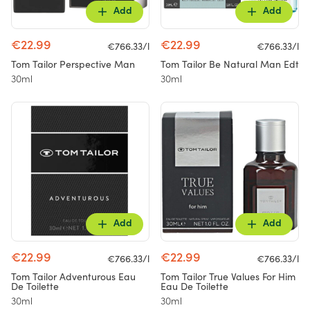
Add
Add
€22.99
€22.99
€766.33/l
€766.33/l
Tom Tailor Perspective Man
Tom Tailor Be Natural Man Edt
30ml
30ml
Add
Add
€22.99
€22.99
€766.33/l
€766.33/l
Tom Tailor Adventurous Eau
Tom Tailor True Values For Him
De Toilette
Eau De Toilette
30ml
30ml