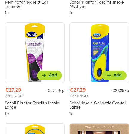
Remington Nose & Ear
Scholl Plantar Fasciitis Insole
Trimmer
Medium
1p
1p
Add
Add
€27.29
€27.29
€27.29/p
€27.29/p
RRP €28.43
RRP €28.43
Scholl Plantar Fasciitis Insole
Scholl Insole Gel Activ Casual
Large
Large
1p
1p