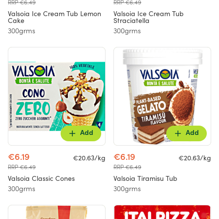
RRP €6.49
RRP €6.49
Valsoia Ice Cream Tub Lemon
Valsoia Ice Cream Tub
Cake
Straciatella
300grms
300grms
Add
Add
€6.19
€6.19
€20.63/kg
€20.63/kg
RRP €6.49
RRP €6.49
Valsoia Classic Cones
Valsoia Tiramisu Tub
300grms
300grms