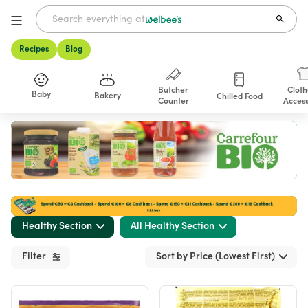
Recipes
Blog
Butcher
Cloth
Baby
Bakery
Chilled Food
Counter
Access
Shop
Healthy Section
All Healthy Section
Filter
Sort by Price (Lowest First)