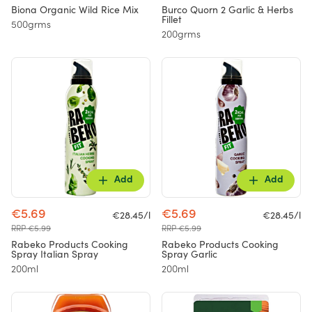
Biona Organic Wild Rice Mix
Burco Quorn 2 Garlic & Herbs
Fillet
500grms
200grms
Add
Add
€5.69
€5.69
€28.45/l
€28.45/l
RRP €5.99
RRP €5.99
Rabeko Products Cooking
Rabeko Products Cooking
Spray Italian Spray
Spray Garlic
200ml
200ml