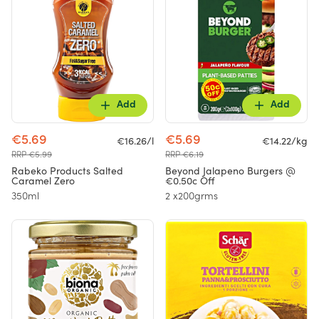
Add
Add
€5.69
€5.69
€16.26/l
€14.22/kg
RRP €5.99
RRP €6.19
Rabeko Products Salted
Beyond Jalapeno Burgers @
Caramel Zero
€0.50c Off
350ml
2 x200grms