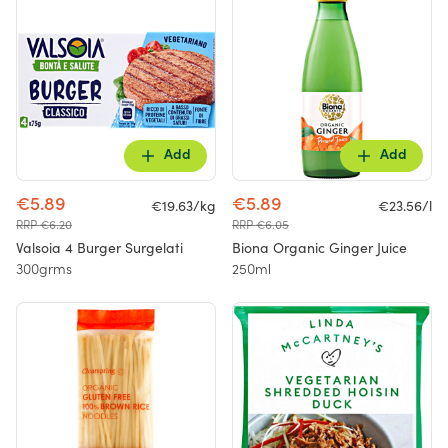
Add
Add
€5.89
€5.89
€19.63/kg
€23.56/l
RRP €6.20
RRP €6.05
Valsoia 4 Burger Surgelati
Biona Organic Ginger Juice
300grms
250ml