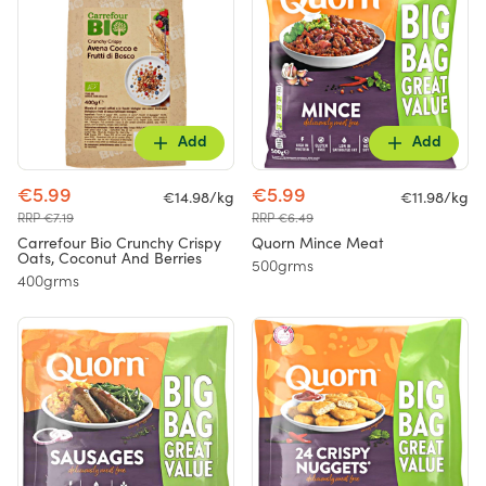
Add
Add
€5.99
€5.99
€14.98/kg
€11.98/kg
RRP €7.19
RRP €6.49
Carrefour Bio Crunchy Crispy
Quorn Mince Meat
Oats, Coconut And Berries
500grms
400grms