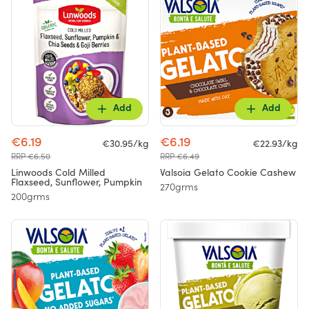
Add
Add
€6.19
€6.19
€30.95/kg
€22.93/kg
RRP €6.50
RRP €6.49
Linwoods Cold Milled
Valsoia Gelato Cookie Cashew
Flaxseed, Sunflower, Pumpkin
270grms
200grms