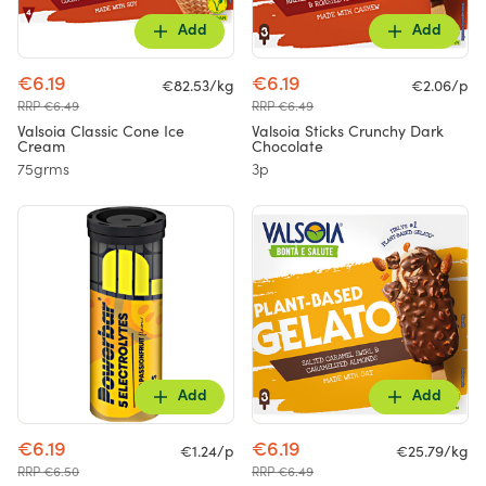
Add
Add
€6.19
€6.19
€82.53/kg
€2.06/p
RRP €6.49
RRP €6.49
Valsoia Classic Cone Ice
Valsoia Sticks Crunchy Dark
Cream
Chocolate
75grms
3p
Add
Add
€6.19
€6.19
€1.24/p
€25.79/kg
RRP €6.50
RRP €6.49