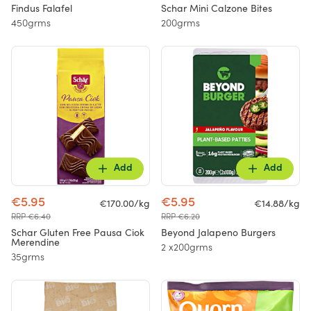
Findus Falafel
Schar Mini Calzone Bites
450grms
200grms
Add
Add
€5.95
€5.95
€170.00/kg
€14.88/kg
RRP €6.40
RRP €6.20
Schar Gluten Free Pausa Ciok
Beyond Jalapeno Burgers
Merendine
2 x200grms
35grms