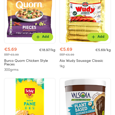
Add
Add
€5.69
€5.69
€18.97/kg
€5.69/kg
RRP €5.99
RRP €5.99
Burco Quorn Chicken Style
Aia Wudy Sausage Classic
Pieces
1kg
300grms