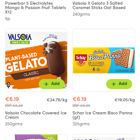
Powerbar 5 Electrolytes
Valsoia Il Gelato 3 Salted
Mango & Passion Fruit Tablets
Caramel Sticks Oat Based
X12
240grms
5p
Add
Add
€6.19
€6.19
€24.76/kg
€19.05/kg
RRP €6.49
RRP €6.65
Valsoia Chocolate Covered Ice
Schar Ice Cream Bisco Panna
Cream
{gf}
250grms
325grms