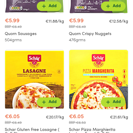
Add
Add
€5.99
€5.99
€11.88/kg
€12.58/kg
RRP €6.49
RRP €6.49
Quorn Sausages
Quorn Crispy Nuggets
504grms
476grms
Add
Add
€6.05
€6.05
€20.17/kg
€21.61/kg
RRP €6.49
RRP €6.50
Schar Gluten Free Lasagne (
Schar Pizza Marghierita