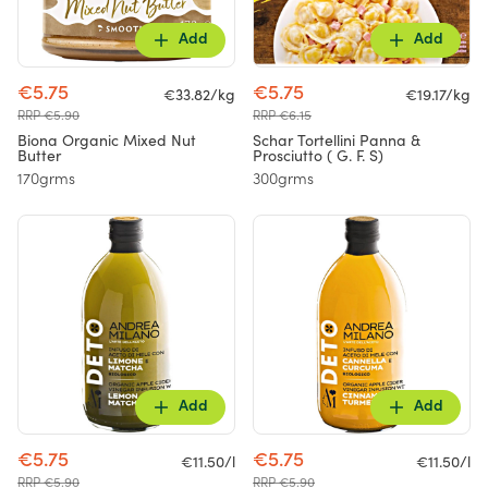
Add
Add
€5.75
€5.75
€33.82/kg
€19.17/kg
RRP €5.90
RRP €6.15
Biona Organic Mixed Nut
Schar Tortellini Panna &
Butter
Prosciutto ( G. F. S)
170grms
300grms
Add
Add
€5.75
€5.75
€11.50/l
€11.50/l
RRP €5.90
RRP €5.90