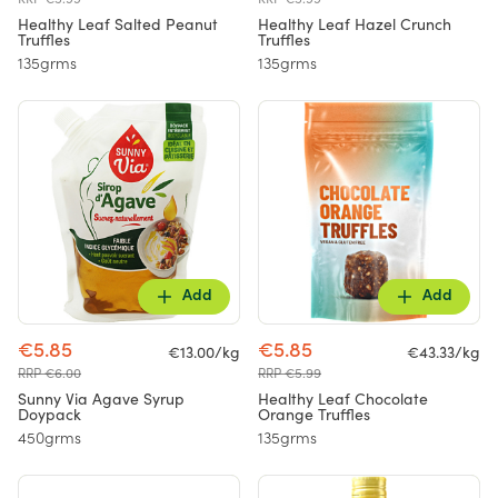
Healthy Leaf Salted Peanut
Healthy Leaf Hazel Crunch
Truffles
Truffles
135grms
135grms
Add
Add
€5.85
€5.85
€13.00/kg
€43.33/kg
RRP €6.00
RRP €5.99
Sunny Via Agave Syrup
Healthy Leaf Chocolate
Doypack
Orange Truffles
450grms
135grms