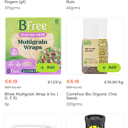
Fingers (gf)
Nuts
375grms
40grms
Add
Add
€6.19
€6.19
€1.03/p
€30.95/kg
RRP €6.49
RRP €7.43
Bfree Multigrain Wrap 9 Inc (
Carrefour Bio Organic Chia
G. F. S)
Seeds
6p
200grms