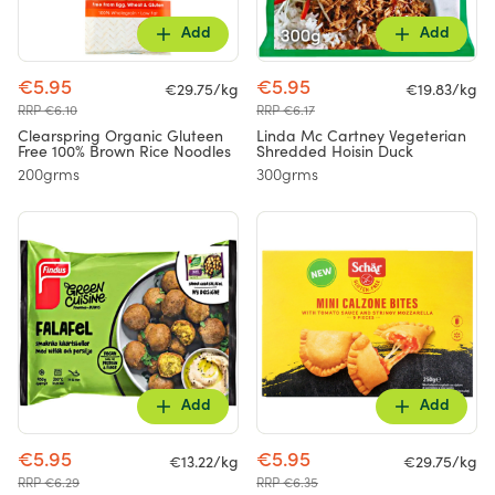
Add
Add
€5.95
€5.95
€29.75/kg
€19.83/kg
RRP €6.10
RRP €6.17
Clearspring Organic Gluteen
Linda Mc Cartney Vegeterian
Free 100% Brown Rice Noodles
Shredded Hoisin Duck
200grms
300grms
Add
Add
€5.95
€5.95
€13.22/kg
€29.75/kg
RRP €6.29
RRP €6.35