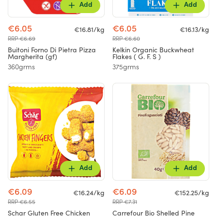
Add
Add
€6.05
€6.05
€16.81/kg
€16.13/kg
RRP €6.69
RRP €6.60
Buitoni Forno Di Pietra Pizza
Kelkin Organic Buckwheat
Margherita (gf)
Flakes ( G. F. S )
360grms
375grms
Add
Add
€6.09
€6.09
€16.24/kg
€152.25/kg
RRP €6.55
RRP €7.31
Schar Gluten Free Chicken
Carrefour Bio Shelled Pine