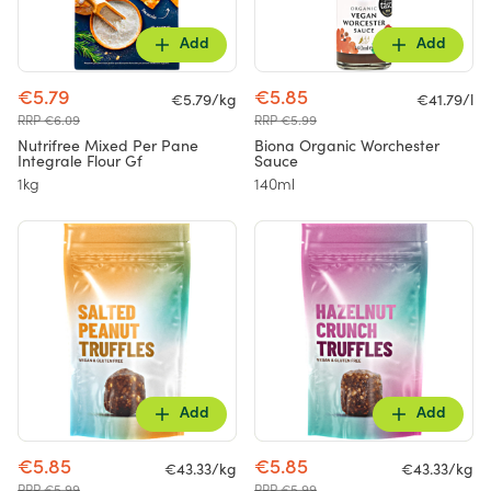
Add
Add
€5.79
€5.85
€5.79/kg
€41.79/l
RRP €6.09
RRP €5.99
Nutrifree Mixed Per Pane
Biona Organic Worchester
Integrale Flour Gf
Sauce
1kg
140ml
Add
Add
€5.85
€5.85
€43.33/kg
€43.33/kg
RRP €5.99
RRP €5.99