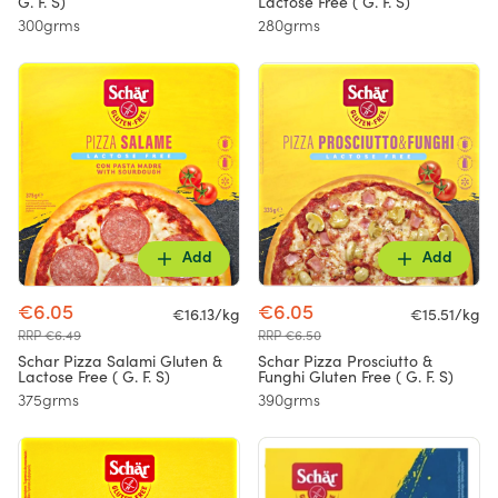
G. F. S)
Lactose Free ( G. F. S)
300grms
280grms
Add
Add
€6.05
€6.05
€16.13/kg
€15.51/kg
RRP €6.49
RRP €6.50
Schar Pizza Salami Gluten &
Schar Pizza Prosciutto &
Lactose Free ( G. F. S)
Funghi Gluten Free ( G. F. S)
375grms
390grms