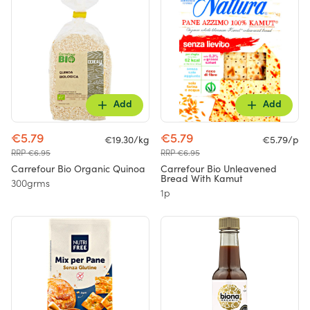
Add
Add
€5.79
€5.79
€19.30/kg
€5.79/p
RRP €6.95
RRP €6.95
Carrefour Bio Organic Quinoa
Carrefour Bio Unleavened
Bread With Kamut
300grms
1p