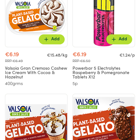
Add
Add
€6.19
€6.19
€15.48/kg
€1.24/p
RRP €6.49
RRP €6.50
Valsoia Gran Cremoso Cashew
Powerbar 5 Electrolytes
Ice Cream With Cocoa &
Raspeberry & Pomegranate
Hazelnut
Tablets X12
400grms
5p