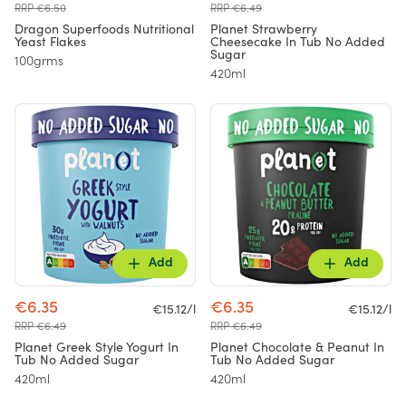
RRP €6.50
RRP €6.49
Dragon Superfoods Nutritional
Planet Strawberry
Yeast Flakes
Cheesecake In Tub No Added
Sugar
100grms
420ml
Add
Add
€6.35
€6.35
€15.12/l
€15.12/l
RRP €6.49
RRP €6.49
Planet Greek Style Yogurt In
Planet Chocolate & Peanut In
Tub No Added Sugar
Tub No Added Sugar
420ml
420ml