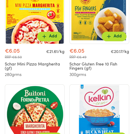
Add
Add
€6.05
€6.05
€21.61/kg
€20.17/kg
RRP €6.50
RRP €6.49
Schar Mini Pizza Margherita
Schar Gluten Free 10 Fish
(gf)
Fingers (gf)
280grms
300grms