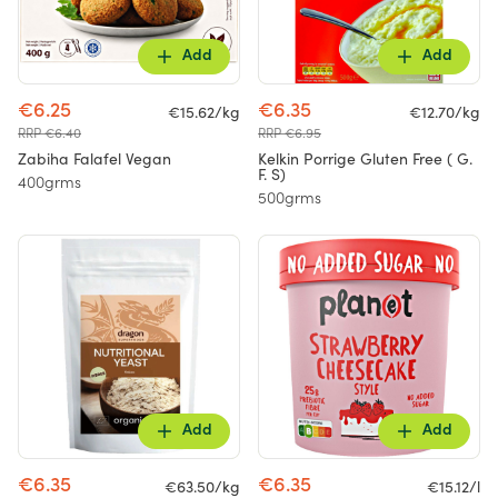
Add
Add
€6.25
€6.35
€15.62/kg
€12.70/kg
RRP €6.40
RRP €6.95
Zabiha Falafel Vegan
Kelkin Porrige Gluten Free ( G.
F. S)
400grms
500grms
Add
Add
€6.35
€6.35
€63.50/kg
€15.12/l