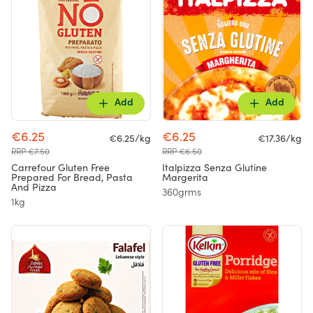
Add
Add
€6.25
€6.25
€6.25/kg
€17.36/kg
RRP €7.50
RRP €6.50
Carrefour Gluten Free
Italpizza Senza Glutine
Prepared For Bread, Pasta
Margerita
And Pizza
360grms
1kg