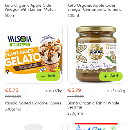
Keto Organic Apple Cider
Keto Organic Apple Cider
Vinegar With Lemon Match
Vinegar Cinnamon & Tumeric
500ml
500ml
Add
Add
€5.75
€5.79
€19.17/kg
€23.16/kg
RRP €6.00
RRP €5.95
Valsoia Salted Caramel Cones
Biona Organic Tahini Whole
Sesame
300grms
250grms