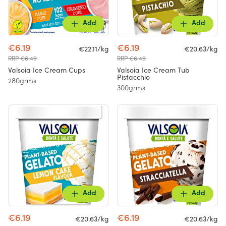
Add
Add
€6.19
€6.19
€22.11/kg
€20.63/kg
RRP €6.49
RRP €6.49
Valsoia Ice Cream Cups
Valsoia Ice Cream Tub
Pistacchio
280grms
300grms
Add
Add
€6.19
€6.19
€20.63/kg
€20.63/kg