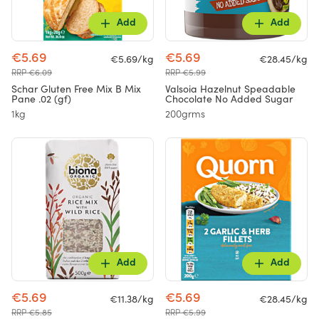
Add
Add
€5.69
€5.69
€5.69/kg
€28.45/kg
RRP €6.09
RRP €5.99
Schar Gluten Free Mix B Mix
Valsoia Hazelnut Speadable
Pane .02 (gf)
Chocolate No Added Sugar
1kg
200grms
Add
Add
€5.69
€5.69
€11.38/kg
€28.45/kg
RRP €5.85
RRP €5.99