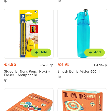
1p
1p
Add
Add
€4.95
€4.95
€4.95/p
€4.95/p
Staedtler Noris Pencil Hbx3 +
Smash Bottle Mister 600ml
Eraser + Sharpner Bl
1p
1p