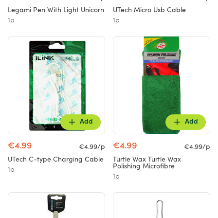
Legami Pen With Light Unicorn
UTech Micro Usb Cable
1p
1p
Add
Add
€4.99
€4.99
€4.99/p
€4.99/p
UTech C-type Charging Cable
Turtle Wax Turtle Wax
Polishing Microfibre
1p
1p