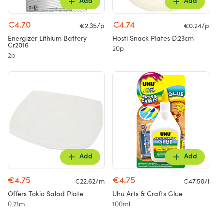
Add
Add
€4.70
€4.74
€2.35/p
€0.24/p
Energizer Lithium Battery
Hosti Snack Plates D.23cm
Cr2016
20p
2p
Add
Add
€4.75
€4.75
€22.62/m
€47.50/l
Offers Tokio Salad Plate
Uhu Arts & Crafts Glue
0.21m
100ml