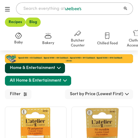
Recipes
Blog
Butcher
Cloth
Baby
Bakery
Chilled Food
Counter
Access
Shop
Home & Entertainment
All Home & Entertainment
Filter
Sort by Price (Lowest First)