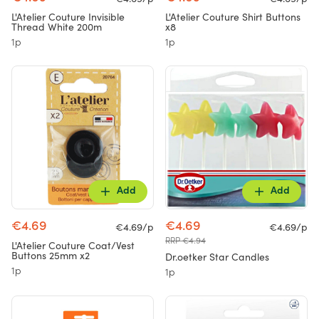
L'Atelier Couture Invisible
L'Atelier Couture Shirt Buttons
Thread White 200m
x8
1p
1p
Add
Add
€4.69
€4.69
€4.69/p
€4.69/p
RRP €4.94
L'Atelier Couture Coat/Vest
Buttons 25mm x2
Dr.oetker Star Candles
1p
1p