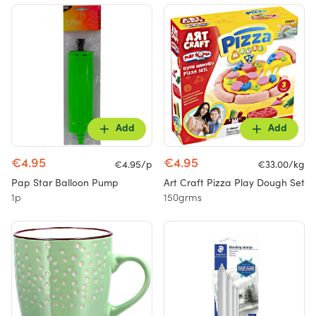
Add
Add
€4.95
€4.95
€4.95/p
€33.00/kg
Pap Star Balloon Pump
Art Craft Pizza Play Dough Set
1p
150grms