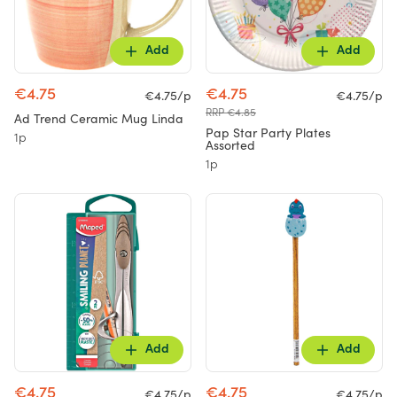
Add
Add
€4.75
€4.75
€4.75/p
€4.75/p
RRP €4.85
Ad Trend Ceramic Mug Linda
Pap Star Party Plates
1p
Assorted
1p
Add
Add
€4.75
€4.75
€4.75/p
€4.75/p