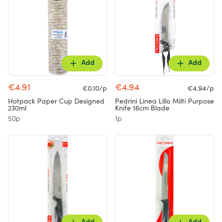
Add
Add
€4.91
€4.94
€0.10/p
€4.94/p
Hotpack Paper Cup Designed
Pedrini Linea Lillo Milti Purpose
230ml
Knife 16cm Blade
50p
1p