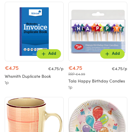
Add
Add
€4.75
€4.75
€4.75/p
€4.75/p
RRP €4.99
Whsmith Duplicate Book
Tala Happy Birthday Candles
1p
1p