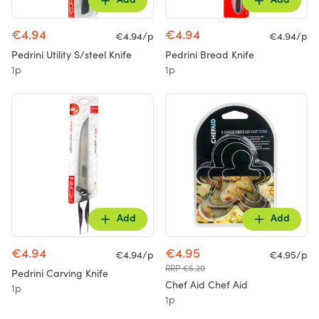
Add
Add
€4.94
€4.94
€4.94/p
€4.94/p
Pedrini Utility S/steel Knife
Pedrini Bread Knife
1p
1p
Add
Add
€4.94
€4.95
€4.94/p
€4.95/p
RRP €5.20
Pedrini Carving Knife
Chef Aid Chef Aid
1p
1p