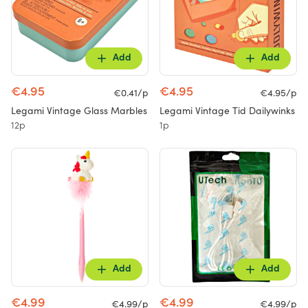
Add
Add
€4.95
€4.95
€0.41/p
€4.95/p
Legami Vintage Glass Marbles
Legami Vintage Tid Dailywinks
12p
1p
Add
Add
€4.99
€4.99
€4.99/p
€4.99/p