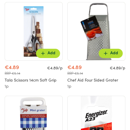
Add
Add
€4.89
€4.89
€4.89/p
€4.89/p
RRP €5.14
RRP €5.14
Tala Scissors 14cm Soft Grip
Chef Aid Four Sided Grater
1p
1p