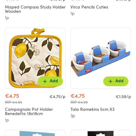
Maped Compass Study Holder
Virca Pencils Cuties
Wooden
1p
1p
Add
Add
€4.75
€4.75
€4.75/p
€1.58/p
RRP €4.95
RRP €4.99
Campagnolo Pot Holder
Tala Ramekins 5cm X3
Benedetta 18x18cm
3p
1p