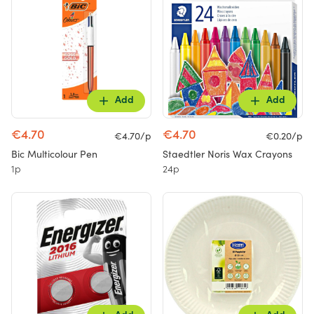
Add
Add
€4.70
€4.70
€4.70/p
€0.20/p
Bic Multicolour Pen
Staedtler Noris Wax Crayons
1p
24p