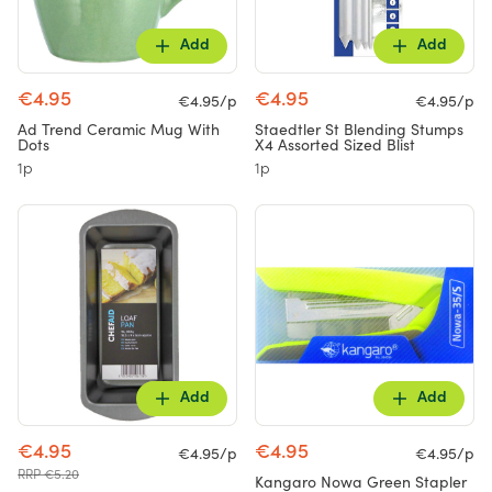
Add
Add
€4.95
€4.95
€4.95/p
€4.95/p
Ad Trend Ceramic Mug With
Staedtler St Blending Stumps
Dots
X4 Assorted Sized Blist
1p
1p
Add
Add
€4.95
€4.95
€4.95/p
€4.95/p
RRP €5.20
Kangaro Nowa Green Stapler