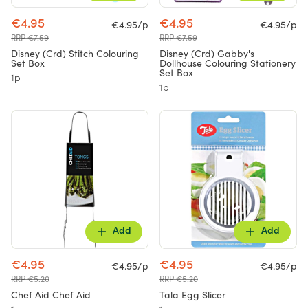
€4.95
€4.95
€4.95/p
€4.95/p
RRP €7.59
RRP €7.59
Disney (Crd) Stitch Colouring
Disney (Crd) Gabby's
Set Box
Dollhouse Colouring Stationery
Set Box
1p
1p
Add
Add
€4.95
€4.95
€4.95/p
€4.95/p
RRP €5.20
RRP €5.20
Chef Aid Chef Aid
Tala Egg Slicer