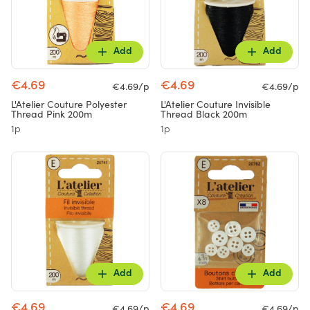
Add
Add
€4.69
€4.69
€4.69/p
€4.69/p
L'Atelier Couture Polyester
L'Atelier Couture Invisible
Thread Pink 200m
Thread Black 200m
1p
1p
Add
Add
€4.69
€4.69
€4.69/p
€4.69/p