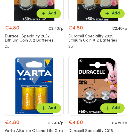
Add
Add
€4.80
€4.80
€2.40/p
€2.40/p
Duracell Speciality 2032
Duracell Speciality 2025
Lithium Coin X 2 Batteries
Lithium Coin X 2 Batteries
2p
2p
Add
Add
€4.80
€4.80
€2.40/p
€4.80/p
Varta Alkaline C Long Life Xtra
Duracell Speciality 2016