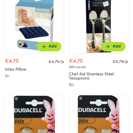
Add
Add
€4.75
€4.75
€4.75/p
€0.79/p
RRP €4.99
Intex Pillow
Chef Aid Stainless Steel
1p
Teaspoons
6p