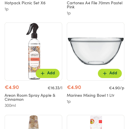
Hotpack Picnic Set X6
Cartonex A4 File 70mm Pastel
Pink
1p
1p
Add
Add
€4.90
€4.90
€16.33/l
€4.90/p
Areon Room Spray Apple &
Marinex Mixing Bowl 1 Ltr
Cinnamon
1p
300ml