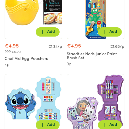
Add
Add
€4.95
€4.95
€1.24/p
€1.65/p
RRP €5.20
Staedtler Noris Junior Paint
Brush Set
Chef Aid Egg Poachers
3p
4p
Add
Add