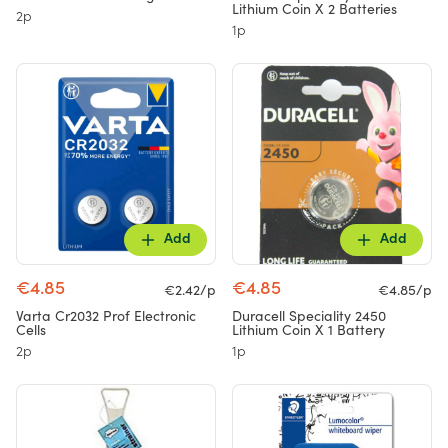
Lithium Coin X 2 Batteries
2p
1p
Add
Add
€4.85
€4.85
€2.42/p
€4.85/p
Varta Cr2032 Prof Electronic
Duracell Speciality 2450
Cells
Lithium Coin X 1 Battery
2p
1p