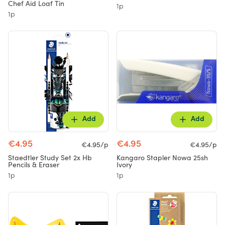
Chef Aid Loaf Tin
1p
1p
Add
Add
€4.95
€4.95
€4.95/p
€4.95/p
Staedtler Study Set 2x Hb
Kangaro Stapler Nowa 25sh
Pencils & Eraser
Ivory
1p
1p