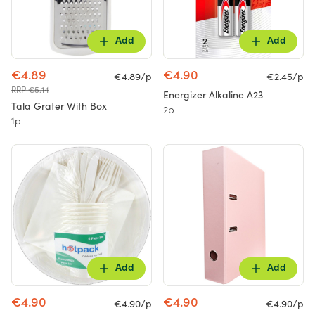
Add
Add
€4.89
€4.90
€4.89/p
€2.45/p
RRP €5.14
Energizer Alkaline A23
Tala Grater With Box
2p
1p
Add
Add
€4.90
€4.90
€4.90/p
€4.90/p