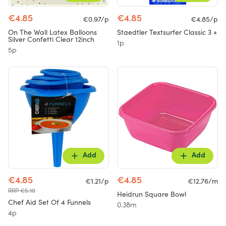
€4.85
€4.85
€0.97/p
€4.85/p
On The Wall Latex Balloons
Staedtler Textsurfer Classic 3 +
Silver Confetti Clear 12inch
1p
5p
Add
Add
€4.85
€4.85
€1.21/p
€12.76/m
RRP €5.10
Heidrun Square Bowl
Chef Aid Set Of 4 Funnels
0.38m
4p