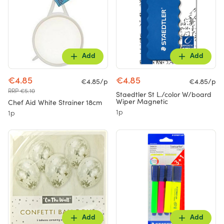
Add
Add
€4.85
€4.85
€4.85/p
€4.85/p
RRP €5.10
Staedtler St L./color W/board
Wiper Magnetic
Chef Aid White Strainer 18cm
1p
1p
Add
Add