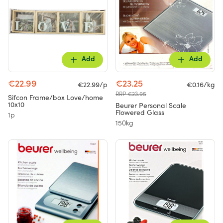
Add
Add
€22.99
€23.25
€22.99/p
€0.16/kg
RRP €23.95
Sifcon Frame/box Love/home
10x10
Beurer Personal Scale
Flowered Glass
1p
150kg