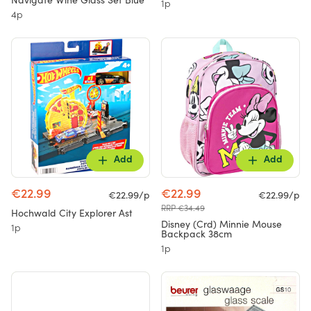
Navigate Wine Glass Set Blue
1p
4p
Add
Add
€22.99
€22.99
€22.99/p
€22.99/p
RRP €34.49
Hochwald City Explorer Ast
Disney (Crd) Minnie Mouse
1p
Backpack 38cm
1p