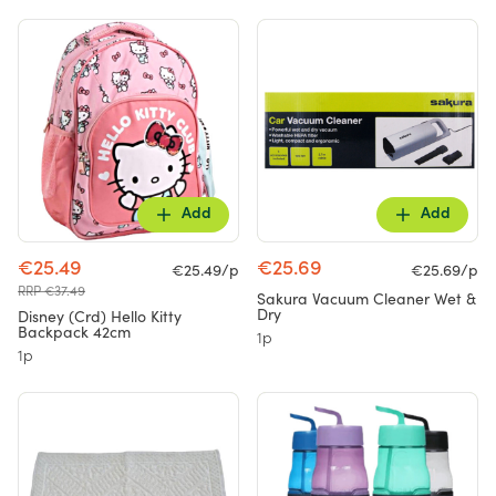
Add
Add
€25.49
€25.69
€25.49/p
€25.69/p
RRP €37.49
Sakura Vacuum Cleaner Wet &
Dry
Disney (Crd) Hello Kitty
Backpack 42cm
1p
1p