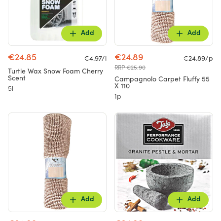
Add
Add
€24.85
€24.89
€4.97/l
€24.89/p
RRP €25.90
Turtle Wax Snow Foam Cherry
Scent
Campagnolo Carpet Fluffy 55
X 110
5l
1p
Add
Add