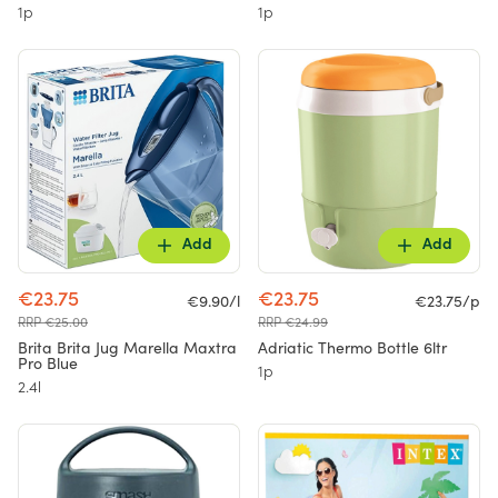
1p
1p
Add
Add
€23.75
€23.75
€9.90/l
€23.75/p
RRP €25.00
RRP €24.99
Brita Brita Jug Marella Maxtra
Adriatic Thermo Bottle 6ltr
Pro Blue
1p
2.4l