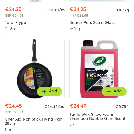
€24.25
€24.25
€86.61/m
€0.16/kg
RRP €24.95
RRP €24.95
Tefal Frypan
Beurer Pers Scale Glass
0.28m
150kg
Add
Add
€24.45
€24.47
€24.45/ea
€9.79/l
RRP €25.73
Turtle Wax Snow Foam
Shampoo Bubble Gum Scent
Chef Aid Non Stick Frying Pan
28cm
2.5l
1ea