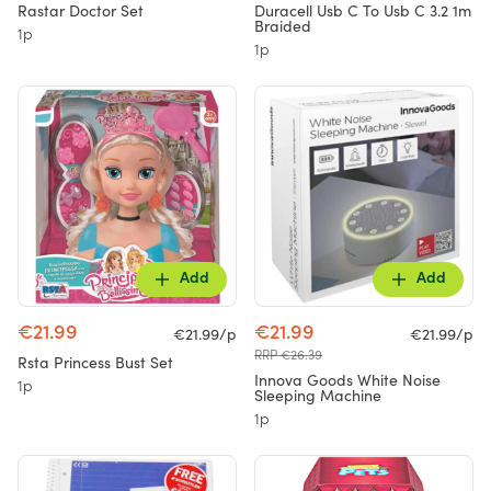
Rastar Doctor Set
Duracell Usb C To Usb C 3.2 1m
Braided
1p
1p
Add
Add
€21.99
€21.99
€21.99/p
€21.99/p
RRP €26.39
Rsta Princess Bust Set
Innova Goods White Noise
1p
Sleeping Machine
1p