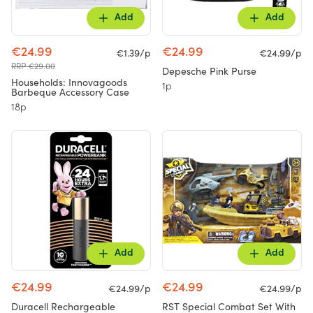
Add
Add
€24.99
€24.99
€1.39/p
€24.99/p
RRP €29.00
Depesche Pink Purse
Households: Innovagoods
1p
Barbeque Accessory Case
18p
Add
Add
€24.99
€24.99
€24.99/p
€24.99/p
Duracell Rechargeable
RST Special Combat Set With