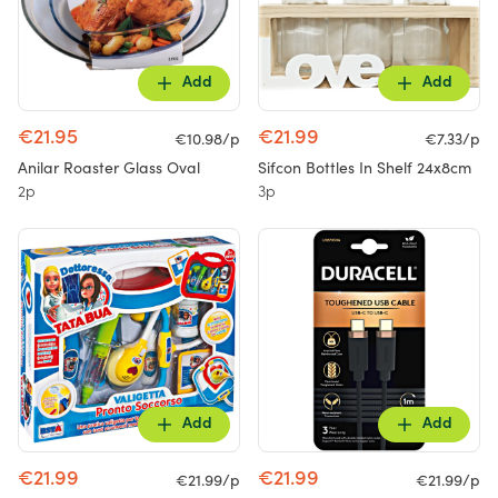
Add
Add
€21.95
€21.99
€10.98/p
€7.33/p
Anilar Roaster Glass Oval
Sifcon Bottles In Shelf 24x8cm
2p
3p
Add
Add
€21.99
€21.99
€21.99/p
€21.99/p