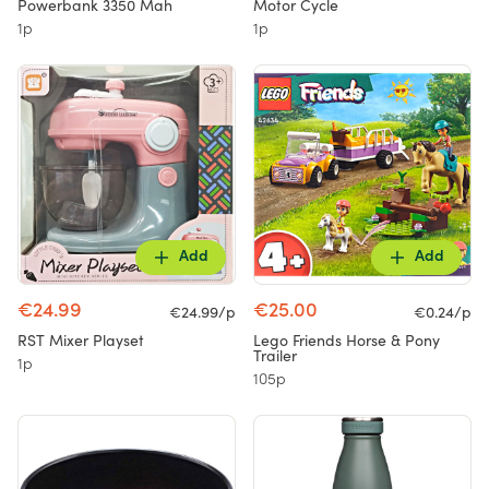
Powerbank 3350 Mah
Motor Cycle
1p
1p
Add
Add
€24.99
€25.00
€24.99/p
€0.24/p
RST Mixer Playset
Lego Friends Horse & Pony
Trailer
1p
105p