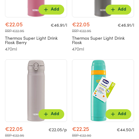
Add
Add
€22.05
€22.05
€46.91/l
€46.91/l
RRP €22.95
RRP €22.95
Thermos Super Light Drink
Thermos Super Light Drink
Flask Berry
Flask
470ml
470ml
Add
Add
€22.05
€22.25
€22.05/p
€44.50/l
RRP €22.95
RRP €22.90