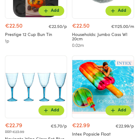
Add
Add
€22.50
€22.50
€22.50/p
€1125.00/m
Prestige 12 Cup Bun Tin
Households: Jumbo Cass Wl
20cm
1p
0.02m
Add
Add
€22.79
€22.99
€5.70/p
€22.99/p
RRP €23.99
Intex Popsicle Float