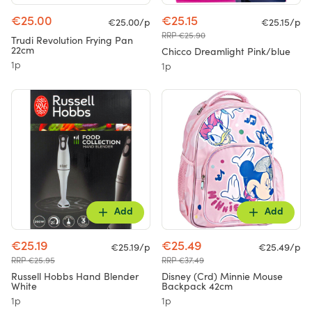
€25.00
€25.15
€25.00/p
€25.15/p
RRP €25.90
Trudi Revolution Frying Pan
22cm
Chicco Dreamlight Pink/blue
1p
1p
Add
Add
€25.19
€25.49
€25.19/p
€25.49/p
RRP €25.95
RRP €37.49
Russell Hobbs Hand Blender
Disney (Crd) Minnie Mouse
White
Backpack 42cm
1p
1p