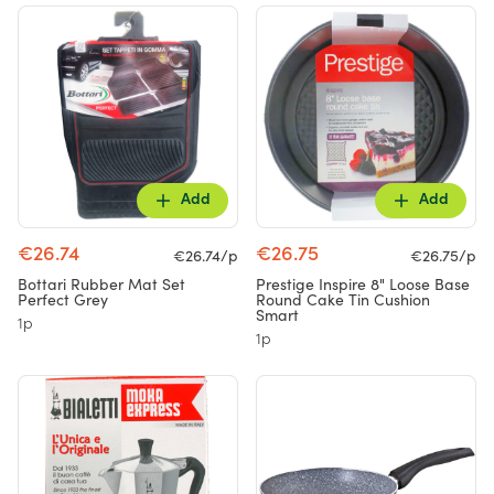
Add
Add
€26.74
€26.75
€26.74/p
€26.75/p
Bottari Rubber Mat Set
Prestige Inspire 8" Loose Base
Perfect Grey
Round Cake Tin Cushion
Smart
1p
1p