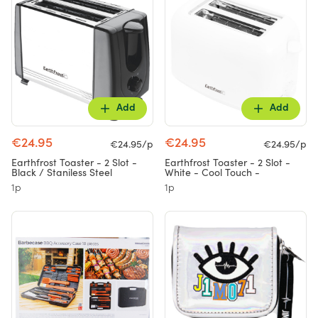
Add
Add
€24.95
€24.95
€24.95/p
€24.95/p
Earthfrost Toaster - 2 Slot -
Earthfrost Toaster - 2 Slot -
Black / Staniless Steel
White - Cool Touch -
1p
1p