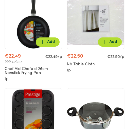
Add
Add
€22.49
€22.50
€22.49/p
€22.50/p
RRP €23.67
Nb Table Cloth
Chef Aid Chefaid 26cm
1p
Nonstick Frying Pan
1p