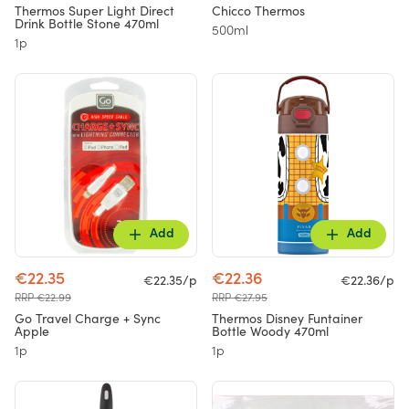
Thermos Super Light Direct
Chicco Thermos
Drink Bottle Stone 470ml
500ml
1p
Add
Add
€22.35
€22.36
€22.35/p
€22.36/p
RRP €22.99
RRP €27.95
Go Travel Charge + Sync
Thermos Disney Funtainer
Apple
Bottle Woody 470ml
1p
1p