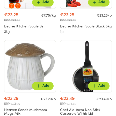
Add
Add
€23.25
€23.25
€7.75/kg
€23.25/p
RRP €23.95
RRP €23.95
Beurer Kitchen Scale Ss
Beurer Kitchen Scale Black 5kg
3kg
1p
Add
Add
€23.29
€23.49
€23.29/p
€23.49/p
RRP €23.99
RRP €24.69
Heaven Sends Mushroom
Chef Aid 18cm Non Stick
Mugs Mix
Casserole Withb Lid