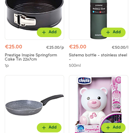
Add
Add
€25.00
€25.00
€25.00/p
€50.00/l
Prestige Inspire Springform
Sistema bottle - stainless steel
Cake Tin 22x7cm
-
1p
500ml
Add
Add