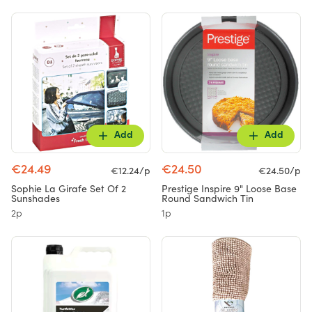
Add
Add
€24.49
€24.50
€12.24/p
€24.50/p
Sophie La Girafe Set Of 2
Prestige Inspire 9" Loose Base
Sunshades
Round Sandwich Tin
2p
1p