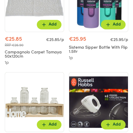
Add
Add
€25.85
€25.95
€25.85/p
€25.95/p
RRP €26.90
Sistema Sipper Bottle With Flip
1.5ltr
Campagnolo Carpet Tamaya
50x120cm
1p
1p
Add
Add