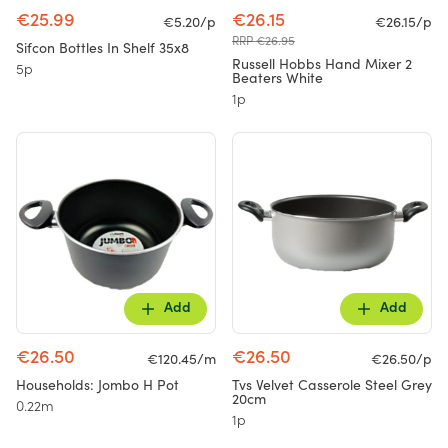
€25.99
€26.15
€5.20/p
€26.15/p
RRP €26.95
Sifcon Bottles In Shelf 35x8
Russell Hobbs Hand Mixer 2
5p
Beaters White
1p
Add
Add
€26.50
€26.50
€120.45/m
€26.50/p
Households: Jombo H Pot
Tvs Velvet Casserole Steel Grey
20cm
0.22m
1p