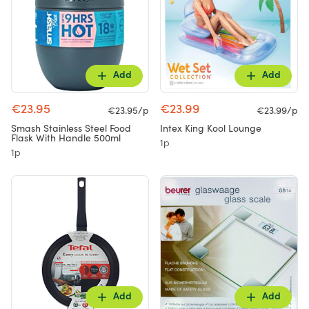
Add
Add
€23.95
€23.99
€23.95/p
€23.99/p
Smash Stainless Steel Food
Intex King Kool Lounge
Flask With Handle 500ml
1p
1p
Add
Add