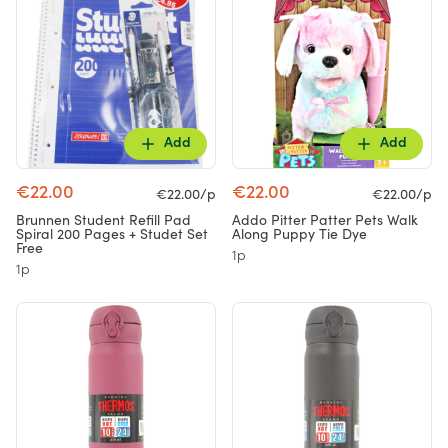
Add
Add
€22.00
€22.00
€22.00/p
€22.00/p
Brunnen Student Refill Pad
Addo Pitter Patter Pets Walk
Spiral 200 Pages + Studet Set
Along Puppy Tie Dye
Free
1p
1p