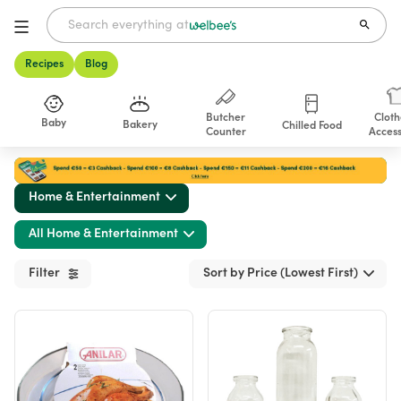
Recipes
Blog
Butcher
Cloth
Baby
Bakery
Chilled Food
Counter
Access
Shop
Home & Entertainment
All Home & Entertainment
Filter
Sort by Price (Lowest First)