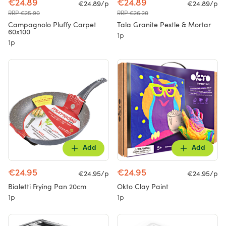
€24.89
€24.89
€24.89/p
€24.89/p
RRP €25.90
RRP €26.20
Campagnolo Pluffy Carpet
Tala Granite Pestle & Mortar
60x100
1p
1p
Add
Add
€24.95
€24.95
€24.95/p
€24.95/p
Bialetti Frying Pan 20cm
Okto Clay Paint
1p
1p