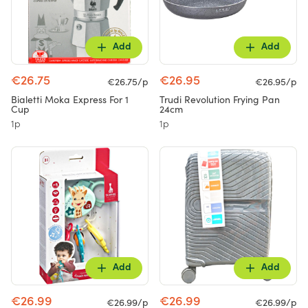
Add
Add
€26.75
€26.95
€26.75/p
€26.95/p
Bialetti Moka Express For 1
Trudi Revolution Frying Pan
Cup
24cm
1p
1p
Add
Add
€26.99
€26.99
€26.99/p
€26.99/p