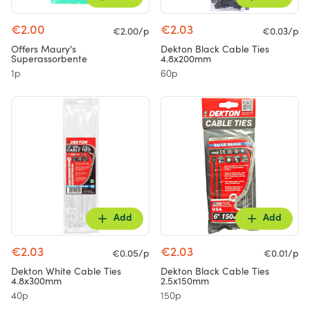
€2.00
€2.03
€2.00/p
€0.03/p
Offers Maury's
Dekton Black Cable Ties
Superassorbente
4.8x200mm
1p
60p
Add
Add
€2.03
€2.03
€0.05/p
€0.01/p
Dekton White Cable Ties
Dekton Black Cable Ties
4.8x300mm
2.5x150mm
40p
150p