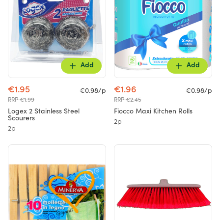
Add
Add
€1.95
€1.96
€0.98/p
€0.98/p
RRP €1.99
RRP €2.45
Logex 2 Stainless Steel
Fiocco Maxi Kitchen Rolls
Scourers
2p
2p