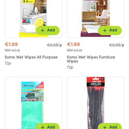
Add
Add
€1.99
€1.99
€0.03/p
€0.03/p
RRP €3.19
RRP €3.19
Somo Wet Wipes All Purpose
Somo Wet Wipes Furniture
Wipes
72p
72p
Add
Add