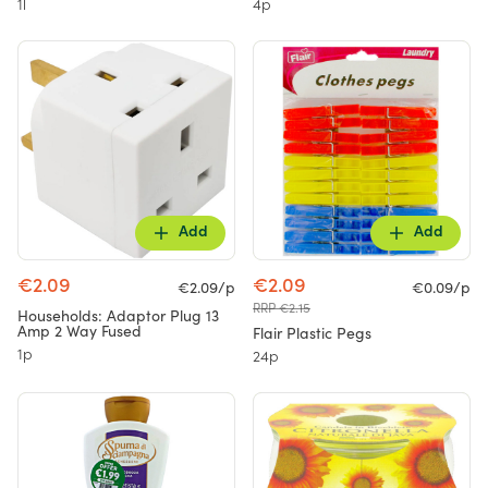
1l
4p
Add
Add
€2.09
€2.09
€2.09/p
€0.09/p
RRP €2.15
Households: Adaptor Plug 13
Amp 2 Way Fused
Flair Plastic Pegs
1p
24p