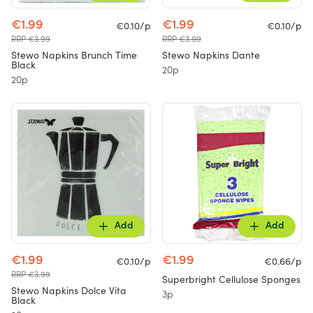
€1.99
€1.99
€0.10/p
€0.10/p
RRP €3.99
RRP €3.99
Stewo Napkins Brunch Time
Stewo Napkins Dante
Black
20p
20p
Add
Add
€1.99
€1.99
€0.10/p
€0.66/p
RRP €3.99
Superbright Cellulose Sponges
Stewo Napkins Dolce Vita
3p
Black