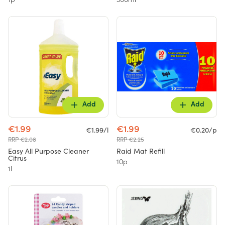
1p
300ml
Add
Add
€1.99
€1.99
€1.99/l
€0.20/p
RRP €2.08
RRP €2.25
Easy All Purpose Cleaner
Raid Mat Refill
Citrus
10p
1l