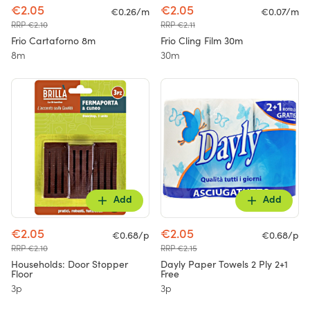
€2.05
€2.05
€0.26/m
€0.07/m
RRP €2.10
RRP €2.11
Frio Cartaforno 8m
Frio Cling Film 30m
8m
30m
Add
Add
€2.05
€2.05
€0.68/p
€0.68/p
RRP €2.10
RRP €2.15
Households: Door Stopper
Dayly Paper Towels 2 Ply 2+1
Floor
Free
3p
3p