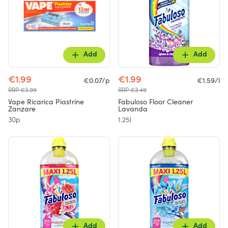
Add
Add
€1.99
€1.99
€0.07/p
€1.59/l
RRP €3.99
RRP €3.49
Vape Ricarica Piastrine
Fabuloso Floor Cleaner
Zanzare
Lavanda
30p
1.25l
Add
Add