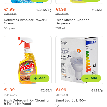
€1.99
€1.99
€36.18/kg
€2.65/l
RRP €2.16
RRP €2.75
Domestos Rimblock Power 5
Fresh Kitchen Cleaner
Ocean
Degreaser
55grms
750ml
Add
Add
€1.99
€1.99
€2.65/l
€1.99/p
RRP €2.49
RRP €2.21
Fresh Detergent For Cleaning
Simpl Led Bulb 50w
& For Polish Wood
1p