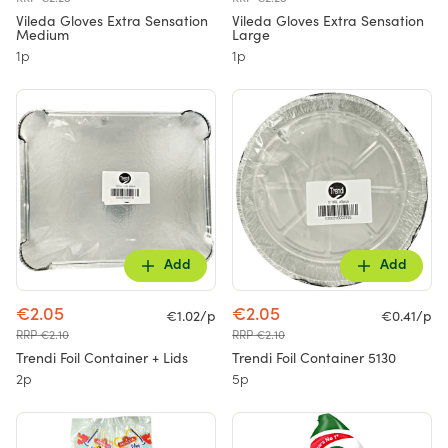
Vileda Gloves Extra Sensation
Vileda Gloves Extra Sensation
Medium
Large
1p
1p
Add
Add
€2.05
€2.05
€1.02/p
€0.41/p
RRP €2.10
RRP €2.10
Trendi Foil Container + Lids
Trendi Foil Container 5130
2p
5p