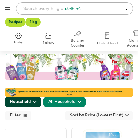
Recipes
Blog
Butcher
Cloth
Baby
Bakery
Chilled Food
Counter
Access
Shop
Household
All Household
Filter
Sort by Price (Lowest First)