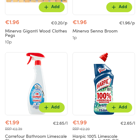
Add
Add
€1.96
€1.96
€0.20/p
€1.96/p
Minerva Giganti Wood Clothes
Minerva Senna Broom
Pegs
1p
10p
Add
Add
€1.99
€1.99
€2.65/l
€2.65/l
RRP €2.39
RRP €2.20
Carrefour Bathroom Limescale
Harpic 100% Limescale