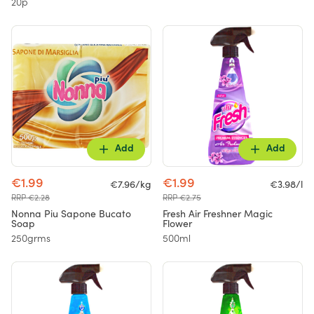
20p
Add
Add
€1.99
€1.99
€7.96/kg
€3.98/l
RRP €2.28
RRP €2.75
Nonna Piu Sapone Bucato
Fresh Air Freshner Magic
Soap
Flower
250grms
500ml