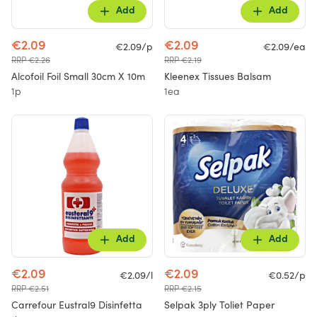
Add
Add
€2.09
€2.09
€2.09/p
€2.09/ea
RRP €2.26
RRP €2.19
Alcofoil Foil Small 30cm X 10m
Kleenex Tissues Balsam
1p
1ea
Add
Add
€2.09
€2.09
€2.09/l
€0.52/p
RRP €2.51
RRP €2.15
Carrefour Eustral9 Disinfetta
Selpak 3ply Toliet Paper