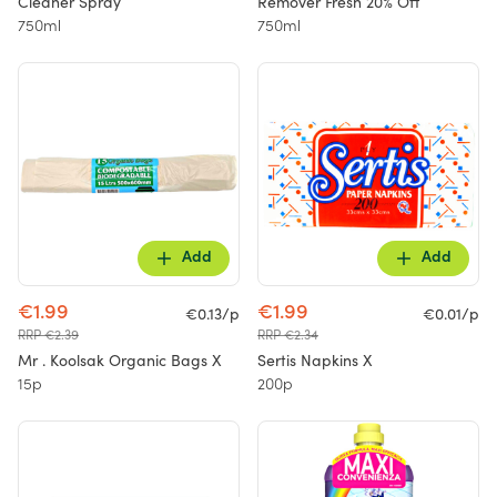
Cleaner Spray
Remover Fresh 20% Off
750ml
750ml
Add
Add
€1.99
€1.99
€0.13/p
€0.01/p
RRP €2.39
RRP €2.34
Mr . Koolsak Organic Bags X
Sertis Napkins X
15p
200p