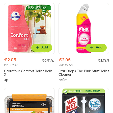
Add
Add
€2.05
€2.05
€0.51/p
€2.73/l
RRP €2.46
RRP €2.50
Carrefour Comfort Toilet Rolls
Star Drops The Pink Stuff Toilet
X
Cleaner
4p
750ml