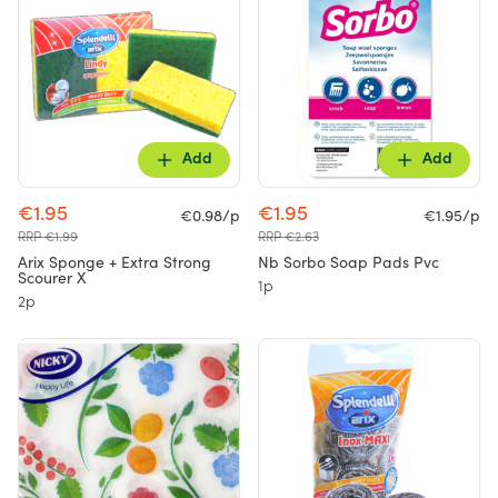
Add
Add
€1.95
€1.95
€0.98/p
€1.95/p
RRP €1.99
RRP €2.63
Arix Sponge + Extra Strong
Nb Sorbo Soap Pads Pvc
Scourer X
1p
2p