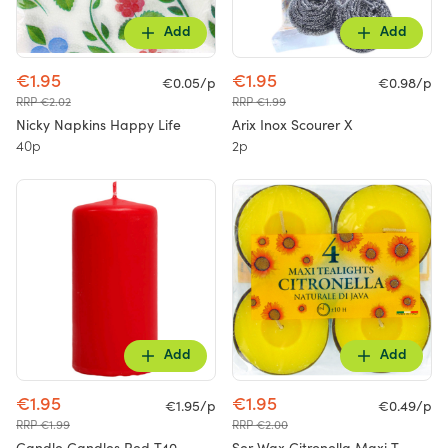
Add
Add
€1.95
€1.95
€0.05/p
€0.98/p
RRP €2.02
RRP €1.99
Nicky Napkins Happy Life
Arix Inox Scourer X
40p
2p
Add
Add
€1.95
€1.95
€1.95/p
€0.49/p
RRP €1.99
RRP €2.00