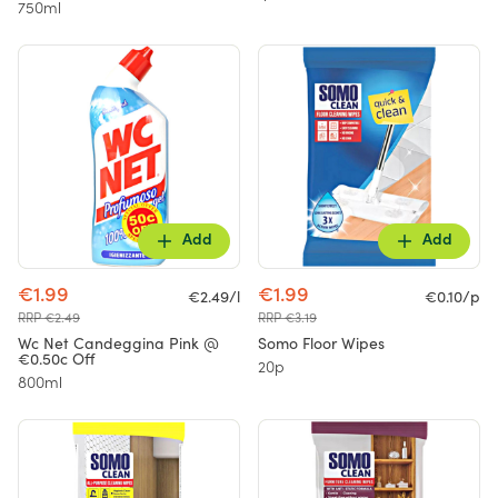
750ml
Add
Add
€1.99
€1.99
€2.49/l
€0.10/p
RRP €2.49
RRP €3.19
Wc Net Candeggina Pink @
Somo Floor Wipes
€0.50c Off
20p
800ml