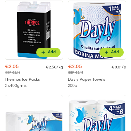
Add
Add
€2.05
€2.05
€2.56/kg
€0.01/p
RRP €2.14
RRP €2.15
Thermos Ice Packs
Dayly Paper Towels
2 x400grms
200p