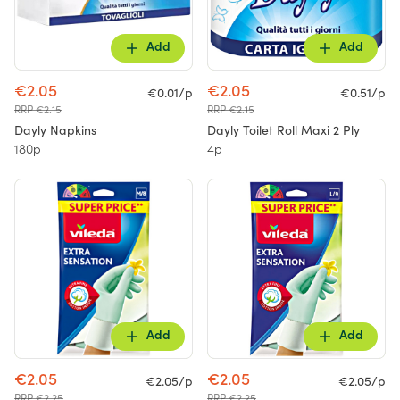
Add
Add
€2.05
€2.05
€0.01/p
€0.51/p
RRP €2.15
RRP €2.15
Dayly Napkins
Dayly Toilet Roll Maxi 2 Ply
180p
4p
Add
Add
€2.05
€2.05
€2.05/p
€2.05/p
RRP €2.25
RRP €2.25