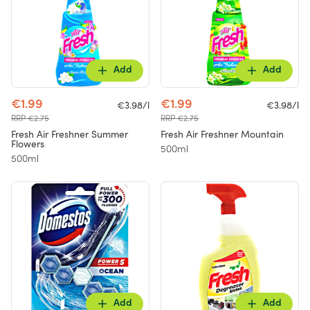
Add
Add
€1.99
€1.99
€3.98/l
€3.98/l
RRP €2.75
RRP €2.75
Fresh Air Freshner Summer
Fresh Air Freshner Mountain
Flowers
500ml
500ml
Add
Add