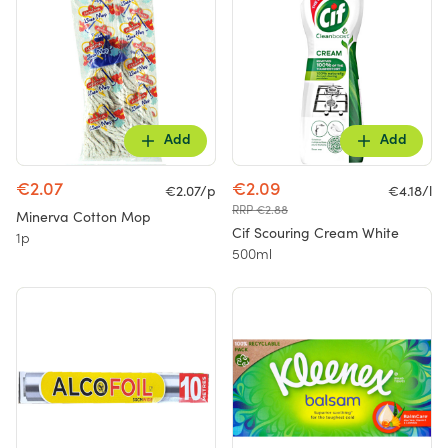
Add
Add
€2.07
€2.09
€2.07/p
€4.18/l
RRP €2.88
Minerva Cotton Mop
Cif Scouring Cream White
1p
500ml