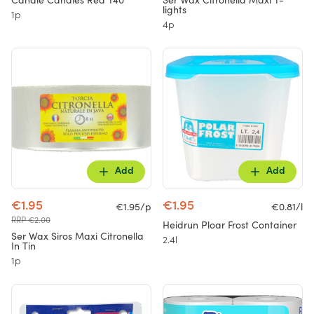
Candle Candles Red T40
Ser Wax Citronella Maxi T-
lights
1p
4p
Add
Add
€1.95
€1.95
€1.95/p
€0.81/l
RRP €2.00
Heidrun Ploar Frost Container
Ser Wax Siros Maxi Citronella
2.4l
In Tin
1p