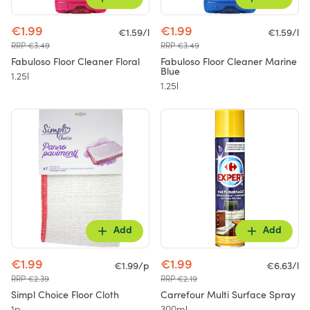
€1.99
€1.99
€1.59/l
€1.59/l
RRP €3.49
RRP €3.49
Fabuloso Floor Cleaner Floral
Fabuloso Floor Cleaner Marine
Blue
1.25l
1.25l
Add
Add
€1.99
€1.99
€1.99/p
€6.63/l
RRP €2.39
RRP €2.19
Simpl Choice Floor Cloth
Carrefour Multi Surface Spray