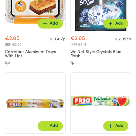
Add
Add
€2.05
€2.05
€0.41/p
€2.05/p
RRP €2.22
RRP €2.15
Carrefour Aluminum Trays
Wc Net Style Crystals Blue
With Lids
Fresh
5p
1p
Add
Add