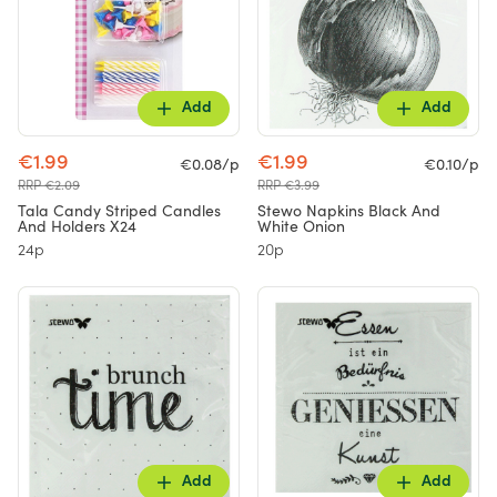
Add
Add
€1.99
€1.99
€0.08/p
€0.10/p
RRP €2.09
RRP €3.99
Tala Candy Striped Candles
Stewo Napkins Black And
And Holders X24
White Onion
24p
20p
Add
Add