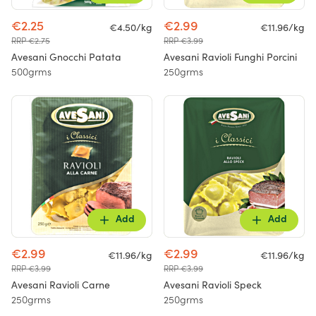
€2.25
€2.99
€4.50/kg
€11.96/kg
RRP €2.75
RRP €3.99
Avesani Gnocchi Patata
Avesani Ravioli Funghi Porcini
500grms
250grms
Add
Add
€2.99
€2.99
€11.96/kg
€11.96/kg
RRP €3.99
RRP €3.99
Avesani Ravioli Carne
Avesani Ravioli Speck
250grms
250grms