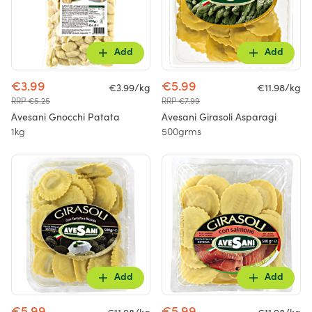
Add
Add
€3.99
€5.99
€3.99/kg
€11.98/kg
RRP €5.25
RRP €7.99
Avesani Gnocchi Patata
Avesani Girasoli Asparagi
1kg
500grms
Add
Add