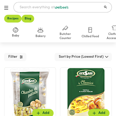
Recipes
Blog
Butcher
Cloth
Baby
Bakery
Chilled Food
Counter
Access
Shop
Filter
Sort by Price (Lowest First)
Add
Add