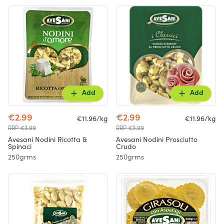
Add
Add
€2.99
€2.99
€11.96/kg
€11.96/kg
RRP €3.99
RRP €3.99
Avesani Nodini Ricotta &
Avesani Nodini Prosciutto
Spinaci
Crudo
250grms
250grms