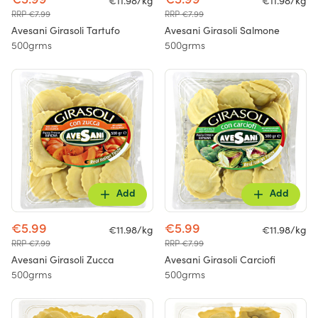
€5.99
€5.99
€11.98/kg
€11.98/kg
RRP €7.99
RRP €7.99
Avesani Girasoli Tartufo
Avesani Girasoli Salmone
500grms
500grms
Add
Add
€5.99
€5.99
€11.98/kg
€11.98/kg
RRP €7.99
RRP €7.99
Avesani Girasoli Zucca
Avesani Girasoli Carciofi
500grms
500grms