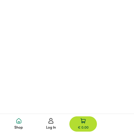
Shop
Log In
€ 0.00