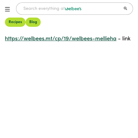
Recipes
Blog
Welbee's Mellieha
- link
https://welbees.mt/cp/19/welbees-mellieha