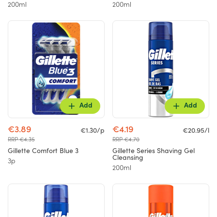
200ml
200ml
Add
Add
€3.89
€4.19
€1.30/p
€20.95/l
RRP €4.35
RRP €4.70
Gillette Comfort Blue 3
Gillette Series Shaving Gel
Cleansing
3p
200ml