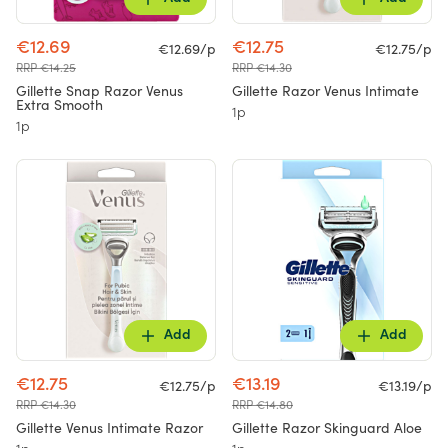
€12.69
€12.75
€12.69/p
€12.75/p
RRP €14.25
RRP €14.30
Gillette Snap Razor Venus
Gillette Razor Venus Intimate
Extra Smooth
1p
1p
Add
Add
€12.75
€13.19
€12.75/p
€13.19/p
RRP €14.30
RRP €14.80
Gillette Venus Intimate Razor
Gillette Razor Skinguard Aloe