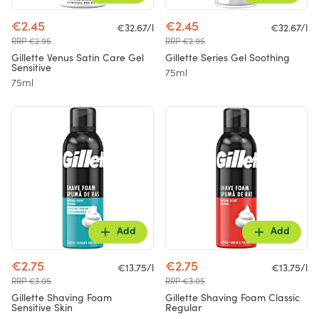
€2.45
€2.45
€32.67/l
€32.67/l
RRP €2.95
RRP €2.95
Gillette Venus Satin Care Gel
Gillette Series Gel Soothing
Sensitive
75ml
75ml
Add
Add
€2.75
€2.75
€13.75/l
€13.75/l
RRP €3.05
RRP €3.05
Gillette Shaving Foam
Gillette Shaving Foam Classic
Sensitive Skin
Regular