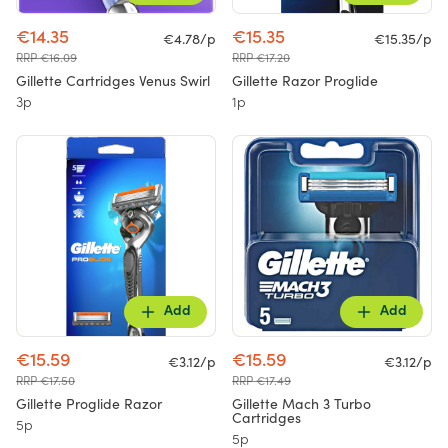
€14.35
€15.35
€4.78/p
€15.35/p
RRP €16.09
RRP €17.20
Gillette Cartridges Venus Swirl
Gillette Razor Proglide
3p
1p
Add
Add
€15.59
€15.59
€3.12/p
€3.12/p
RRP €17.50
RRP €17.49
Gillette Proglide Razor
Gillette Mach 3 Turbo
Cartridges
5p
5p