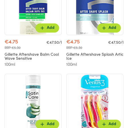
Add
Add
€4.75
€4.75
€47.50/l
€47.50/l
RRP €5.30
RRP €5.30
Gillette Aftershave Balm Cool
Gillette Aftershave Splash Artic
Wave Sensitive
Ice
100ml
100ml
Add
Add