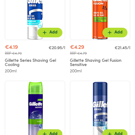
Add
Add
€4.19
€4.29
€20.95/l
€21.45/l
RRP €4.70
RRP €4.79
Gillette Series Shaving Gel
Gillette Shaving Gel Fusion
Cooling
Sensitive
200ml
200ml
Add
Add