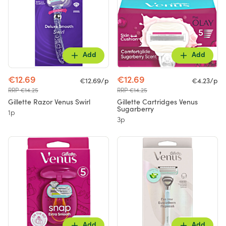
Add
Add
€12.69
€12.69
€12.69/p
€4.23/p
RRP €14.25
RRP €14.25
Gillette Razor Venus Swirl
Gillette Cartridges Venus
Sugarberry
1p
3p
Add
Add