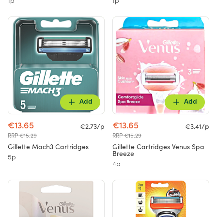
1p
1p
Add
Add
€13.65
€13.65
€2.73/p
€3.41/p
RRP €15.29
RRP €15.29
Gillette Mach3 Cartridges
Gillette Cartridges Venus Spa
Breeze
5p
4p