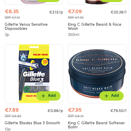
€6.35
€7.09
€2.12/p
€20.26/l
RRP €7.10
RRP €7.30
Gillette Venus Sensitive
King C Gillette Beard & Face
Disposables
Wash
3p
350ml
Add
Add
€7.89
€7.95
€0.66/p
€79.50/l
RRP €8.85
RRP €8.15
Gillette Blades Blue 3 Smooth
King C Gillette Beard Softener
Balm
12p