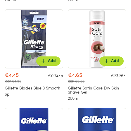
200ml
200ml
Add
Add
€4.45
€4.65
€0.74/p
€23.25/l
RRP €4.95
RRP €5.60
Gillette Blades Blue 3 Smooth
Gillette Satin Care Dry Skin
Shave Gel
6p
200ml