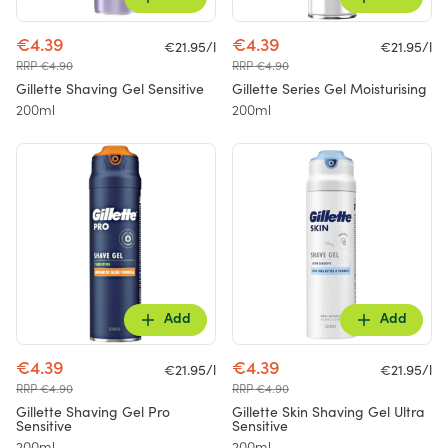
€4.39
€4.39
€21.95/l
€21.95/l
RRP €4.90
RRP €4.90
Gillette Shaving Gel Sensitive
Gillette Series Gel Moisturising
200ml
200ml
Add
Add
€4.39
€4.39
€21.95/l
€21.95/l
RRP €4.90
RRP €4.90
Gillette Shaving Gel Pro
Gillette Skin Shaving Gel Ultra
Sensitive
Sensitive