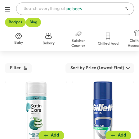
Recipes
Blog
Butcher
Cloth
Baby
Bakery
Chilled Food
Counter
Access
Shop
Filter
Sort by Price (Lowest First)
Add
Add