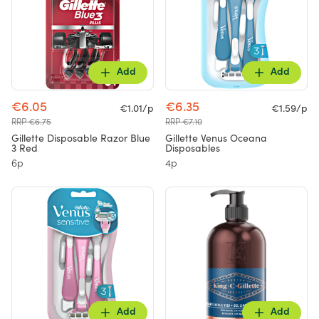
Add
Add
€6.05
€6.35
€1.01/p
€1.59/p
RRP €6.75
RRP €7.10
Gillette Disposable Razor Blue
Gillette Venus Oceana
3 Red
Disposables
6p
4p
Add
Add