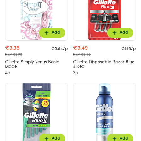
Add
Add
€3.35
€3.49
€0.84/p
€1.16/p
RRP €3.75
RRP €3.90
Gillette Simply Venus Basic
Gillette Disposable Razor Blue
Blade
3 Red
4p
3p
Add
Add