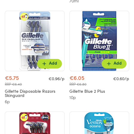
70ml
Add
Add
€5.75
€6.05
€0.96/p
€0.60/p
RRP €6.40
RRP €6.80
Gillette Disposable Razors
Gillette Blue 2 Plus
Skinguard
10p
6p