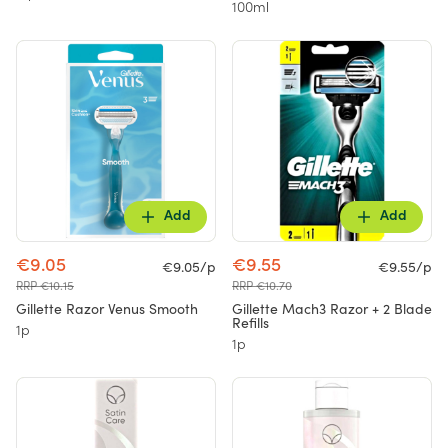
100ml
Add
Add
€9.05
€9.55
€9.05/p
€9.55/p
RRP €10.15
RRP €10.70
Gillette Razor Venus Smooth
Gillette Mach3 Razor + 2 Blade
Refills
1p
1p