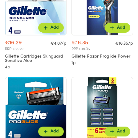
Add
Add
€16.29
€16.35
€4.07/p
€16.35/p
RRP €18.29
RRP €18.35
Gillette Cartridges Skinguard
Gillette Razor Proglide Power
Sensitive Aloe
1p
4p
Add
Add