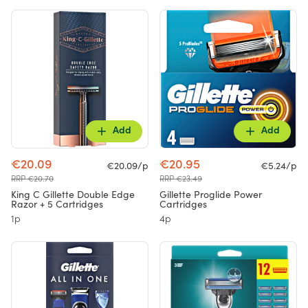
Add
Add
€20.09
€20.95
€20.09/p
€5.24/p
RRP €20.70
RRP €23.49
King C Gillette Double Edge
Gillette Proglide Power
Razor + 5 Cartridges
Cartridges
1p
4p