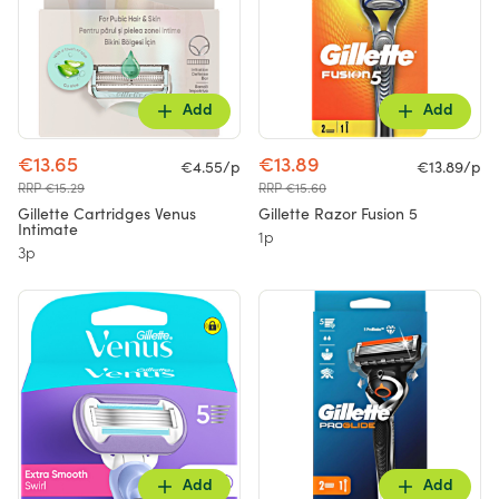
Add
Add
€13.65
€13.89
€4.55/p
€13.89/p
RRP €15.29
RRP €15.60
Gillette Cartridges Venus
Gillette Razor Fusion 5
Intimate
1p
3p
Add
Add