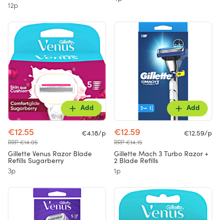
12p
Add
Add
€12.55
€12.59
€4.18/p
€12.59/p
RRP €14.05
RRP €14.15
Gillette Venus Razor Blade
Gillette Mach 3 Turbo Razor +
Refills Sugarberry
2 Blade Refills
3p
1p