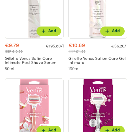
Add
Add
€9.79
€10.69
€195.80/l
€56.26/l
RRP €10.99
RRP €11.99
Gillette Venus Satin Care
Gillette Venus Sation Care Gel
Intimate Post Shave Serum
Intimate
50ml
190ml
Add
Add