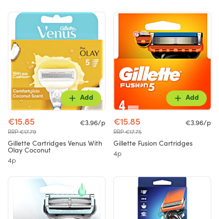
Add
Add
€15.85
€15.85
€3.96/p
€3.96/p
RRP €17.79
RRP €17.75
Gillette Cartridges Venus With
Gillette Fusion Cartridges
Olay Coconut
4p
4p