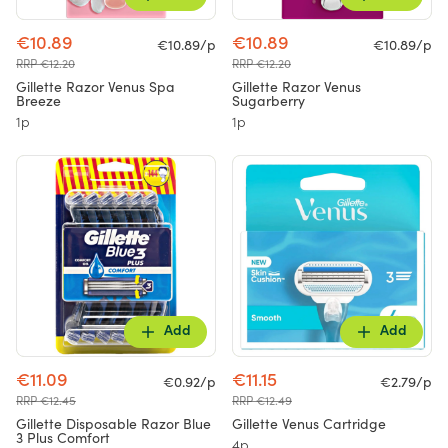
€10.89
€10.89
€10.89/p
€10.89/p
RRP €12.20
RRP €12.20
Gillette Razor Venus Spa
Gillette Razor Venus
Breeze
Sugarberry
1p
1p
Add
Add
€11.09
€11.15
€0.92/p
€2.79/p
RRP €12.45
RRP €12.49
Gillette Disposable Razor Blue
Gillette Venus Cartridge
3 Plus Comfort
4p