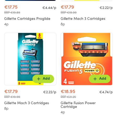
€17.75
€17.79
€4.44/p
€2.22/p
RRP €19.89
RRP €19.99
Gillette Cartridges Proglide
Gillette Mach 3 Cartridges
4p
8p
Add
Add
€17.79
€18.95
€2.22/p
€4.74/p
RRP €19.99
RRP €21.25
Gillette Mach 3 Cartridges
Gillette Fusion Power
Cartridge
8p
4p