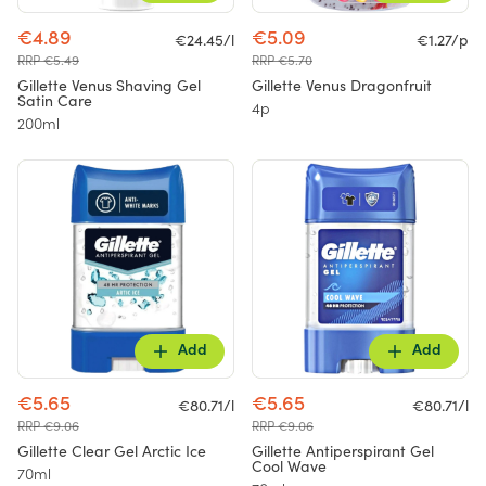
€4.89
€5.09
€24.45/l
€1.27/p
RRP €5.49
RRP €5.70
Gillette Venus Shaving Gel
Gillette Venus Dragonfruit
Satin Care
4p
200ml
Add
Add
€5.65
€5.65
€80.71/l
€80.71/l
RRP €9.06
RRP €9.06
Gillette Clear Gel Arctic Ice
Gillette Antiperspirant Gel
Cool Wave
70ml