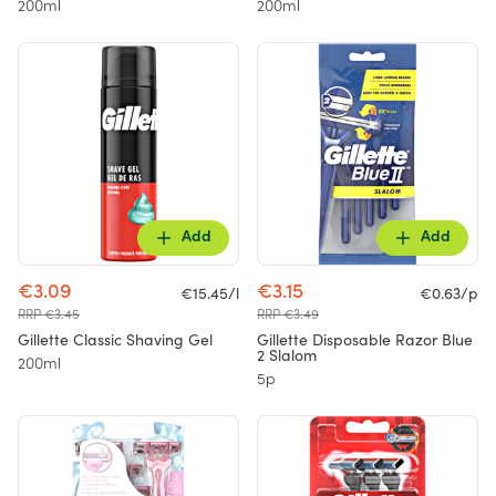
200ml
200ml
Add
Add
€3.09
€3.15
€15.45/l
€0.63/p
RRP €3.45
RRP €3.49
Gillette Classic Shaving Gel
Gillette Disposable Razor Blue
2 Slalom
200ml
5p