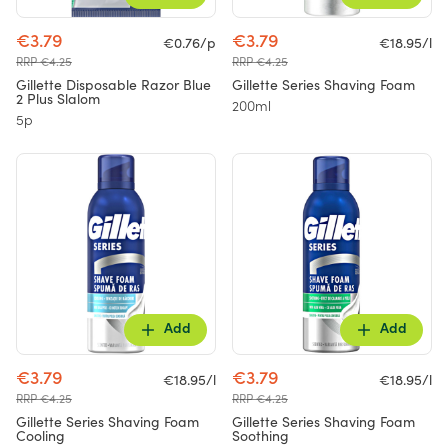
€3.79
€3.79
€0.76/p
€18.95/l
RRP €4.25
RRP €4.25
Gillette Disposable Razor Blue
Gillette Series Shaving Foam
2 Plus Slalom
200ml
5p
Add
Add
€3.79
€3.79
€18.95/l
€18.95/l
RRP €4.25
RRP €4.25
Gillette Series Shaving Foam
Gillette Series Shaving Foam
Cooling
Soothing