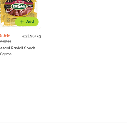
Add
5.99
€23.96/kg
P €7.99
esani Ravioli Speck
50grms