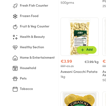
Po
500grms
Fresh Fish Counter
2
Frozen Food
Fruit & Veg Counter
Health & Beauty
Healthy Section
Add
Home & Entertainment
€3.99
€
€3.99/kg
RRP €5.25
RR
Household
Avesani Gnocchi Patata
Av
As
1kg
Pets
5
Tobacco