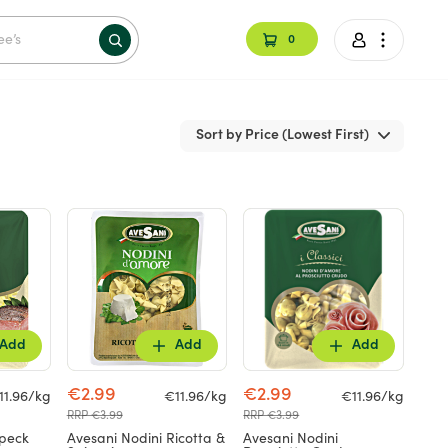
0
Sort by Price (Lowest First)
Add
Add
Add
€2.99
€2.99
11.96/kg
€11.96/kg
€11.96/kg
RRP €3.99
RRP €3.99
Speck
Avesani Nodini Ricotta &
Avesani Nodini