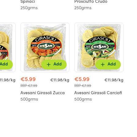
Spinaci
Prosciutto Crudo
250grms
250grms
Add
Add
Add
€5.99
€5.99
11.98/kg
€11.98/kg
€11.98/kg
RRP €7.99
RRP €7.99
Avesani Girasoli Zucca
Avesani Girasoli Carciofi
500grms
500grms