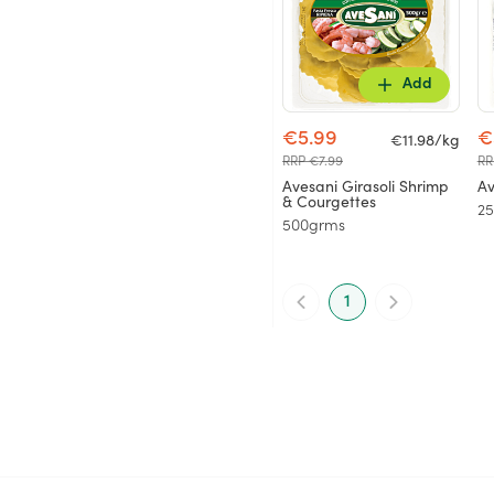
Add
€5.99
€
€11.98/kg
RRP €7.99
RR
Avesani Girasoli Shrimp
Av
& Courgettes
2
500grms
1