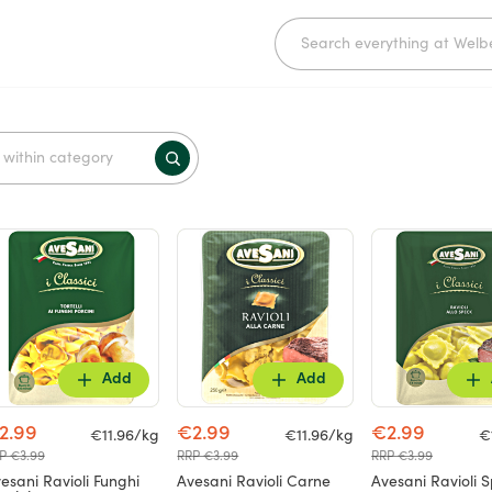
Add
Add
2.99
€2.99
€2.99
€11.96/kg
€11.96/kg
€
P €3.99
RRP €3.99
RRP €3.99
esani Ravioli Funghi
Avesani Ravioli Carne
Avesani Ravioli 