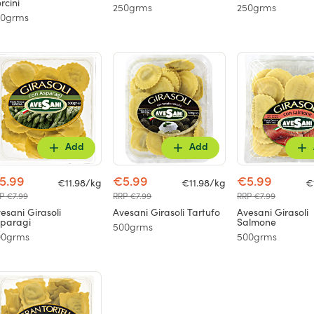
rcini
250grms
250grms
50grms
Add
Add
5.99
€5.99
€5.99
€11.98/kg
€11.98/kg
€
P €7.99
RRP €7.99
RRP €7.99
esani Girasoli
Avesani Girasoli Tartufo
Avesani Girasoli
paragi
Salmone
500grms
00grms
500grms