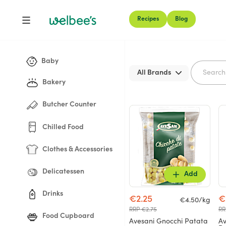
Recipes
Blog
Shop
Baby
All Brands
Bakery
Butcher Counter
Chilled Food
Clothes & Accessories
Delicatessen
Add
Drinks
€2.25
€
€4.50/kg
RRP €2.75
RR
Food Cupboard
Avesani Gnocchi Patata
Av