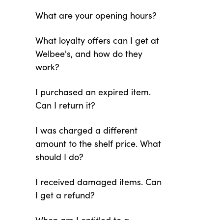
What are your opening hours?
What loyalty offers can I get at
Welbee's, and how do they
work?
I purchased an expired item.
Can I return it?
I was charged a different
amount to the shelf price. What
should I do?
I received damaged items. Can
I get a refund?