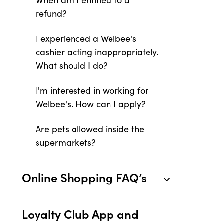
When am I entitled to a
refund?
I experienced a Welbee's
cashier acting inappropriately.
What should I do?
I'm interested in working for
Welbee's. How can I apply?
Are pets allowed inside the
supermarkets?
Online Shopping FAQ’s
Loyalty Club App and