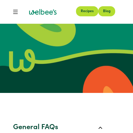
Recipes
Blog
FAQs
General FAQs