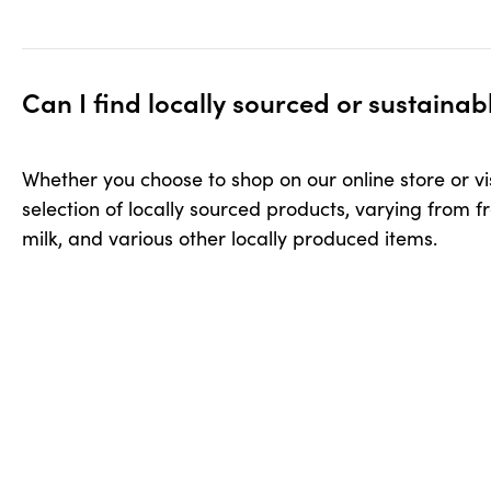
Can I find locally sourced or sustainable products in yo
Can I find locally sourced or sustaina
Whether you choose to shop on our online store or visi
selection of locally sourced products, varying from f
milk, and various other locally produced items.