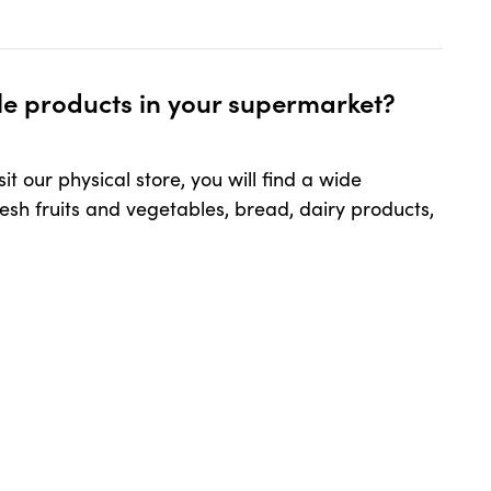
ur supermarket?
ble products in your supermarket?
t our physical store, you will find a wide
resh fruits and vegetables, bread, dairy products,