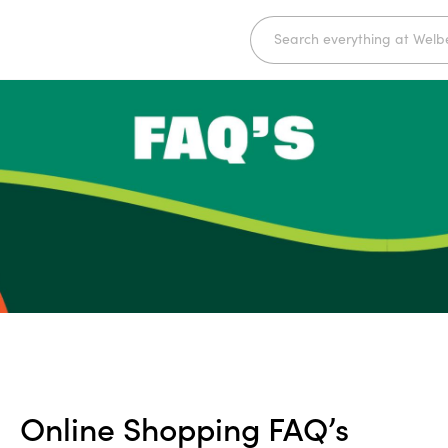
Online Shopping FAQ’s