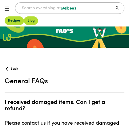
Recipes
Blog
FAQs
Back
General FAQs
I received damaged items. Can I get a refund?
I received damaged items. Can I get a
refund?
Please contact us if you have received damaged