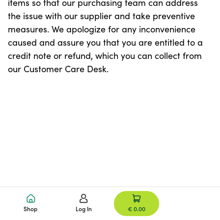
items so that our purchasing team can address
the issue with our supplier and take preventive
measures. We apologize for any inconvenience
caused and assure you that you are entitled to a
credit note or refund, which you can collect from
our Customer Care Desk.
Shop
Log In
€ 0.00