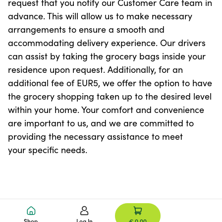
request that you notify our Customer Care team in
advance. This will allow us to make necessary
arrangements to ensure a smooth and
accommodating delivery experience. Our drivers
can assist by taking the grocery bags inside your
residence upon request. Additionally, for an
additional fee of EUR5, we offer the option to have
the grocery shopping taken up to the desired level
within your home. Your comfort and convenience
are important to us, and we are committed to
providing the necessary assistance to meet
your specific needs.