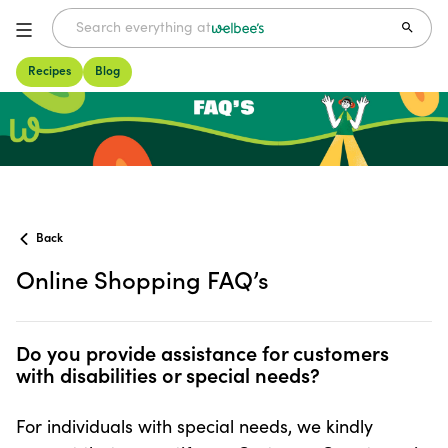
Recipes
Blog
FAQs
Back
Online Shopping FAQ’s
Do you provide assistance for customers with disabilities
Do you provide assistance for customers
with disabilities or special needs?
For individuals with special needs, we kindly